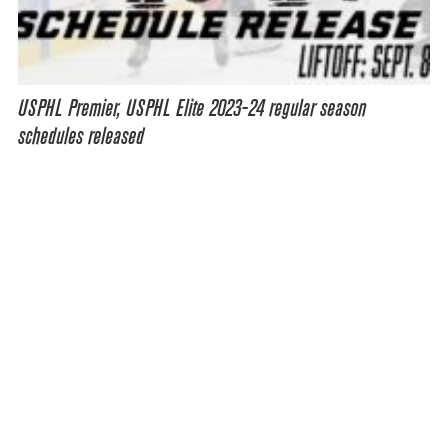
USPHL Premier, USPHL Elite 2023-24 regular season
schedules released