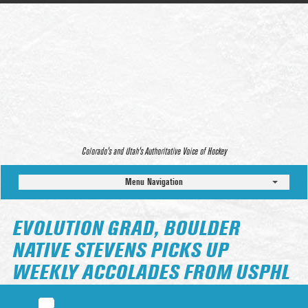
Colorado’s and Utah’s Authoritative Voice of Hockey
Menu Navigation
EVOLUTION GRAD, BOULDER
NATIVE STEVENS PICKS UP
WEEKLY ACCOLADES FROM USPHL