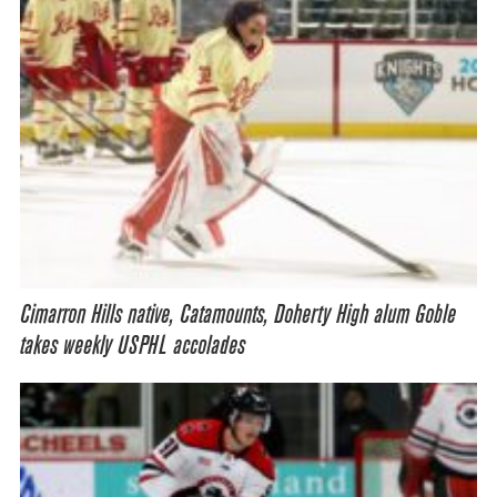
Cimarron Hills native, Catamounts, Doherty High alum Goble
takes weekly USPHL accolades