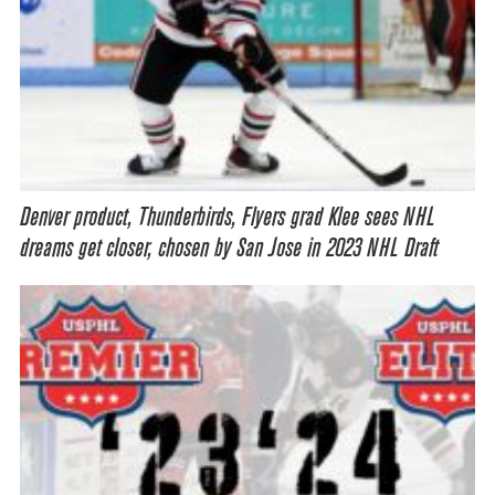
Denver product, Thunderbirds, Flyers grad Klee sees NHL
dreams get closer, chosen by San Jose in 2023 NHL Draft