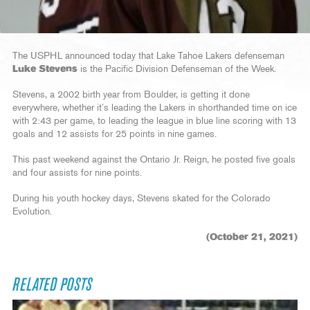
The USPHL announced today that Lake Tahoe Lakers defenseman
Luke Stevens
is the Pacific Division Defenseman of the Week.
Stevens, a 2002 birth year from Boulder, is getting it done
everywhere, whether it’s leading the Lakers in shorthanded time on ice
with 2:43 per game, to leading the league in blue line scoring with 13
goals and 12 assists for 25 points in nine games.
This past weekend against the Ontario Jr. Reign, he posted five goals
and four assists for nine points.
During his youth hockey days, Stevens skated for the Colorado
Evolution.
(October 21, 2021)
RELATED POSTS