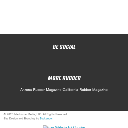
BE SOCIAL
MORE RUBBER
Arizona Rubber Magazine
California Rubber Magazine
© 2026 Mackinder Media, LLC. All Rights Reserved.
Site Design and Branding by
Zookeeper
.