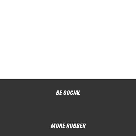
BE SOCIAL
MORE RUBBER