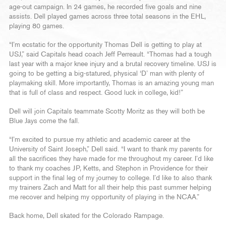
age-out campaign. In 24 games, he recorded five goals and nine
assists. Dell played games across three total seasons in the EHL,
playing 80 games.
“I’m ecstatic for the opportunity Thomas Dell is getting to play at
USJ,” said Capitals head coach Jeff Perreault. “Thomas had a tough
last year with a major knee injury and a brutal recovery timeline. USJ is
going to be getting a big-statured, physical ‘D’ man with plenty of
playmaking skill. More importantly, Thomas is an amazing young man
that is full of class and respect. Good luck in college, kid!”
Dell will join Capitals teammate Scotty Moritz as they will both be
Blue Jays come the fall.
“I’m excited to pursue my athletic and academic career at the
University of Saint Joseph,” Dell said. “I want to thank my parents for
all the sacrifices they have made for me throughout my career. I’d like
to thank my coaches JP, Ketts, and Stephon in Providence for their
support in the final leg of my journey to college. I’d like to also thank
my trainers Zach and Matt for all their help this past summer helping
me recover and helping my opportunity of playing in the NCAA.”
Back home, Dell skated for the Colorado Rampage.