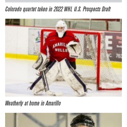
Colorado quartet taken in 2022 WHL U.S. Prospects Draft
Weatherly at home in Amarillo