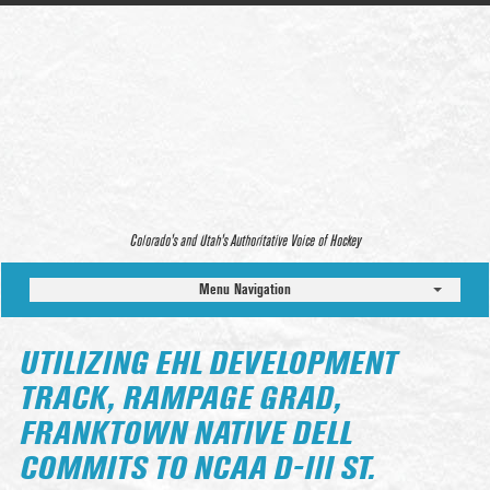
Colorado’s and Utah’s Authoritative Voice of Hockey
Menu Navigation
UTILIZING EHL DEVELOPMENT
TRACK, RAMPAGE GRAD,
FRANKTOWN NATIVE DELL
COMMITS TO NCAA D-III ST.