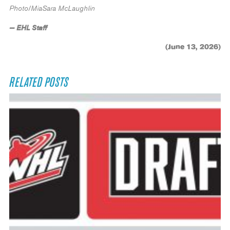
Photo/MiaSara McLaughlin
— EHL Staff
(June 13, 2026)
RELATED POSTS