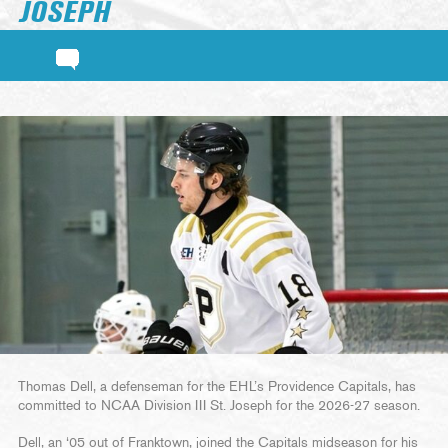
JOSEPH
Thomas Dell, a defenseman for the EHL’s Providence Capitals, has
committed to NCAA Division III St. Joseph for the 2026-27 season.
Dell, an ‘05 out of Franktown, joined the Capitals midseason for his