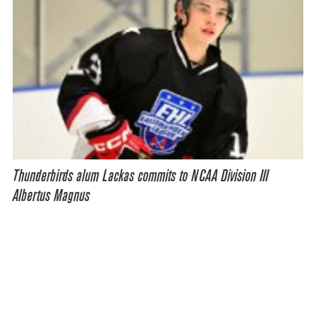
Thunderbirds alum Lackas commits to NCAA Division III
Albertus Magnus