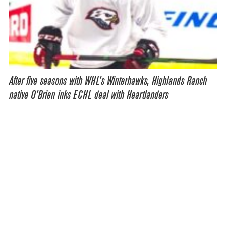
After five seasons with WHL’s Winterhawks, Highlands Ranch
native O’Brien inks ECHL deal with Heartlanders