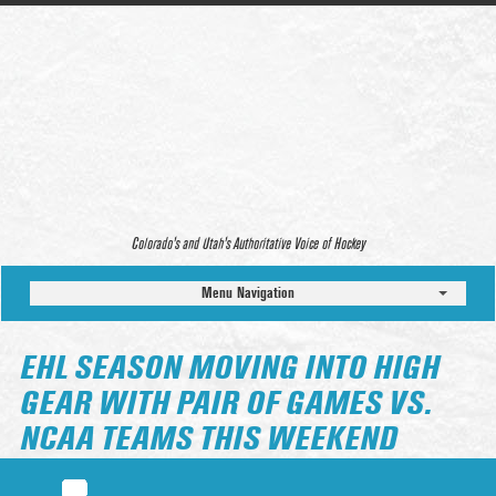
Colorado’s and Utah’s Authoritative Voice of Hockey
Menu Navigation
EHL SEASON MOVING INTO HIGH
GEAR WITH PAIR OF GAMES VS.
NCAA TEAMS THIS WEEKEND