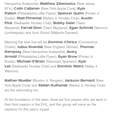
Hampshire Avalanche),
Matthew Zdanowicz
(New Jersey
87’s),
Colin Callanan
(New York Apple Core),
Kyle
Patton
(Philadelphia Little Flyers),
Spencer Quinn
(Protec Jr.
Ducks),
Matt Pimental
(Railers Jr. Hockey Club),
Austin
Pick
(Seahawks Hockey Club),
Bobby Geier
(Team
Maryland),
Farrell Dinn
(Team Maryland),
Egan Schmitt
(Vermont
Lumberjacks) and Josh Grund (Walpole Express).
Manning the blue line will be
Dominic Chirico
(Connecticut
Chiefs),
Julius Kvandal
(New England Wolves),
Thomas
Dempsey
(New Hampshire Avalanche),
Avery
Arnold
(Philadelphia Little Flyers),
Ryan Brow
(Protec Jr.
Ducks),
Michael O’Brien
(Seacoast Spartans),
Kyle
Lee
(Seahawks Hockey Club) and
Dominic Metro
(Valley Jr.
Warriors).
Nathan Mueller
(Boston Jr. Rangers),
Jackson Bernard
(New
York Apple Core) and
Stefan Kulhanek
(Railers Jr. Hockey Club)
are the netminding trio.
At the foundation of the team, there are four players who are each in
their third season in the EHL, and this group will serve as the
captains for this year’s squad.