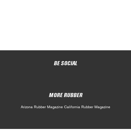
BE SOCIAL
MORE RUBBER
Arizona Rubber Magazine
California Rubber Magazine