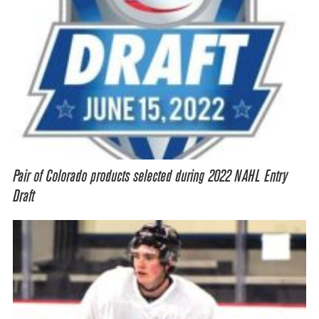
Pair of Colorado products selected during 2022 NAHL Entry
Draft