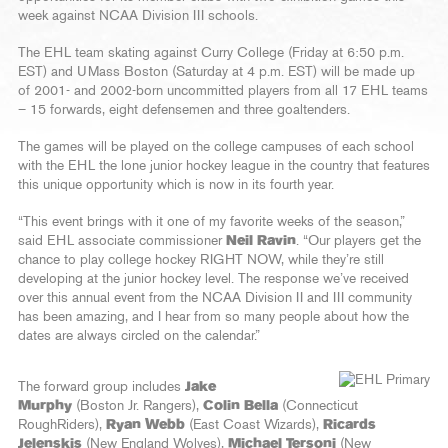
week against NCAA Division III schools.
The EHL team skating against Curry College (Friday at 6:50 p.m.
EST) and UMass Boston (Saturday at 4 p.m. EST) will be made up
of 2001- and 2002-born uncommitted players from all 17 EHL teams
– 15 forwards, eight defensemen and three goaltenders.
The games will be played on the college campuses of each school
with the EHL the lone junior hockey league in the country that features
this unique opportunity which is now in its fourth year.
“This event brings with it one of my favorite weeks of the season,”
said EHL associate commissioner
Neil Ravin
. “Our players get the
chance to play college hockey RIGHT NOW, while they’re still
developing at the junior hockey level. The response we’ve received
over this annual event from the NCAA Division II and III community
has been amazing, and I hear from so many people about how the
dates are always circled on the calendar.”
The forward group includes
Jake
Murphy
(Boston Jr. Rangers),
Colin Bella
(Connecticut
RoughRiders),
Ryan Webb
(East Coast Wizards),
Ricards
Jelenskis
(New England Wolves),
Michael Tersoni
(New