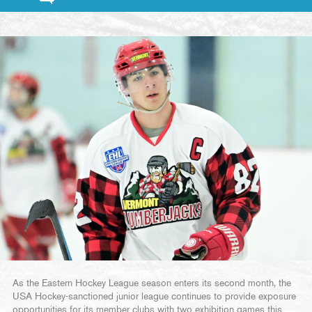
As the Eastern Hockey League season enters its second month, the
USA Hockey-sanctioned junior league continues to provide exposure
opportunities for its member clubs with two exhibition games this