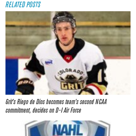
RELATED POSTS
Grit’s Riego de Dios becomes team’s second NCAA
commitment, decides on D-I Air Force