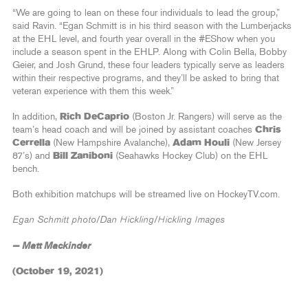
“We are going to lean on these four individuals to lead the group,”
said Ravin. “Egan Schmitt is in his third season with the Lumberjacks
at the EHL level, and fourth year overall in the #EShow when you
include a season spent in the EHLP. Along with Colin Bella, Bobby
Geier, and Josh Grund, these four leaders typically serve as leaders
within their respective programs, and they’ll be asked to bring that
veteran experience with them this week.”
In addition,
Rich DeCaprio
(Boston Jr. Rangers) will serve as the
team’s head coach and will be joined by assistant coaches
Chris
Cerrella
(New Hampshire Avalanche),
Adam Houli
(New Jersey
87’s) and
Bill Zaniboni
(Seahawks Hockey Club) on the EHL
bench.
Both exhibition matchups will be streamed live on HockeyTV.com.
Egan Schmitt photo/Dan Hickling/Hickling Images
— Matt Mackinder
(October 19, 2021)