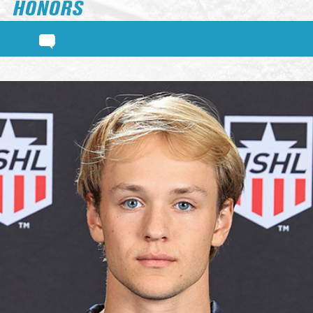
HONORS