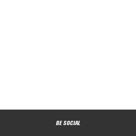
BE SOCIAL