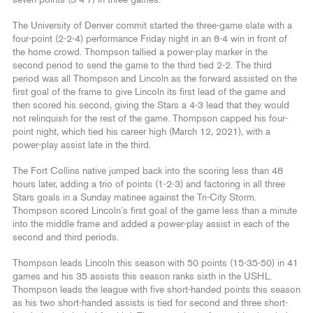
seven points (3-4-7) in three games.
The University of Denver commit started the three-game slate with a
four-point (2-2-4) performance Friday night in an 8-4 win in front of
the home crowd. Thompson tallied a power-play marker in the
second period to send the game to the third tied 2-2. The third
period was all Thompson and Lincoln as the forward assisted on the
first goal of the frame to give Lincoln its first lead of the game and
then scored his second, giving the Stars a 4-3 lead that they would
not relinquish for the rest of the game. Thompson capped his four-
point night, which tied his career high (March 12, 2021), with a
power-play assist late in the third.
The Fort Collins native jumped back into the scoring less than 48
hours later, adding a trio of points (1-2-3) and factoring in all three
Stars goals in a Sunday matinee against the Tri-City Storm.
Thompson scored Lincoln’s first goal of the game less than a minute
into the middle frame and added a power-play assist in each of the
second and third periods.
Thompson leads Lincoln this season with 50 points (15-35-50) in 41
games and his 35 assists this season ranks sixth in the USHL.
Thompson leads the league with five short-handed points this season
as his two short-handed assists is tied for second and three short-