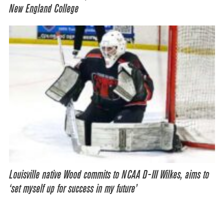
New England College
Louisville native Wood commits to NCAA D-III Wilkes, aims to
‘set myself up for success in my future’