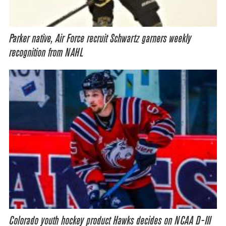
Parker native, Air Force recruit Schwartz garners weekly
recognition from NAHL
Colorado youth hockey product Hawks decides on NCAA D-III