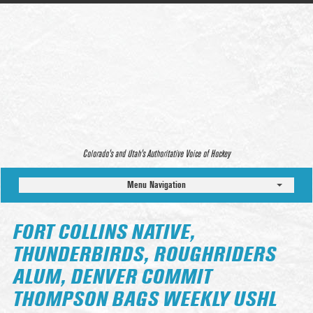
Colorado’s and Utah’s Authoritative Voice of Hockey
Menu Navigation
FORT COLLINS NATIVE,
THUNDERBIRDS, ROUGHRIDERS
ALUM, DENVER COMMIT
THOMPSON BAGS WEEKLY USHL