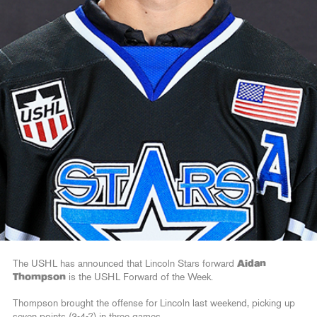
The USHL has announced that Lincoln Stars forward
Aidan
Thompson
is the USHL Forward of the Week.
Thompson brought the offense for Lincoln last weekend, picking up