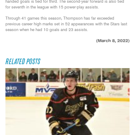
handed goals is tied for third. The second-year forward is also tied
for seventh in the league with 15 power-play assists.
Through 41 games this season, Thompson has far exceeded
previous career high marks set in 52 appearances with the Stars last
season when he had 10 goals and 23 assists.
(March 8, 2022)
RELATED POSTS