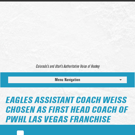
Colorado’s and Utah’s Authoritative Voice of Hockey
Menu Navigation
EAGLES ASSISTANT COACH WEISS
CHOSEN AS FIRST HEAD COACH OF
PWHL LAS VEGAS FRANCHISE