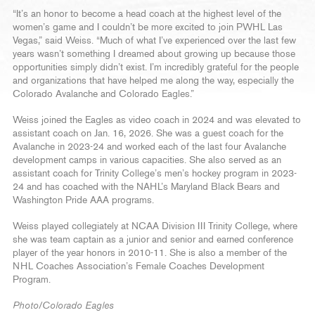
“It’s an honor to become a head coach at the highest level of the
women’s game and I couldn’t be more excited to join PWHL Las
Vegas,” said Weiss. “Much of what I’ve experienced over the last few
years wasn’t something I dreamed about growing up because those
opportunities simply didn’t exist. I’m incredibly grateful for the people
and organizations that have helped me along the way, especially the
Colorado Avalanche and Colorado Eagles.”
Weiss joined the Eagles as video coach in 2024 and was elevated to
assistant coach on Jan. 16, 2026. She was a guest coach for the
Avalanche in 2023-24 and worked each of the last four Avalanche
development camps in various capacities. She also served as an
assistant coach for Trinity College’s men’s hockey program in 2023-
24 and has coached with the NAHL’s Maryland Black Bears and
Washington Pride AAA programs.
Weiss played collegiately at NCAA Division III Trinity College, where
she was team captain as a junior and senior and earned conference
player of the year honors in 2010-11. She is also a member of the
NHL Coaches Association’s Female Coaches Development
Program.
Photo/Colorado Eagles