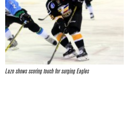
Lazo shows scoring touch for surging Eagles