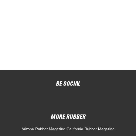
BE SOCIAL
MORE RUBBER
Arizona Rubber Magazine
California Rubber Magazine