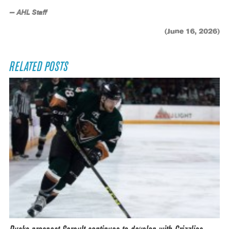
— AHL Staff
(June 16, 2026)
RELATED POSTS