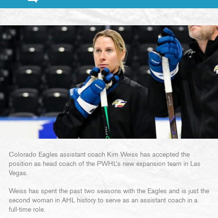
Colorado Eagles assistant coach Kim Weiss has accepted the
position as head coach of the PWHL’s new expansion team in Las
Vegas.
Weiss has spent the past two seasons with the Eagles and is just the
second woman in AHL history to serve as an assistant coach in a
full-time role.