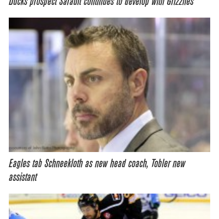
Ducks prospect Sarault continues to develop with Grizzlies
Eagles tab Schneekloth as new head coach, Tobler new
assistant