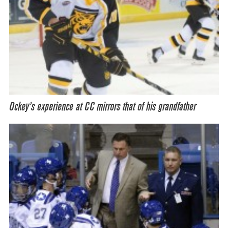
Ockey’s experience at CC mirrors that of his grandfather