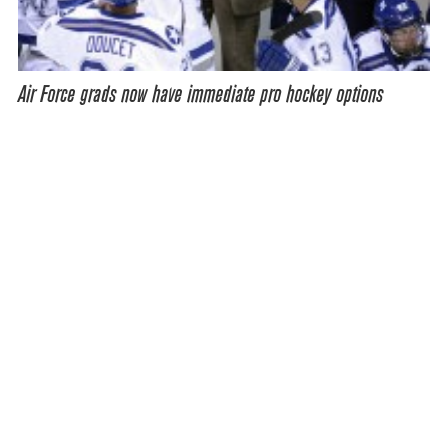
Air Force grads now have immediate pro hockey options