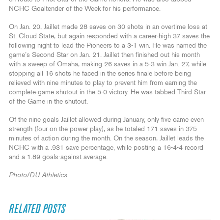
NCHC Goaltender of the Week for his performance.
On Jan. 20, Jaillet made 28 saves on 30 shots in an overtime loss at
St. Cloud State, but again responded with a career-high 37 saves the
following night to lead the Pioneers to a 3-1 win. He was named the
game’s Second Star on Jan. 21. Jaillet then finished out his month
with a sweep of Omaha, making 26 saves in a 5-3 win Jan. 27, while
stopping all 16 shots he faced in the series finale before being
relieved with nine minutes to play to prevent him from earning the
complete-game shutout in the 5-0 victory. He was tabbed Third Star
of the Game in the shutout.
Of the nine goals Jaillet allowed during January, only five came even
strength (four on the power play), as he totaled 171 saves in 375
minutes of action during the month. On the season, Jaillet leads the
NCHC with a .931 save percentage, while posting a 16-4-4 record
and a 1.89 goals-against average.
Photo/DU Athletics
RELATED POSTS