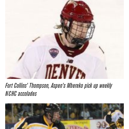
Fort Collins’ Thompson, Aspen’s Mbereko pick up weekly
NCHC accolades