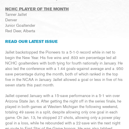
NCHC PLAYER OF THE MONTH
Tanner Jaillet
Denver
Junior Goaltender
Red Deer, Alberta
READ OUR LATEST ISSUE
Jaillet backstopped the Pioneers to a 5-1-0 record while in net to
begin the New Year. His five wins and .833 win percentage led all
NCHC goaltenders with both tying for fourth nationally in January. He
also led the conference with a 1.44 goals-against average and a .950
save percentage during the month, both of which ranked in the top
five in the NCAA in January. Jaillet allowed a goal or less in five of his
seven starts this past month.
Jaillet opened January with a 15-save performance in a 5-1 win over
Arizona State Jan. 6. After getting the night off in the series finale, he
played in both games at Western Michigan the following weekend,
totaling 49 saves in a split, despite allowing only one goal in each
game. On Jan. 13, he stopped 27 shots, allowing only a power play
goal in a loss, while he rebounded with a 22-save win the next night
en route to First Star of the Game honors. He was also tabbed