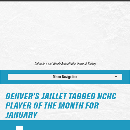
Colorado’s and Utah’s Authoritative Voice of Hockey
Menu Navigation
DENVER’S JAILLET TABBED NCHC
PLAYER OF THE MONTH FOR
JANUARY