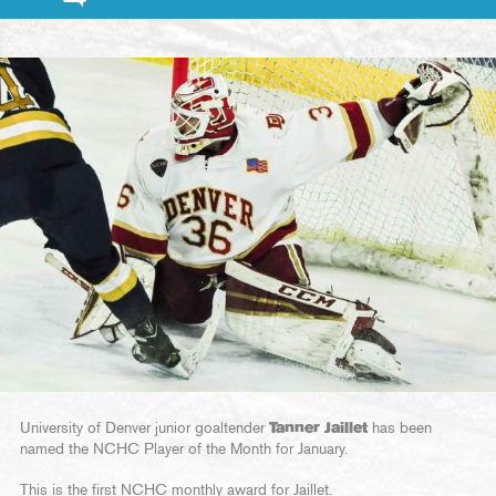
University of Denver junior goaltender
Tanner Jaillet
has been
named the NCHC Player of the Month for January.
This is the first NCHC monthly award for Jaillet.