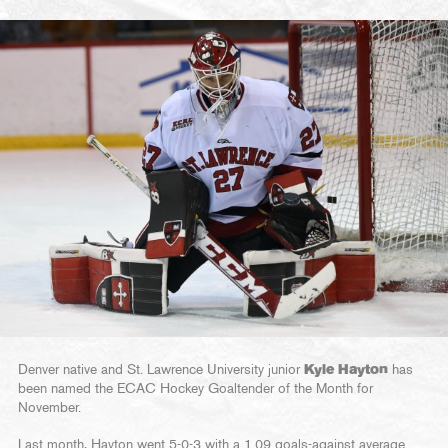
Denver native and St. Lawrence University junior
Kyle Hayton
has
been named the ECAC Hockey Goaltender of the Month for
November.
Last month, Hayton went 5-0-3 with a 1.09 goals-against average