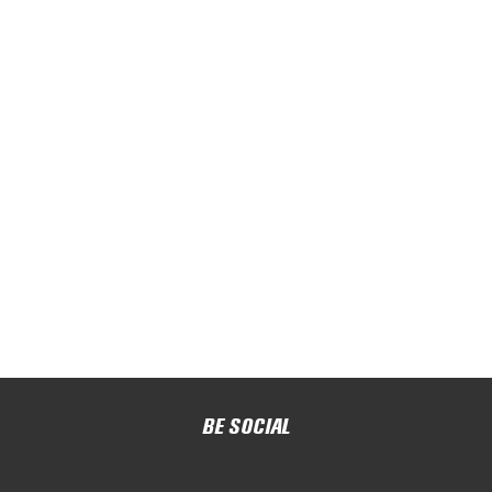
BE SOCIAL