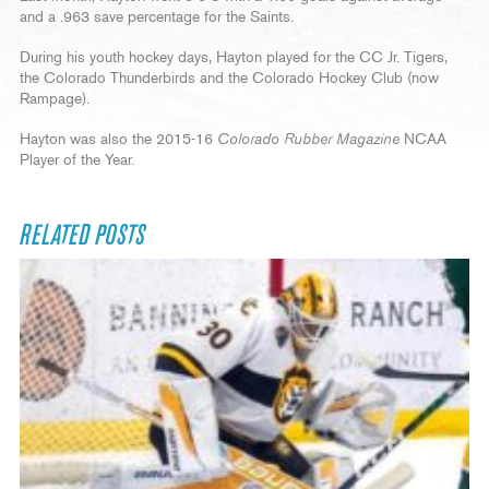
and a .963 save percentage for the Saints.
During his youth hockey days, Hayton played for the CC Jr. Tigers,
the Colorado Thunderbirds and the Colorado Hockey Club (now
Rampage).
Hayton was also the 2015-16
Colorado Rubber Magazine
NCAA
Player of the Year.
RELATED POSTS