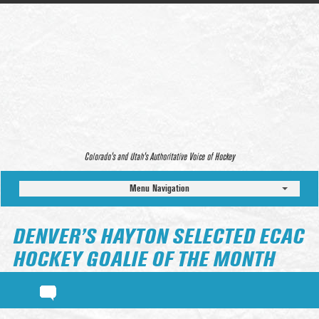
Colorado’s and Utah’s Authoritative Voice of Hockey
Menu Navigation
DENVER’S HAYTON SELECTED ECAC
HOCKEY GOALIE OF THE MONTH