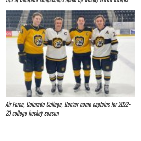
Trio of Colorado connections make up weekly NCHC awards
Air Force, Colorado College, Denver name captains for 2022-
23 college hockey season