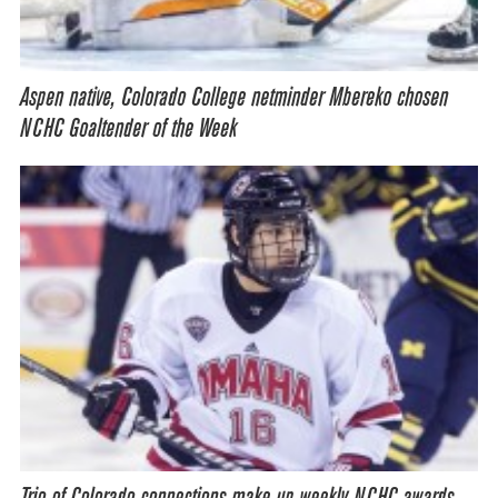
Aspen native, Colorado College netminder Mbereko chosen
NCHC Goaltender of the Week