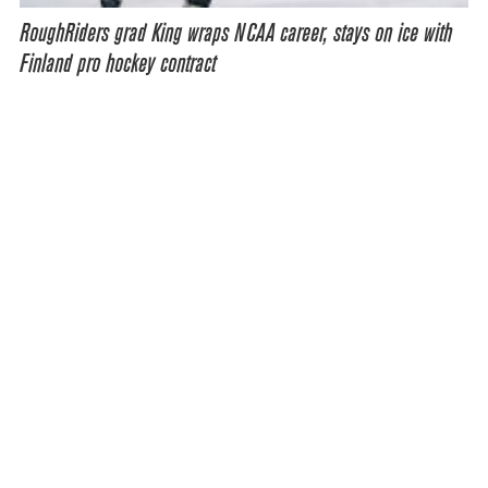
RoughRiders grad King wraps NCAA career, stays on ice with
Finland pro hockey contract