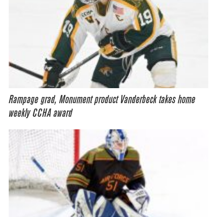
Rampage grad, Monument product Vanderbeck takes home
weekly CCHA award