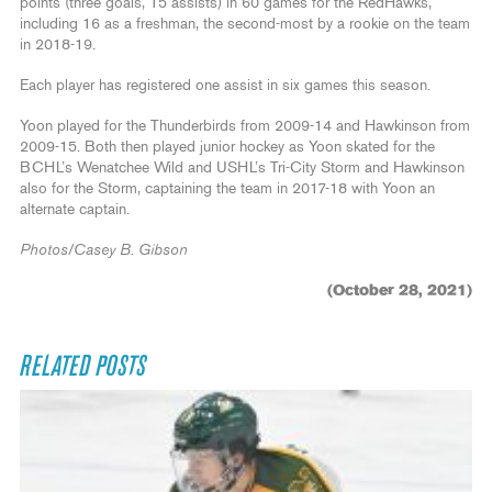
points (three goals, 15 assists) in 60 games for the RedHawks,
including 16 as a freshman, the second-most by a rookie on the team
in 2018-19.
Each player has registered one assist in six games this season.
Yoon played for the Thunderbirds from 2009-14 and Hawkinson from
2009-15. Both then played junior hockey as Yoon skated for the
BCHL’s Wenatchee Wild and USHL’s Tri-City Storm and Hawkinson
also for the Storm, captaining the team in 2017-18 with Yoon an
alternate captain.
Photos/Casey B. Gibson
(October 28, 2021)
RELATED POSTS