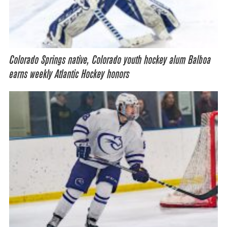
Colorado Springs native, Colorado youth hockey alum Balboa
earns weekly Atlantic Hockey honors