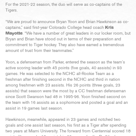
For the 2021-22 season, the duo will serve as co-captains of the
Tigers.
“We are proud to announce Bryan Yoon and Brian Hawkinson as co-
captains,” said first-year Colorado College head coach
Kris
Mayotte
. “We have a number of great leaders in our locker room, but
Bryan and Brian have stood out in terms of their preparation and
commitment to Tiger hockey. They also have earned a tremendous
amount of trust from their teammates.”
Yoon, a defenseman from Parker, entered the season as the team’s
active scoring leader with 45 points (five goals, 40 assists) in 93
games. He was selected to the NCHC all-Rookie Team as a
freshman after finishing second in the NCHC and third in nation
among freshmen with 23 assists. His 26 points (three goals, 23
assists) that season were the most by a CC freshman defenseman
since Scott Swanson had 48 in 1995-96. Yoon finished second on
the team with 16 assists as a sophomore and posted a goal and an
assist in 19 games last season.
Hawkinson, meanwhile, appeared in 23 games and notched two
goals and one assist last season, his first as a Tiger after spending
two years at Miami University. The forward from Centennial scored 18