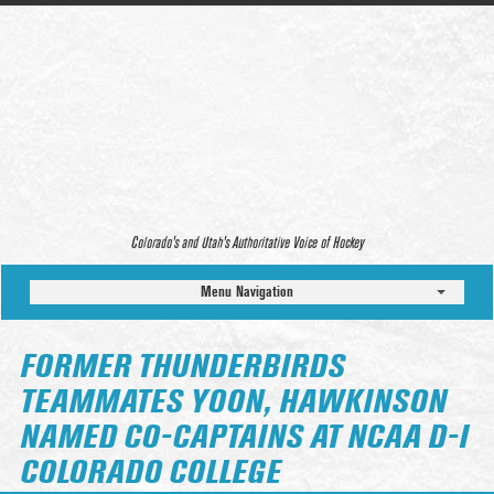
Colorado’s and Utah’s Authoritative Voice of Hockey
Menu Navigation
FORMER THUNDERBIRDS
TEAMMATES YOON, HAWKINSON
NAMED CO-CAPTAINS AT NCAA D-I
COLORADO COLLEGE