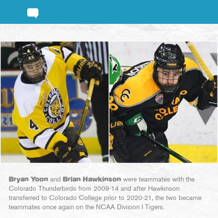
Bryan Yoon
and
Brian Hawkinson
were teammates with the
Colorado Thunderbirds from 2009-14 and after Hawkinson
transferred to Colorado College prior to 2020-21, the two became
teammates once again on the NCAA Division I Tigers.