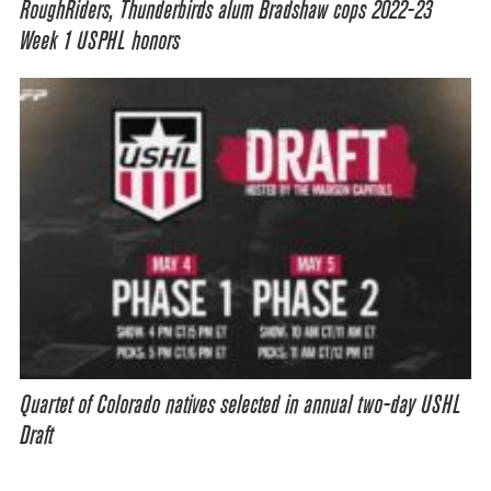
RoughRiders, Thunderbirds alum Bradshaw cops 2022-23
Week 1 USPHL honors
Quartet of Colorado natives selected in annual two-day USHL
Draft