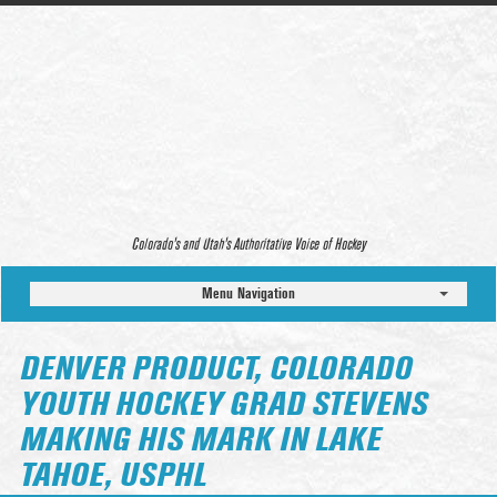
Colorado’s and Utah’s Authoritative Voice of Hockey
Menu Navigation
DENVER PRODUCT, COLORADO
YOUTH HOCKEY GRAD STEVENS
MAKING HIS MARK IN LAKE
TAHOE, USPHL