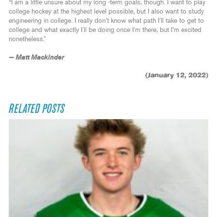
“I am a little unsure about my long -term goals, though. I want to play
college hockey at the highest level possible, but I also want to study
engineering in college. I really don’t know what path I’ll take to get to
college and what exactly I’ll be doing once I’m there, but I’m excited
nonetheless.”
— Matt Mackinder
(January 12, 2022)
RELATED POSTS