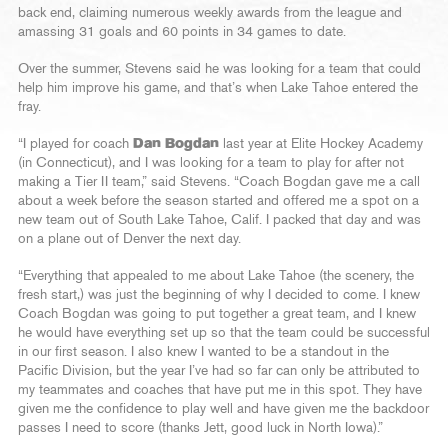
back end, claiming numerous weekly awards from the league and
amassing 31 goals and 60 points in 34 games to date.
Over the summer, Stevens said he was looking for a team that could
help him improve his game, and that’s when Lake Tahoe entered the
fray.
“I played for coach
Dan Bogdan
last year at Elite Hockey Academy
(in Connecticut), and I was looking for a team to play for after not
making a Tier II team,” said Stevens. “Coach Bogdan gave me a call
about a week before the season started and offered me a spot on a
new team out of South Lake Tahoe, Calif. I packed that day and was
on a plane out of Denver the next day.
“Everything that appealed to me about Lake Tahoe (the scenery, the
fresh start,) was just the beginning of why I decided to come. I knew
Coach Bogdan was going to put together a great team, and I knew
he would have everything set up so that the team could be successful
in our first season. I also knew I wanted to be a standout in the
Pacific Division, but the year I’ve had so far can only be attributed to
my teammates and coaches that have put me in this spot. They have
given me the confidence to play well and have given me the backdoor
passes I need to score (thanks Jett, good luck in North Iowa).”