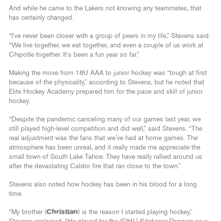
And while he came to the Lakers not knowing any teammates, that
has certainly changed.
“I’ve never been closer with a group of peers in my life,” Stevens said.
“We live together, we eat together, and even a couple of us work at
Chipotle together. It’s been a fun year so far.”
Making the move from 18U AAA to junior hockey was “tough at first
because of the physicality,” according to Stevens, but he noted that
Elite Hockey Academy prepared him for the pace and skill of junior
hockey.
“Despite the pandemic canceling many of our games last year, we
still played high-level competition and did well,” said Stevens. “The
real adjustment was the fans that we’ve had at home games. The
atmosphere has been unreal, and it really made me appreciate the
small town of South Lake Tahoe. They have really rallied around us
after the devastating Caldor fire that ran close to the town.”
Stevens also noted how hockey has been in his blood for a long
time.
“My brother (
Christian
) is the reason I started playing hockey,”