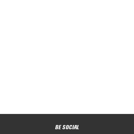
BE SOCIAL