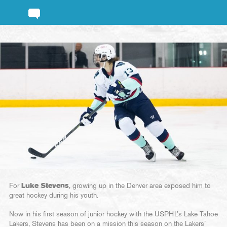
For
Luke Stevens
, growing up in the Denver area exposed him to
great hockey during his youth.
Now in his first season of junior hockey with the USPHL’s Lake Tahoe
Lakers, Stevens has been on a mission this season on the Lakers’