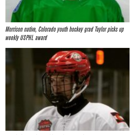
Morrison native, Colorado youth hockey grad Taylor picks up
weekly USPHL award