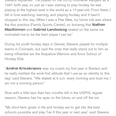
Stevens explained. “He played for the (OHL) Kitchener Rangers as a
1991 birth year, so just as I was starting to play hockey, he was
playing at the highest level in the world as a 17-year-old. From there, I
fell in love watching, learning, and playing hockey, and it hasn’t
stopped to this day. When I was a Pee Wee, my home rink was where
the Avs practice (Family Sports Center), so knowing that
Nathan
MacKinnon
and
Gabriel Landeskog
skated on the same ice
motivated me to be the best player I can be.”
During his youth hockey days in Denver, Stevens played for multiple
teams in Colorado, but said the ones that really stand out to him as
being influential are the Arapahoe Warriors and Krivo School of
Hockey Elite.
“
Andrei Krivokrasov
was my coach my first year in Bantam and
he really instilled the work-first attitude that I use as an identity to this
day,” said Stevens. “We skated at 6 a.m. every morning and trust me, I
am not a morning person.”
Now with a little less than two months left in the USPHL regular
season, Stevens has his eyes on the future, on and off the ice.
“My short-term goals in life and hockey are to get into the best
schools possible and play Tier II this year or next year,” said Stevens.