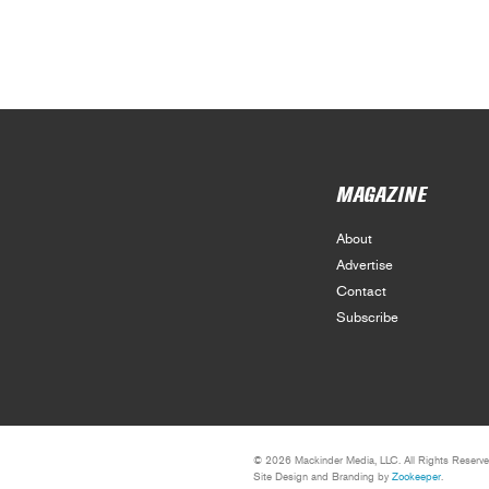
MAGAZINE
About
Advertise
Contact
Subscribe
© 2026 Mackinder Media, LLC. All Rights Reserve
Site Design and Branding by
Zookeeper
.