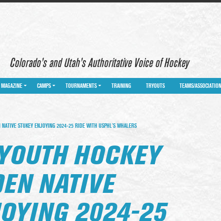
Colorado’s and Utah’s Authoritative Voice of Hockey
MAGAZINE
CAMPS
TOURNAMENTS
TRAINING
TRYOUTS
TEAMS/ASSOCIATIO
NATIVE STUKEY ENJOYING 2024-25 RIDE WITH USPHL’S WHALERS
YOUTH HOCKEY
DEN NATIVE
JOYING 2024-25