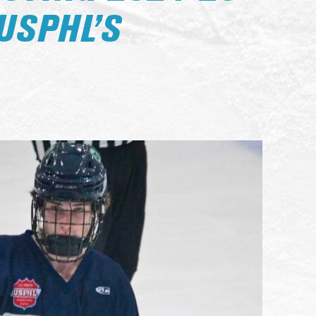
USPHL’S