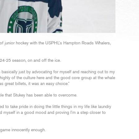
n of junior hockey with the USPHL’s Hampton Roads Whalers,
024-25 season, on and off the ice.
 basically just by advocating for myself and reaching out to my
ighly of the culture here and the good core group at the whale
s great billets, it was an easy choice.”
e that Stukey has been able to overcome.
ted to take pride in doing the little things in my life like laundry
 find myself in a good mood and proving I’m a step closer to
he game innocently enough.