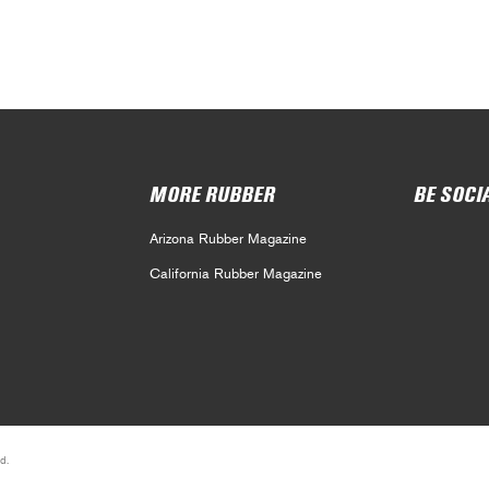
MORE RUBBER
BE SOCI
Arizona Rubber Magazine
California Rubber Magazine
d.