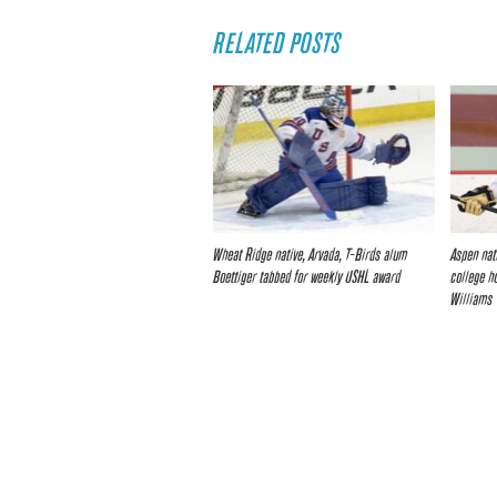
RELATED POSTS
Wheat Ridge native, Arvada, T-Birds alum
Aspen nat
Boettiger tabbed for weekly USHL award
college h
Williams