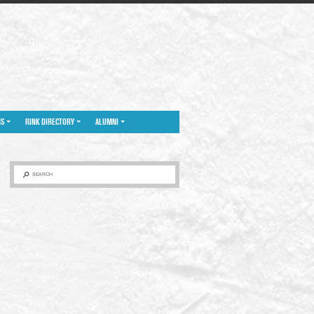
NS
RINK DIRECTORY
ALUMNI
SEARCH