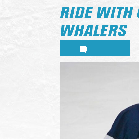
RIDE WITH 
WHALERS