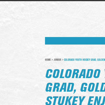
HOME
>
JUNIOR
>
COLORADO YOUTH HOCKEY GRAD, GOLDEN 
COLORADO 
GRAD, GOL
STUKEY EN