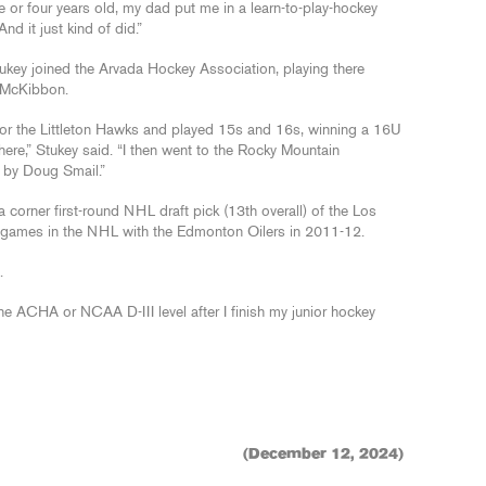
 or four years old, my dad put me in a learn-to-play-hockey
And it just kind of did.”
ukey joined the Arvada Hockey Association, playing there
n McKibbon.
for the Littleton Hawks and played 15s and 16s, winning a 16U
here,” Stukey said. “I then went to the Rocky Mountain
 by Doug Smail.”
corner first-round NHL draft pick (13th overall) of the Los
 games in the NHL with the Edmonton Oilers in 2011-12.
.
 the ACHA or NCAA D-III level after I finish my junior hockey
(December 12, 2024)