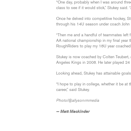
“One day, probably when I was around three
class to see if it would stick,” Stukey said. “
Once he delved into competitive hockey, St
through his 14U season under coach Joh
“Then me and a handful of teammates left 
AA national championship in my final year t
RoughRiders to play my 18U year coached
Stukey is now coached by Colten Teubert, a 
Angeles Kings in 2008. He later played 24
Looking ahead, Stukey has attainable goals
“I hope to play in college, whether it be at
career,” said Stukey.
Photo/@allysonrmmedia
— Matt Mackinder