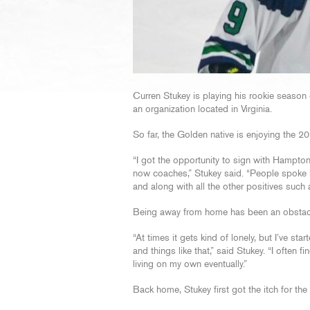
Curren Stukey is playing his rookie seaso
an organization located in Virginia.
So far, the Golden native is enjoying the 2
“I got the opportunity to sign with Hampton
now coaches,” Stukey said. “People spoke h
and along with all the other positives such a
Being away from home has been an obstacl
“At times it gets kind of lonely, but I’ve star
and things like that,” said Stukey. “I often
living on my own eventually.”
Back home, Stukey first got the itch for t