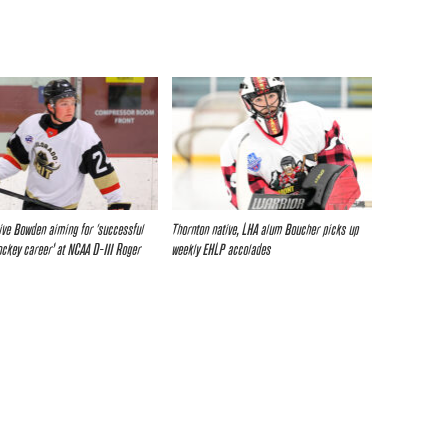
ive Bowden aiming for ‘successful
Thornton native, LHA alum Boucher picks up
ockey career’ at NCAA D-III Roger
weekly EHLP accolades