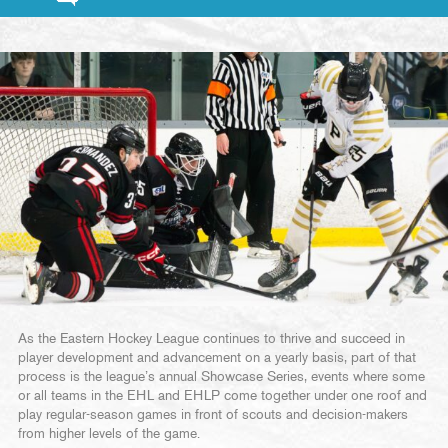
As the Eastern Hockey League continues to thrive and succeed in
player development and advancement on a yearly basis, part of that
process is the league’s annual Showcase Series, events where some
or all teams in the EHL and EHLP come together under one roof and
play regular-season games in front of scouts and decision-makers
from higher levels of the game.