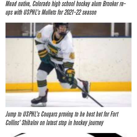
Mead native, Colorado high school hockey alum Brooker re-
ups with USPHL’s Mullets for 2021-22 season
Jump to USPHL’s Cougars proving to be best bet for Fort
Collins’ Shibalov on latest stop in hockey journey