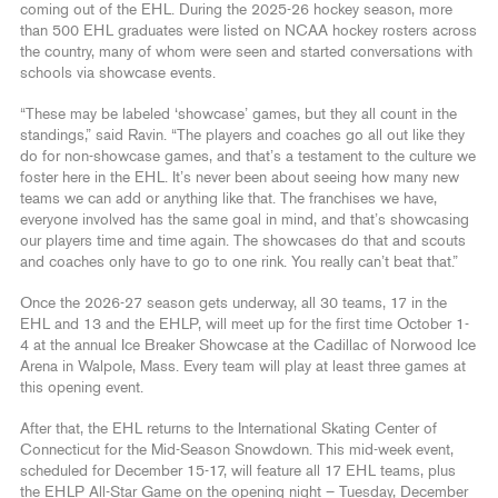
coming out of the EHL. During the 2025-26 hockey season, more
than 500 EHL graduates were listed on NCAA hockey rosters across
the country, many of whom were seen and started conversations with
schools via showcase events.
“These may be labeled ‘showcase’ games, but they all count in the
standings,” said Ravin. “The players and coaches go all out like they
do for non-showcase games, and that’s a testament to the culture we
foster here in the EHL. It’s never been about seeing how many new
teams we can add or anything like that. The franchises we have,
everyone involved has the same goal in mind, and that’s showcasing
our players time and time again. The showcases do that and scouts
and coaches only have to go to one rink. You really can’t beat that.”
Once the 2026-27 season gets underway, all 30 teams, 17 in the
EHL and 13 and the EHLP, will meet up for the first time October 1-
4 at the annual Ice Breaker Showcase at the Cadillac of Norwood Ice
Arena in Walpole, Mass. Every team will play at least three games at
this opening event.
After that, the EHL returns to the International Skating Center of
Connecticut for the Mid-Season Snowdown. This mid-week event,
scheduled for December 15-17, will feature all 17 EHL teams, plus
the EHLP All-Star Game on the opening night – Tuesday, December