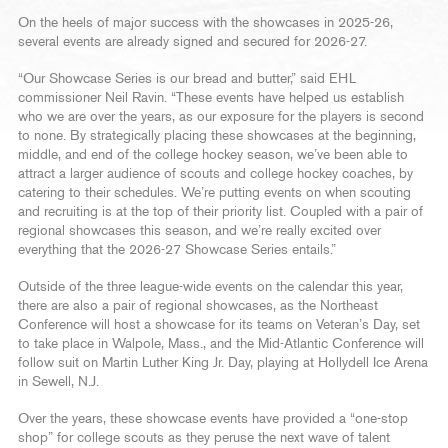
On the heels of major success with the showcases in 2025-26,
several events are already signed and secured for 2026-27.
“Our Showcase Series is our bread and butter,” said EHL
commissioner Neil Ravin. “These events have helped us establish
who we are over the years, as our exposure for the players is second
to none. By strategically placing these showcases at the beginning,
middle, and end of the college hockey season, we’ve been able to
attract a larger audience of scouts and college hockey coaches, by
catering to their schedules. We’re putting events on when scouting
and recruiting is at the top of their priority list. Coupled with a pair of
regional showcases this season, and we’re really excited over
everything that the 2026-27 Showcase Series entails.”
Outside of the three league-wide events on the calendar this year,
there are also a pair of regional showcases, as the Northeast
Conference will host a showcase for its teams on Veteran’s Day, set
to take place in Walpole, Mass., and the Mid-Atlantic Conference will
follow suit on Martin Luther King Jr. Day, playing at Hollydell Ice Arena
in Sewell, N.J.
Over the years, these showcase events have provided a “one-stop
shop” for college scouts as they peruse the next wave of talent