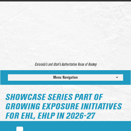
Colorado’s and Utah’s Authoritative Voice of Hockey
Menu Navigation
SHOWCASE SERIES PART OF
GROWING EXPOSURE INITIATIVES
FOR EHL, EHLP IN 2026-27