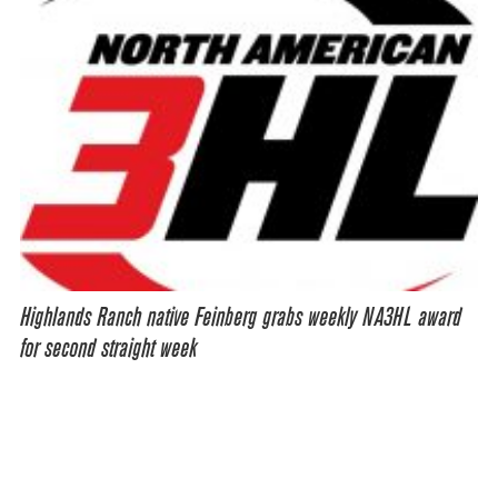
Highlands Ranch native Feinberg grabs weekly NA3HL award
for second straight week