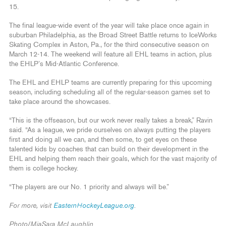
15.
The final league-wide event of the year will take place once again in
suburban Philadelphia, as the Broad Street Battle returns to IceWorks
Skating Complex in Aston, Pa., for the third consecutive season on
March 12-14. The weekend will feature all EHL teams in action, plus
the EHLP’s Mid-Atlantic Conference.
The EHL and EHLP teams are currently preparing for this upcoming
season, including scheduling all of the regular-season games set to
take place around the showcases.
“This is the offseason, but our work never really takes a break,” Ravin
said. “As a league, we pride ourselves on always putting the players
first and doing all we can, and then some, to get eyes on these
talented kids by coaches that can build on their development in the
EHL and helping them reach their goals, which for the vast majority of
them is college hockey.
“The players are our No. 1 priority and always will be.”
For more, visit
EasternHockeyLeague.org
.
Photo/MiaSara McLaughlin