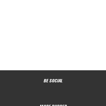
BE SOCIAL