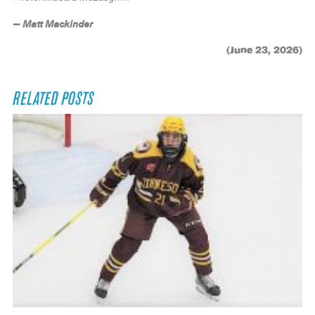
— Matt Mackinder
(June 23, 2026)
RELATED POSTS