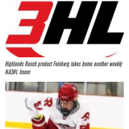
Highlands Ranch product Feinberg takes home another weekly
NA3HL honor