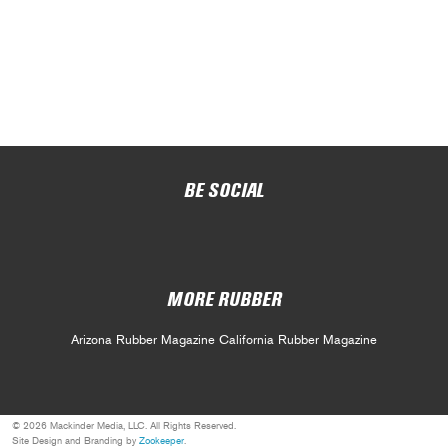
BE SOCIAL
MORE RUBBER
Arizona Rubber Magazine
California Rubber Magazine
© 2026 Mackinder Media, LLC. All Rights Reserved.
Site Design and Branding by
Zookeeper
.