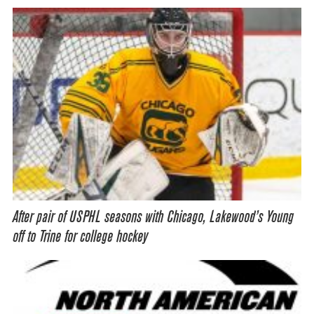
After pair of USPHL seasons with Chicago, Lakewood’s Young
off to Trine for college hockey