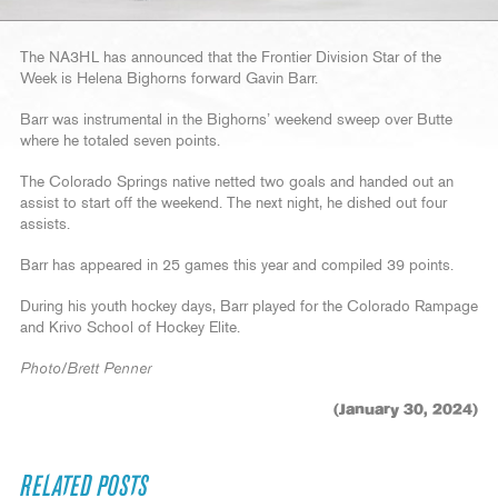
The NA3HL has announced that the Frontier Division Star of the
Week is Helena Bighorns forward Gavin Barr.
Barr was instrumental in the Bighorns’ weekend sweep over Butte
where he totaled seven points.
The Colorado Springs native netted two goals and handed out an
assist to start off the weekend. The next night, he dished out four
assists.
Barr has appeared in 25 games this year and compiled 39 points.
During his youth hockey days, Barr played for the Colorado Rampage
and Krivo School of Hockey Elite.
Photo/Brett Penner
(January 30, 2024)
RELATED POSTS