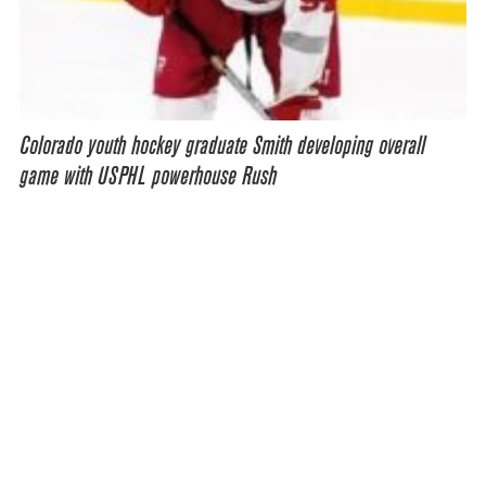
Colorado youth hockey graduate Smith developing overall
game with USPHL powerhouse Rush