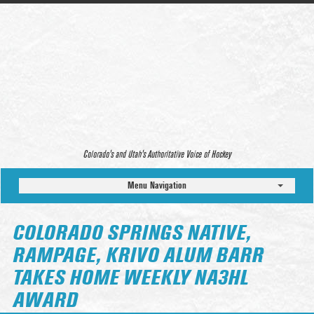
Colorado’s and Utah’s Authoritative Voice of Hockey
Menu Navigation
COLORADO SPRINGS NATIVE,
RAMPAGE, KRIVO ALUM BARR
TAKES HOME WEEKLY NA3HL
AWARD