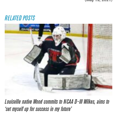
(May 19, 2021)
RELATED POSTS
Louisville native Wood commits to NCAA D-III Wilkes, aims to
‘set myself up for success in my future’