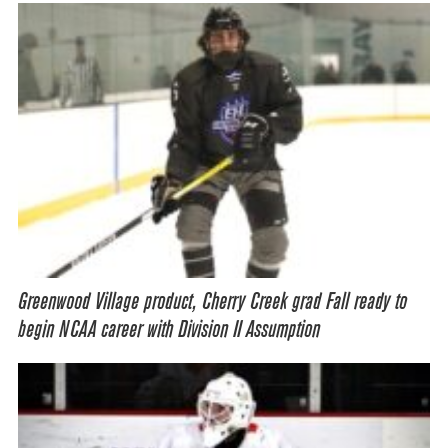
Greenwood Village product, Cherry Creek grad Fall ready to
begin NCAA career with Division II Assumption