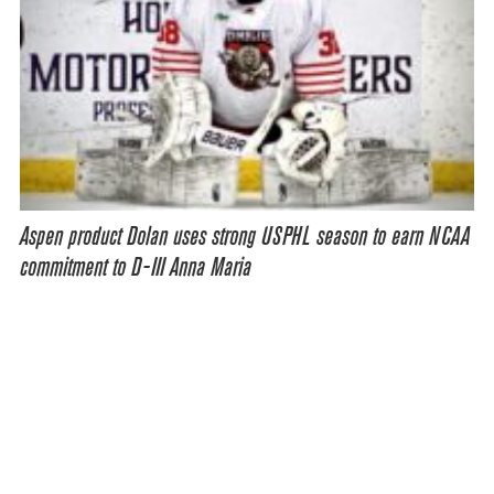
Aspen product Dolan uses strong USPHL season to earn NCAA
commitment to D-III Anna Maria