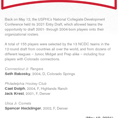
Back on May 12, the USPHL’s National Collegiate Development
Conference held its 2021 Entry Draft, which allowed teams the
opportunity to draft 2001- through 2004-born players onto their
organizational rosters.
A total of 155 players were selected by the 13 NCDC teams in the
12-round draft from countries all over the world, and from dozens of
different leagues – Junior, Midget and Prep alike – including four
players with Colorado connections.
Connecticut Jr. Rangers
Seth Rakosky
, 2004, D, Colorado Springs
Philadelphia Hockey Club
Cael Dolph
, 2004, F, Highlands Ranch
Jack Kresl
, 2001, F, Denver
Utica Jr. Comets
Spencer Hecklinger
, 2002, F, Denver