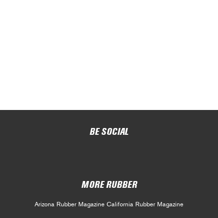
BE SOCIAL
MORE RUBBER
Arizona Rubber Magazine
California Rubber Magazine