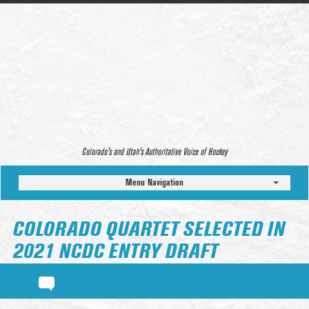
Colorado’s and Utah’s Authoritative Voice of Hockey
Menu Navigation
COLORADO QUARTET SELECTED IN
2021 NCDC ENTRY DRAFT