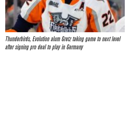
Thunderbirds, Evolution alum Gretz taking game to next level
after signing pro deal to play in Germany