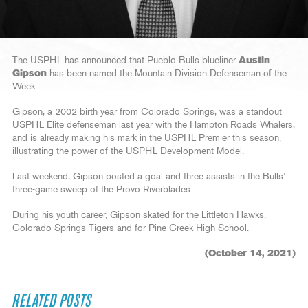
The USPHL has announced that Pueblo Bulls blueliner
Austin
Gipson
has been named the Mountain Division Defenseman of the
Week.
Gipson, a 2002 birth year from Colorado Springs, was a standout
USPHL Elite defenseman last year with the Hampton Roads Whalers,
and is already making his mark in the USPHL Premier this season,
illustrating the power of the USPHL Development Model.
Last weekend, Gipson posted a goal and three assists in the Bulls’
three-game sweep of the Provo Riverblades.
During his youth career, Gipson skated for the Littleton Hawks,
Colorado Springs Tigers and for Pine Creek High School.
(October 14, 2021)
RELATED POSTS