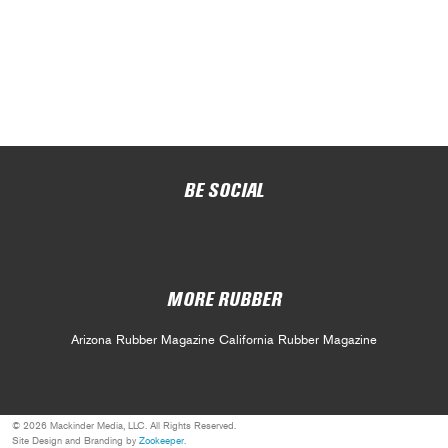
BE SOCIAL
MORE RUBBER
Arizona Rubber Magazine
California Rubber Magazine
© 2026 Mackinder Media, LLC. All Rights Reserved.
Site Design and Branding by
Zookeeper
.