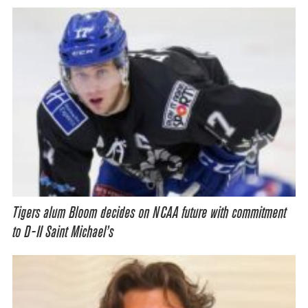
Tigers alum Bloom decides on NCAA future with commitment
to D-II Saint Michael’s