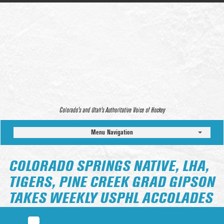
Colorado’s and Utah’s Authoritative Voice of Hockey
Menu Navigation
COLORADO SPRINGS NATIVE, LHA,
TIGERS, PINE CREEK GRAD GIPSON
TAKES WEEKLY USPHL ACCOLADES