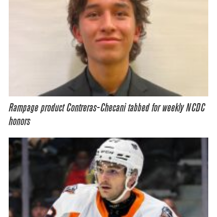
Rampage product Contreras-Checani tabbed for weekly NCDC
honors