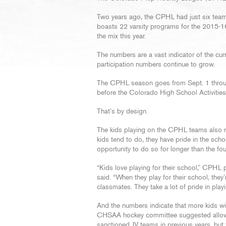
Two years ago, the CPHL had just six team
boasts 22 varsity programs for the 2015-1
the mix this year.
The numbers are a vast indicator of the cu
participation numbers continue to grow.
The CPHL season goes from Sept. 1 throug
before the Colorado High School Activitie
That’s by design.
The kids playing on the CPHL teams also r
kids tend to do, they have pride in the sch
opportunity to do so for longer than the fo
“Kids love playing for their school,” CPH
said. “When they play for their school, they’
classmates. They take a lot of pride in playi
And the numbers indicate that more kids will
CHSAA hockey committee suggested allowing
sanctioned JV teams in previous years, but