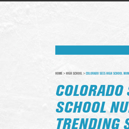
HOME
>
HIGH SCHOOL
>
COLORADO SEES HIGH SCHOOL NU
COLORADO 
SCHOOL N
TRENDING