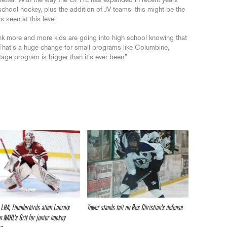
 better. With the way the CPHL has expanded in recent years
chool hockey, plus the addition of JV teams, this might be the
 seen at this level.
 think more and more kids are going into high school knowing that
 That’s a huge change for small programs like Columbine,
ge program is bigger than it’s ever been.”
 LHA, Thunderbirds alum Lacroix
Tower stands tall on Res Christian’s defense
n NAHL’s Grit for junior hockey