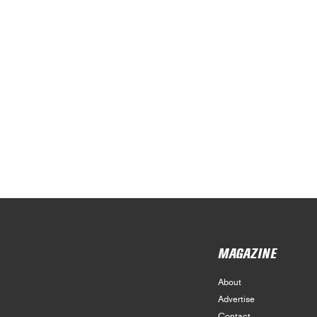
MAGAZINE
About
Advertise
Contact