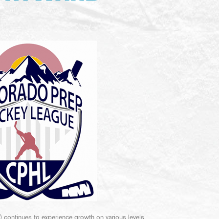
ontinues to experience growth on various levels.