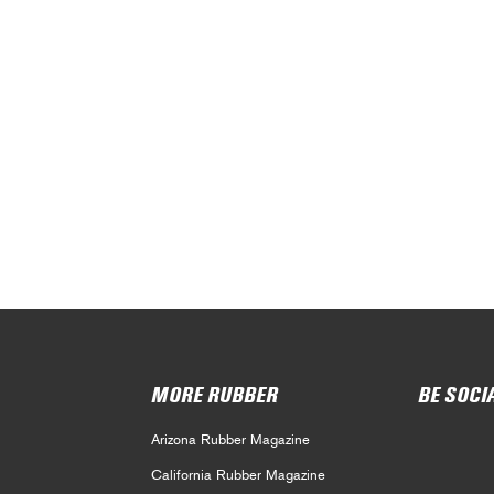
MORE RUBBER
BE SOCI
Arizona Rubber Magazine
California Rubber Magazine