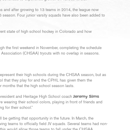
s and after growing to 13 teams in 2014, the league now
6 season. Four junior varsity squads have also been added to
rrent state of high school hockey in Colorado and how
h the first weekend in November, completing the schedule
s Association (CHSAA) tryouts with no overlap in seasons.
epresent their high schools during the CHSAA season, but as
ool that they play for and the CPHL has given them the
ur months that the high school season lasts.
L president and Heritage High School coach
Jeremy Sims
re wearing their school colors, playing in front of friends and
ng for their school.”
 be getting that opportunity in the future. In March, the
 teams to officially field JV squads. Several teams had non-
 this would allow those teams to fall under the CHSAA