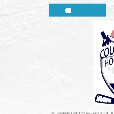
The Colorado Prep Hockey League (CPHL) c