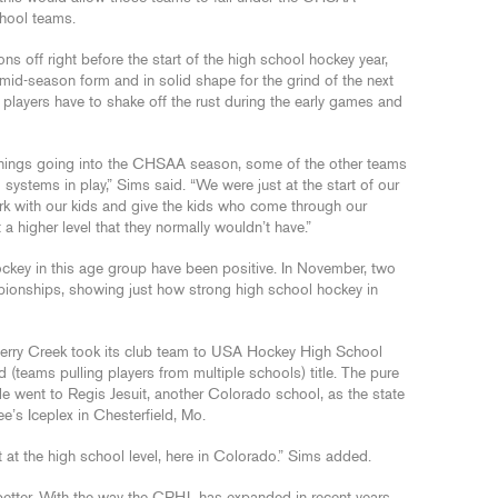
chool teams.
ons off right before the start of the high school hockey year,
 mid-season form and in solid shape for the grind of the next
e players have to shake off the rust during the early games and
things going into the CHSAA season, some of the other teams
l systems in play,” Sims said. “We were just at the start of our
ork with our kids and give the kids who come through our
 a higher level that they normally wouldn’t have.”
hockey in this age group have been positive. In November, two
ionships, showing just how strong high school hockey in
herry Creek took its club team to USA Hockey High School
teams pulling players from multiple schools) title. The pure
tle went to Regis Jesuit, another Colorado school, as the state
’s Iceplex in Chesterfield, Mo.
 at the high school level, here in Colorado.” Sims added.