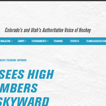
Colorado’s and Utah’s Authoritative Voice of Hockey
MAGAZINE
CAMPS
TOURNAMENTS
TRAINING
TRYOUTS
TEAMS/ASSOCIATIO
MBERS TRENDING SKYWARD
SEES HIGH
UMBERS
 SKYWARD