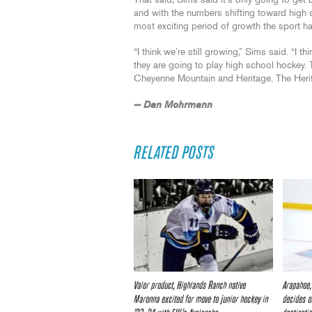
That said, Sims said it’s only going to get
and with the numbers shifting toward high s
most exciting period of growth the sport has
“I think we’re still growing,” Sims said. “I
they are going to play high school hockey.
Cheyenne Mountain and Heritage. The Herita
— Dan Mohrmann
RELATED POSTS
Valor product, Highlands Ranch native
Arapahoe,
Maronna excited for move to junior hockey in
decides o