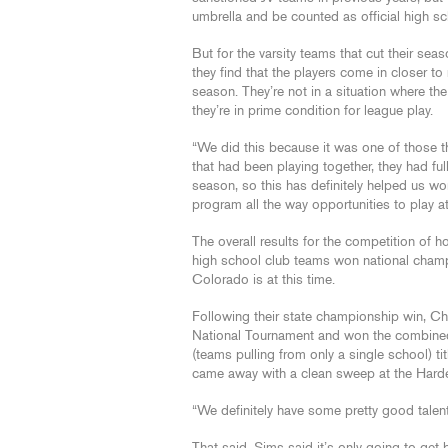
umbrella and be counted as official high s
But for the varsity teams that cut their seas
they find that the players come in closer to
season. They’re not in a situation where th
they’re in prime condition for league play.
“We did this because it was one of those 
that had been playing together, they had ful
season, so this has definitely helped us w
program all the way opportunities to play at
The overall results for the competition of 
high school club teams won national champ
Colorado is at this time.
Following their state championship win, C
National Tournament and won the combined (
(teams pulling from only a single school) ti
came away with a clean sweep at the Hardee
“We definitely have some pretty good talent