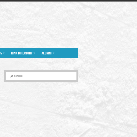
NS
RINK DIRECTORY
ALUMNI
SEARCH