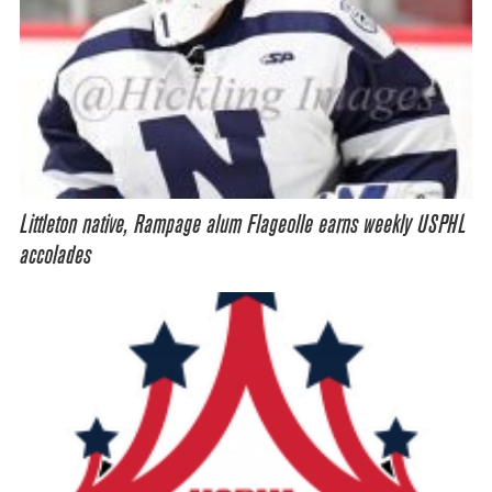
Littleton native, Rampage alum Flageolle earns weekly USPHL
accolades