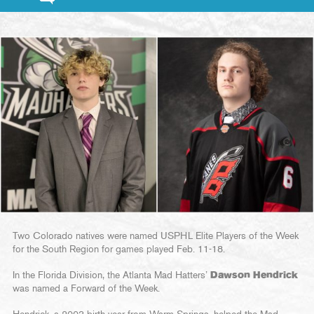
Two Colorado natives were named USPHL Elite Players of the Week
for the South Region for games played Feb. 11-18.
In the Florida Division, the Atlanta Mad Hatters’
Dawson Hendrick
was named a Forward of the Week.