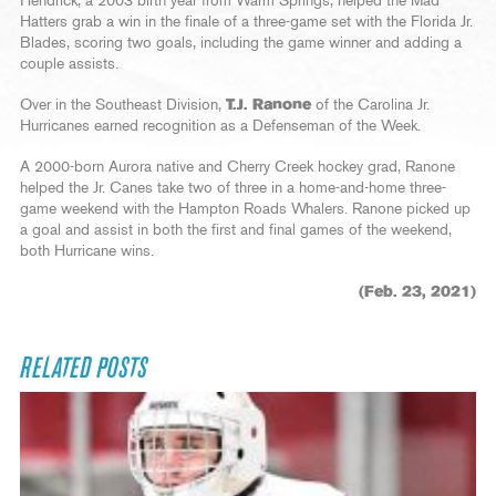
Hendrick, a 2003 birth year from Warm Springs, helped the Mad
Hatters grab a win in the finale of a three-game set with the Florida Jr.
Blades, scoring two goals, including the game winner and adding a
couple assists.
Over in the Southeast Division,
T.J. Ranone
of the Carolina Jr.
Hurricanes earned recognition as a Defenseman of the Week.
A 2000-born Aurora native and Cherry Creek hockey grad, Ranone
helped the Jr. Canes take two of three in a home-and-home three-
game weekend with the Hampton Roads Whalers. Ranone picked up
a goal and assist in both the first and final games of the weekend,
both Hurricane wins.
(Feb. 23, 2021)
RELATED POSTS