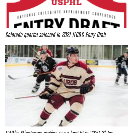
Colorado quartet selected in 2021 NCDC Entry Draft