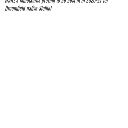
NAHL’s Minotauros proving to be best fit in 2020-21 for
Broomfield native Stofflet