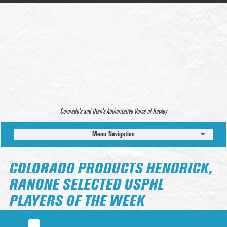
Colorado’s and Utah’s Authoritative Voice of Hockey
Menu Navigation
COLORADO PRODUCTS HENDRICK,
RANONE SELECTED USPHL
PLAYERS OF THE WEEK