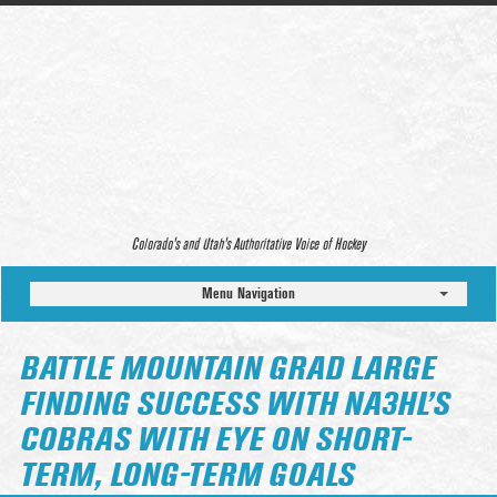
Colorado’s and Utah’s Authoritative Voice of Hockey
Menu Navigation
BATTLE MOUNTAIN GRAD LARGE
FINDING SUCCESS WITH NA3HL’S
COBRAS WITH EYE ON SHORT-
TERM, LONG-TERM GOALS