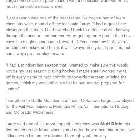
Large noted that this past season with the Huskies was one of his
most memorable seasons ever.
“Last season was one of the best teams I’ve been a part of team
chemistry-wise, on and off the ice,” said Large. “I had a great time
playing on this team. I had switched back to defense about halfway
through the season and had ended up getting more points than I ever
have in a single season as a forward. Defense was my first ever real
position in hockey, and I think it will always be my best position, but I
can always go and play forward.
“I had a mindset last season that I wanted to make sure this would
not be my last season playing hockey. I made sure I worked my tail
off in every game to help contribute towards the team winning the
games. I think my work ethic is what helped me get prepared for
juniors.”
In addition to Battle Mountain and Team Colorado, Large also played
for the Vail Mountaineers, Mountain Militia, Vail International Hockey,
and Colorado Wilderness.
Large said one of his most impactful coaches was
Matt Dietz
, his
first coach on the Mountaineers, and noted how others had a positive
influence on him as he advanced through youth hockey.