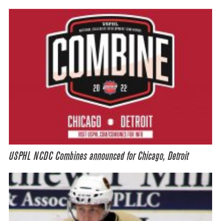
USPHL NCDC Combines announced for Chicago, Detroit