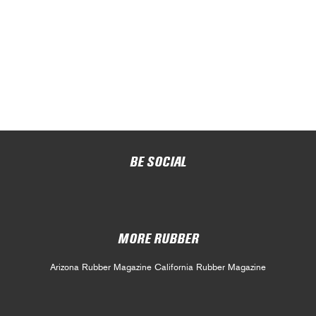
BE SOCIAL
MORE RUBBER
Arizona Rubber Magazine
California Rubber Magazine