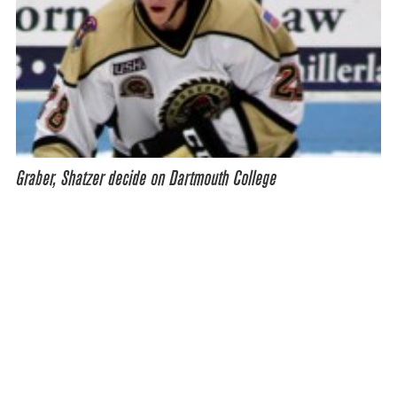
Graber, Shatzer decide on Dartmouth College