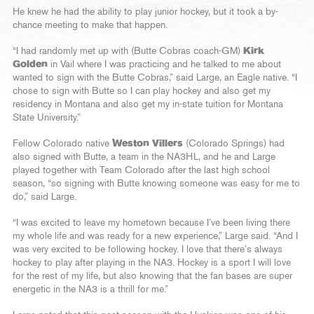
He knew he had the ability to play junior hockey, but it took a by-
chance meeting to make that happen.
“I had randomly met up with (Butte Cobras coach-GM)
Kirk
Golden
in Vail where I was practicing and he talked to me about
wanted to sign with the Butte Cobras,” said Large, an Eagle native. “I
chose to sign with Butte so I can play hockey and also get my
residency in Montana and also get my in-state tuition for Montana
State University.”
Fellow Colorado native
Weston Villers
(Colorado Springs) had
also signed with Butte, a team in the NA3HL, and he and Large
played together with Team Colorado after the last high school
season, “so signing with Butte knowing someone was easy for me to
do,” said Large.
“I was excited to leave my hometown because I’ve been living there
my whole life and was ready for a new experience,” Large said. “And I
was very excited to be following hockey. I love that there’s always
hockey to play after playing in the NA3. Hockey is a sport I will love
for the rest of my life, but also knowing that the fan bases are super
energetic in the NA3 is a thrill for me.”