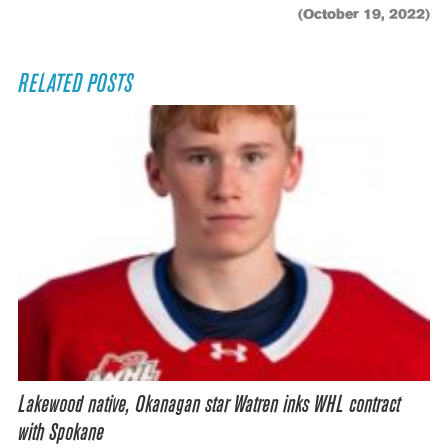
(October 19, 2022)
RELATED POSTS
Lakewood native, Okanagan star Watren inks WHL contract
with Spokane