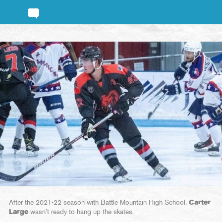
After the 2021-22 season with Battle Mountain High School,
Carter
Large
wasn’t ready to hang up the skates.