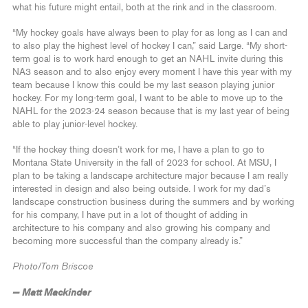
what his future might entail, both at the rink and in the classroom.
“My hockey goals have always been to play for as long as I can and
to also play the highest level of hockey I can,” said Large. “My short-
term goal is to work hard enough to get an NAHL invite during this
NA3 season and to also enjoy every moment I have this year with my
team because I know this could be my last season playing junior
hockey. For my long-term goal, I want to be able to move up to the
NAHL for the 2023-24 season because that is my last year of being
able to play junior-level hockey.
“If the hockey thing doesn’t work for me, I have a plan to go to
Montana State University in the fall of 2023 for school. At MSU, I
plan to be taking a landscape architecture major because I am really
interested in design and also being outside. I work for my dad’s
landscape construction business during the summers and by working
for his company, I have put in a lot of thought of adding in
architecture to his company and also growing his company and
becoming more successful than the company already is.”
Photo/Tom Briscoe
— Matt Mackinder