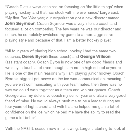
“Coach Dietz always criticized on focusing on ‘the little things’ when
playing hockey, and that has stuck with me ever since,” Large said.
“My first Pee Wee year, our organization got a new director named
John Seymour
. Coach Seymour was a very intense coach and
focused a lot on competing. The few years he was our director and
coach, he completely switched my game to a more aggressive
playing style and because of that, I am a better hockey player.
“All four years of playing high school hockey I had the same two
coaches,
Derek Byron
(head coach) and
George Wilson
(assistant coach). Coach Byron is now one of my good friends and
we stay in touch a lot even though I am not in high school anymore.
He is one of the main reasons why I am playing junior hockey. Coach
Byron’s biggest pet peeve on the ice was communication, meaning if
you weren’t communicating with your teammates, then there was no
way we could work together as a team and win our games. Coach
George was my defensive coach my senior year and also a very good
friend of mine. He would always push me to be a leader during my
four years of high school and with that, he helped me gain a lot of
confidence on the ice, which helped me have the ability to read the
game a lot better.”
With the NA3HL season now in full swing, Large is starting to look at