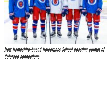
New Hampshire-based Holderness School boasting quintet of
Colorado connections