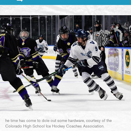
he time has come to dole out some hardware, courtesy of the
Colorado High School Ice Hockey Coaches Association.