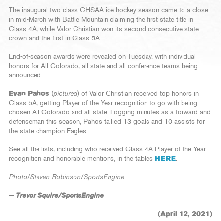
The inaugural two-class CHSAA ice hockey season came to a close
in mid-March with Battle Mountain claiming the first state title in
Class 4A, while Valor Christian won its second consecutive state
crown and the first in Class 5A.
End-of-season awards were revealed on Tuesday, with individual
honors for All-Colorado, all-state and all-conference teams being
announced.
Evan Pahos
(
pictured
) of Valor Christian received top honors in
Class 5A, getting Player of the Year recognition to go with being
chosen All-Colorado and all-state. Logging minutes as a forward and
defenseman this season, Pahos tallied 13 goals and 10 assists for
the state champion Eagles.
See all the lists, including who received Class 4A Player of the Year
recognition and honorable mentions, in the tables
HERE
.
Photo/Steven Robinson/SportsEngine
— Trevor Squire/SportsEngine
(April 12, 2021)