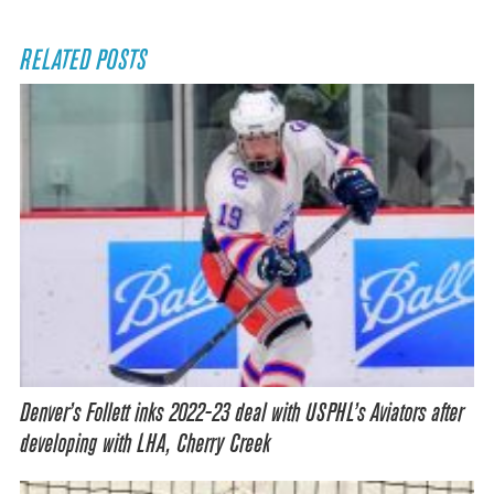
RELATED POSTS
Denver’s Follett inks 2022-23 deal with USPHL’s Aviators after
developing with LHA, Cherry Creek