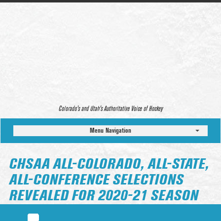
Colorado’s and Utah’s Authoritative Voice of Hockey
Menu Navigation
CHSAA ALL-COLORADO, ALL-STATE,
ALL-CONFERENCE SELECTIONS
REVEALED FOR 2020-21 SEASON