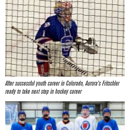
After successful youth career in Colorado, Aurora’s Fritschler
ready to take next step in hockey career