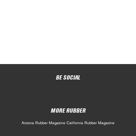
BE SOCIAL
MORE RUBBER
Arizona Rubber Magazine
California Rubber Magazine