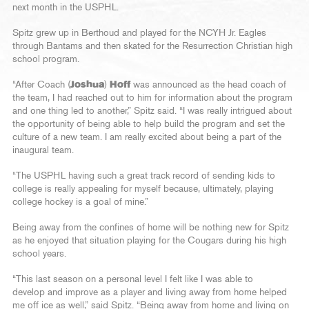
next month in the USPHL.
Spitz grew up in Berthoud and played for the NCYH Jr. Eagles
through Bantams and then skated for the Resurrection Christian high
school program.
“After Coach (
Joshua
)
Hoff
was announced as the head coach of
the team, I had reached out to him for information about the program
and one thing led to another,” Spitz said. “I was really intrigued about
the opportunity of being able to help build the program and set the
culture of a new team. I am really excited about being a part of the
inaugural team.
“The USPHL having such a great track record of sending kids to
college is really appealing for myself because, ultimately, playing
college hockey is a goal of mine.”
Being away from the confines of home will be nothing new for Spitz
as he enjoyed that situation playing for the Cougars during his high
school years.
“This last season on a personal level I felt like I was able to
develop and improve as a player and living away from home helped
me off ice as well,” said Spitz. “Being away from home and living on