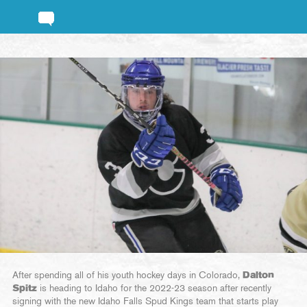
After spending all of his youth hockey days in Colorado,
Dalton
Spitz
is heading to Idaho for the 2022-23 season after recently
signing with the new Idaho Falls Spud Kings team that starts play