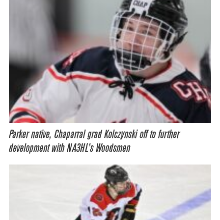
Parker native, Chaparral grad Kolczynski off to further
development with NA3HL’s Woodsmen