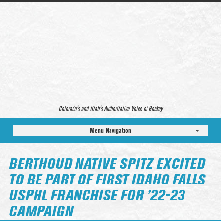
Colorado’s and Utah’s Authoritative Voice of Hockey
Menu Navigation
BERTHOUD NATIVE SPITZ EXCITED
TO BE PART OF FIRST IDAHO FALLS
USPHL FRANCHISE FOR ’22-23
CAMPAIGN