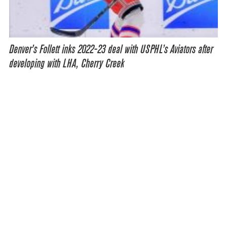
Denver’s Follett inks 2022-23 deal with USPHL’s Aviators after
developing with LHA, Cherry Creek