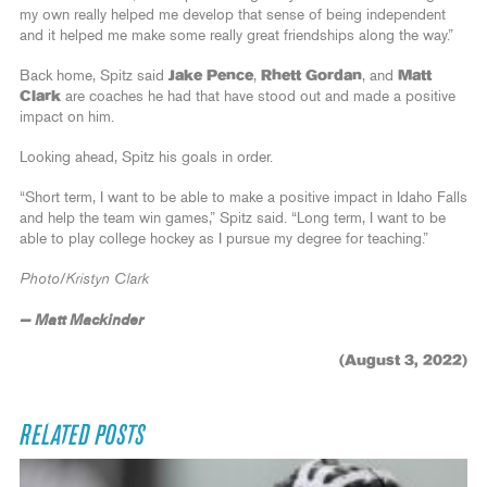
my own really helped me develop that sense of being independent
and it helped me make some really great friendships along the way.”
Back home, Spitz said
Jake Pence
,
Rhett Gordan
, and
Matt
Clark
are coaches he had that have stood out and made a positive
impact on him.
Looking ahead, Spitz his goals in order.
“Short term, I want to be able to make a positive impact in Idaho Falls
and help the team win games,” Spitz said. “Long term, I want to be
able to play college hockey as I pursue my degree for teaching.”
Photo/Kristyn Clark
— Matt Mackinder
(August 3, 2022)
RELATED POSTS