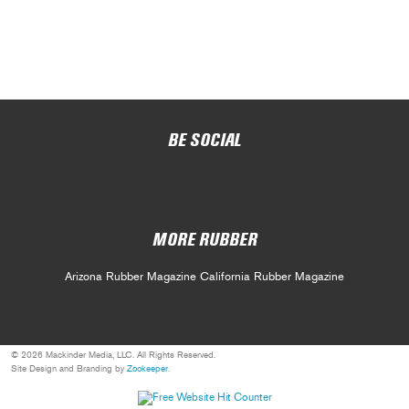
BE SOCIAL
MORE RUBBER
Arizona Rubber Magazine
California Rubber Magazine
© 2026 Mackinder Media, LLC. All Rights Reserved.
Site Design and Branding by
Zookeeper
.