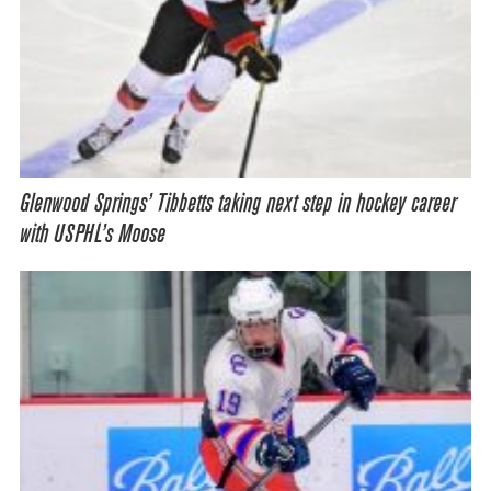
Glenwood Springs’ Tibbetts taking next step in hockey career
with USPHL’s Moose