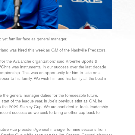
yet familiar face as general manager.
rland was hired this week as GM of the Nashville Predators.
d for the Avalanche organization,” said Kroenke Sports &
“Chris was instrumental in our success over the last decade
mpionship. This was an opportunity for him to take on a
loser to his family. We wish him and his family all the best in
e the general manager duties for the foreseeable future,
 start of the league year. In Joe’s previous stint as GM, he
to the 2022 Stanley Cup. We are confident in Joe’s leadership
r recent success as we seek to bring another cup back to
utive vice president/general manager for nine seasons from