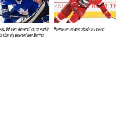
rds, DU alum Gambrell earns weekly
Holmstrom enjoying steady pro career
s after big weekend with Marlies