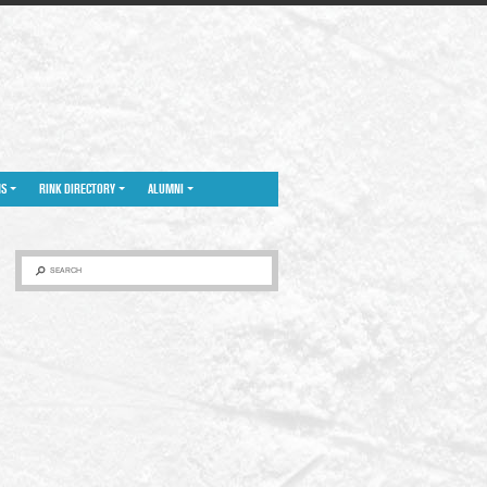
NS
RINK DIRECTORY
ALUMNI
SEARCH