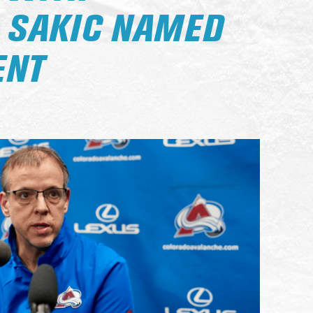
, SAKIC NAMED
ENT