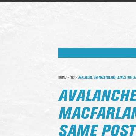
HOME
>
PRO
>
AVALANCHE GM MACFARLAND LEAVES FOR SAM
AVALANCH
MACFARLAN
SAME POST