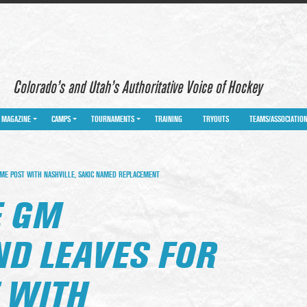
Colorado’s and Utah’s Authoritative Voice of Hockey
MAGAZINE
CAMPS
TOURNAMENTS
TRAINING
TRYOUTS
TEAMS/ASSOCIATIO
E POST WITH NASHVILLE, SAKIC NAMED REPLACEMENT
E GM
D LEAVES FOR
 WITH