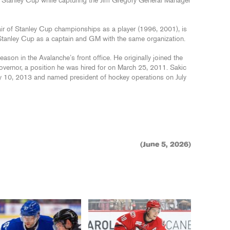
2 Stanley Cup while capturing the Jim Gregory General Manager
ir of Stanley Cup championships as a player (1996, 2001), is
a Stanley Cup as a captain and GM with the same organization.
on in the Avalanche’s front office. He originally joined the
 governor, a position he was hired for on March 25, 2011. Sakic
y 10, 2013 and named president of hockey operations on July
(June 5, 2026)