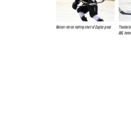
Nelson retires nothing short of Eagles great
Thunderbi
AHL honor