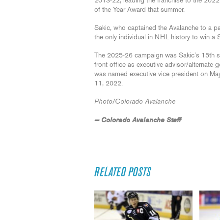
2013-22, leading the franchise to the 202
of the Year Award that summer.
Sakic, who captained the Avalanche to a pa
the only individual in NHL history to win 
The 2025-26 campaign was Sakic’s 15th seas
front office as executive advisor/alternate
was named executive vice president on Ma
11, 2022.
Photo/Colorado Avalanche
— Colorado Avalanche Staff
RELATED POSTS