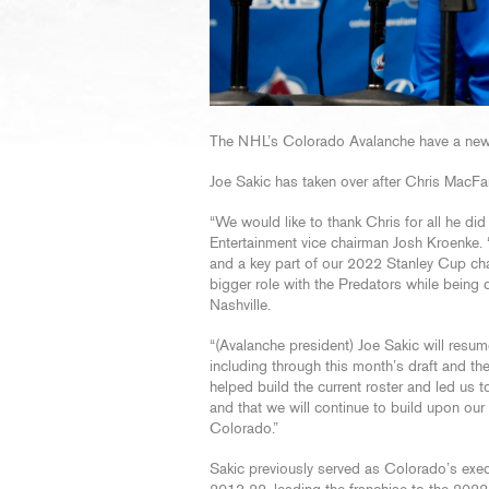
The NHL’s Colorado Avalanche have a new, 
Joe Sakic has taken over after Chris MacFa
“We would like to thank Chris for all he di
Entertainment vice chairman Josh Kroenke. 
and a key part of our 2022 Stanley Cup cha
bigger role with the Predators while being c
Nashville.
“(Avalanche president) Joe Sakic will resum
including through this month’s draft and the
helped build the current roster and led us 
and that we will continue to build upon ou
Colorado.”
Sakic previously served as Colorado’s exec