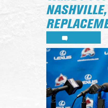
NASHVILLE
REPLACEM