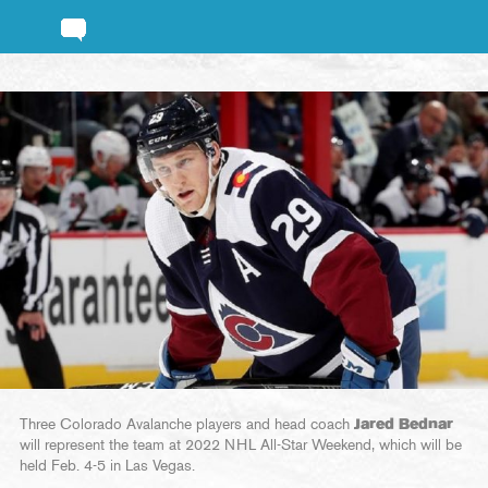
Three Colorado Avalanche players and head coach
Jared Bednar
will represent the team at 2022 NHL All-Star Weekend, which will be
held Feb. 4-5 in Las Vegas.