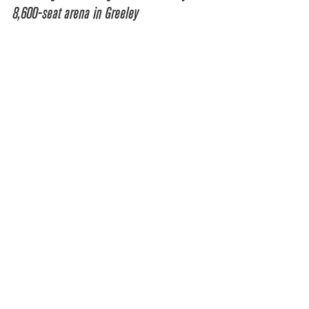
8,600-seat arena in Greeley