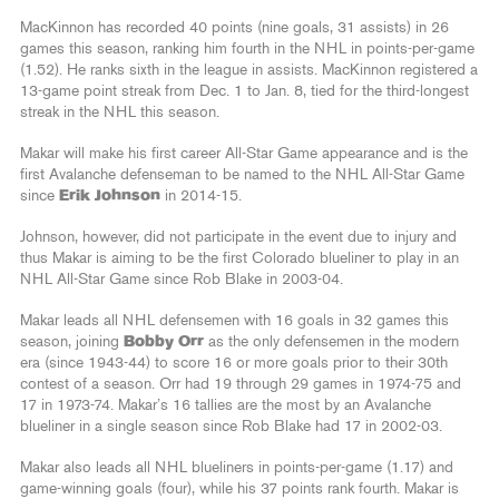
MacKinnon has recorded 40 points (nine goals, 31 assists) in 26
games this season, ranking him fourth in the NHL in points-per-game
(1.52). He ranks sixth in the league in assists. MacKinnon registered a
13-game point streak from Dec. 1 to Jan. 8, tied for the third-longest
streak in the NHL this season.
Makar will make his first career All-Star Game appearance and is the
first Avalanche defenseman to be named to the NHL All-Star Game
since
Erik Johnson
in 2014-15.
Johnson, however, did not participate in the event due to injury and
thus Makar is aiming to be the first Colorado blueliner to play in an
NHL All-Star Game since Rob Blake in 2003-04.
Makar leads all NHL defensemen with 16 goals in 32 games this
season, joining
Bobby Orr
as the only defensemen in the modern
era (since 1943-44) to score 16 or more goals prior to their 30th
contest of a season. Orr had 19 through 29 games in 1974-75 and
17 in 1973-74. Makar’s 16 tallies are the most by an Avalanche
blueliner in a single season since Rob Blake had 17 in 2002-03.
Makar also leads all NHL blueliners in points-per-game (1.17) and
game-winning goals (four), while his 37 points rank fourth. Makar is