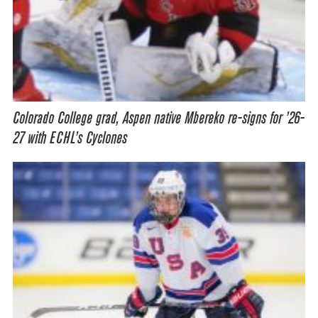
Colorado College grad, Aspen native Mbereko re-signs for ’26-
27 with ECHL’s Cyclones