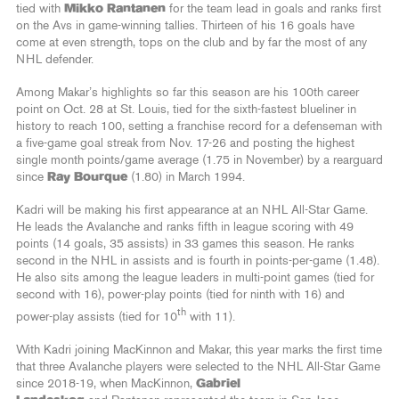
tied with
Mikko Rantanen
for the team lead in goals and ranks first
on the Avs in game-winning tallies. Thirteen of his 16 goals have
come at even strength, tops on the club and by far the most of any
NHL defender.
Among Makar’s highlights so far this season are his 100th career
point on Oct. 28 at St. Louis, tied for the sixth-fastest blueliner in
history to reach 100, setting a franchise record for a defenseman with
a five-game goal streak from Nov. 17-26 and posting the highest
single month points/game average (1.75 in November) by a rearguard
since
Ray Bourque
(1.80) in March 1994.
Kadri will be making his first appearance at an NHL All-Star Game.
He leads the Avalanche and ranks fifth in league scoring with 49
points (14 goals, 35 assists) in 33 games this season. He ranks
second in the NHL in assists and is fourth in points-per-game (1.48).
He also sits among the league leaders in multi-point games (tied for
second with 16), power-play points (tied for ninth with 16) and
th
power-play assists (tied for 10
with 11).
With Kadri joining MacKinnon and Makar, this year marks the first time
that three Avalanche players were selected to the NHL All-Star Game
since 2018-19, when MacKinnon,
Gabriel