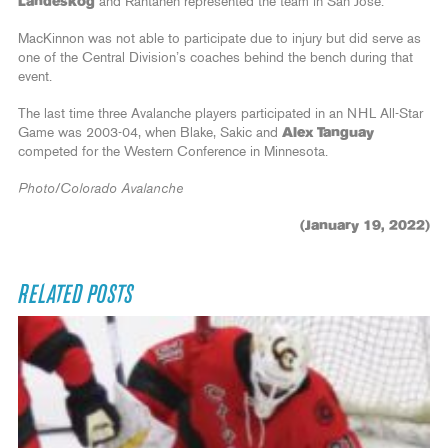
Landeskog
and Rantanen represented the team in San Jose.
MacKinnon was not able to participate due to injury but did serve as
one of the Central Division’s coaches behind the bench during that
event.
The last time three Avalanche players participated in an NHL All-Star
Game was 2003-04, when Blake, Sakic and
Alex Tanguay
competed for the Western Conference in Minnesota.
Photo/Colorado Avalanche
(January 19, 2022)
RELATED POSTS