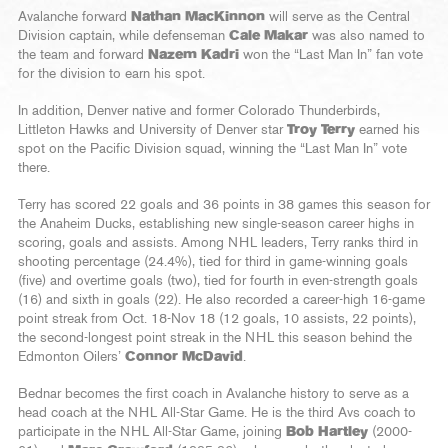
Avalanche forward
Nathan MacKinnon
will serve as the Central
Division captain, while defenseman
Cale Makar
was also named to
the team and forward
Nazem Kadri
won the “Last Man In” fan vote
for the division to earn his spot.
In addition, Denver native and former Colorado Thunderbirds,
Littleton Hawks and University of Denver star
Troy Terry
earned his
spot on the Pacific Division squad, winning the “Last Man In” vote
there.
Terry has scored 22 goals and 36 points in 38 games this season for
the Anaheim Ducks, establishing new single-season career highs in
scoring, goals and assists. Among NHL leaders, Terry ranks third in
shooting percentage (24.4%), tied for third in game-winning goals
(five) and overtime goals (two), tied for fourth in even-strength goals
(16) and sixth in goals (22). He also recorded a career-high 16-game
point streak from Oct. 18-Nov 18 (12 goals, 10 assists, 22 points),
the second-longest point streak in the NHL this season behind the
Edmonton Oilers’
Connor McDavid
.
Bednar becomes the first coach in Avalanche history to serve as a
head coach at the NHL All-Star Game. He is the third Avs coach to
participate in the NHL All-Star Game, joining
Bob Hartley
(2000-