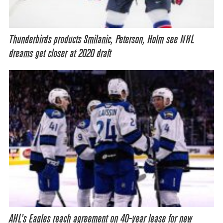
Thunderbirds products Smilanic, Peterson, Holm see NHL
dreams get closer at 2020 draft
AHL’s Eagles reach agreement on 40-year lease for new