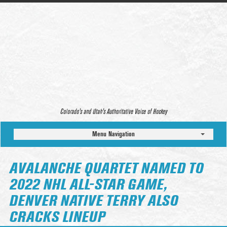
Colorado’s and Utah’s Authoritative Voice of Hockey
Menu Navigation
AVALANCHE QUARTET NAMED TO
2022 NHL ALL-STAR GAME,
DENVER NATIVE TERRY ALSO
CRACKS LINEUP