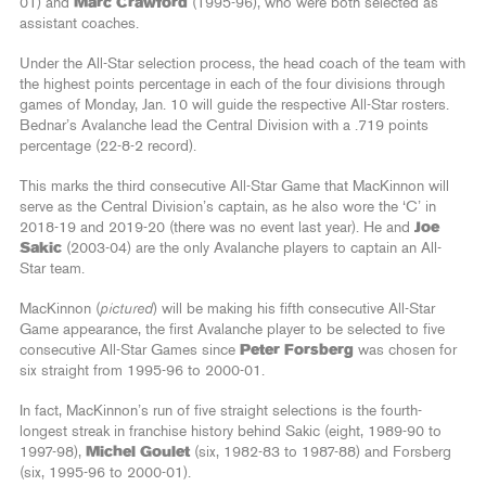
01) and
Marc Crawford
(1995-96), who were both selected as
assistant coaches.
Under the All-Star selection process, the head coach of the team with
the highest points percentage in each of the four divisions through
games of Monday, Jan. 10 will guide the respective All-Star rosters.
Bednar’s Avalanche lead the Central Division with a .719 points
percentage (22-8-2 record).
This marks the third consecutive All-Star Game that MacKinnon will
serve as the Central Division’s captain, as he also wore the ‘C’ in
2018-19 and 2019-20 (there was no event last year). He and
Joe
Sakic
(2003-04) are the only Avalanche players to captain an All-
Star team.
MacKinnon (
pictured
) will be making his fifth consecutive All-Star
Game appearance, the first Avalanche player to be selected to five
consecutive All-Star Games since
Peter Forsberg
was chosen for
six straight from 1995-96 to 2000-01.
In fact, MacKinnon’s run of five straight selections is the fourth-
longest streak in franchise history behind Sakic (eight, 1989-90 to
1997-98),
Michel Goulet
(six, 1982-83 to 1987-88) and Forsberg
(six, 1995-96 to 2000-01).