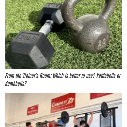
From the Trainer’s Room: Which is better to use? Kettlebells or
dumbbells?