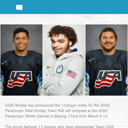
USA Hockey has announced the 17-player roster for the 2022
Paralympic Sled Hockey Team that will compete at the 2022
Paralympic Winter Games in Beijing, China from March 4-14.
The group features 11 players who have represented Team USA