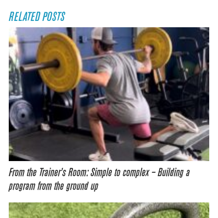
RELATED POSTS
From the Trainer’s Room: Simple to complex – Building a
program from the ground up