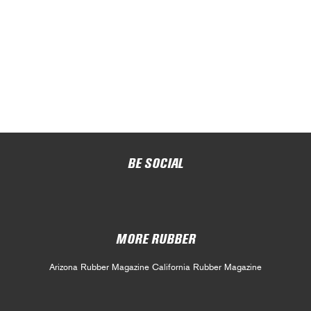
BE SOCIAL
MORE RUBBER
Arizona Rubber Magazine
California Rubber Magazine