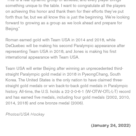
something unique to the table. I want to congratulate all the players
on achieving this honor and thank them for their efforts they’ve put
forth thus far, but we all know this is just the beginning. We’re looking
forward to growing as a group as we look ahead and prepare for
Beijing.”
Roman earned gold with Team USA in 2014 and 2018, while
DeQuebec will be making his second Paralympic appearance after
representing Team USA in 2018, and Jones is making his first
international appearance with Team USA.
Team USA will enter Beijing after winning an unprecedented third-
straight Paralympic gold medal in 2018 in PyeongChang, South
Korea. The United States is the only nation to have claimed three-
straight gold medals or win back-to-back gold medals in Paralympic
history. All-time, the U.S. holds a 22-2-0-6-1 (W-OTW-OTL-L-T) record
and has earned five medals, including four gold medals (2002, 2010,
2014, 2018) and one bronze medal (2006).
Photos/USA Hockey
(January 24, 2022)