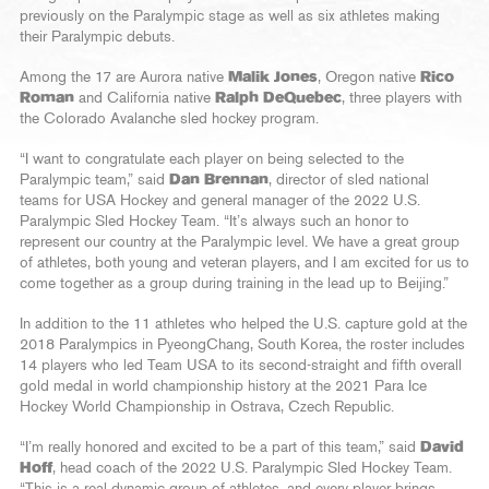
previously on the Paralympic stage as well as six athletes making
their Paralympic debuts.
Among the 17 are Aurora native
Malik Jones
, Oregon native
Rico
Roman
and California native
Ralph DeQuebec
, three players with
the Colorado Avalanche sled hockey program.
“I want to congratulate each player on being selected to the
Paralympic team,” said
Dan Brennan
, director of sled national
teams for USA Hockey and general manager of the 2022 U.S.
Paralympic Sled Hockey Team. “It’s always such an honor to
represent our country at the Paralympic level. We have a great group
of athletes, both young and veteran players, and I am excited for us to
come together as a group during training in the lead up to Beijing.”
In addition to the 11 athletes who helped the U.S. capture gold at the
2018 Paralympics in PyeongChang, South Korea, the roster includes
14 players who led Team USA to its second-straight and fifth overall
gold medal in world championship history at the 2021 Para Ice
Hockey World Championship in Ostrava, Czech Republic.
“I’m really honored and excited to be a part of this team,” said
David
Hoff
, head coach of the 2022 U.S. Paralympic Sled Hockey Team.
“This is a real dynamic group of athletes, and every player brings