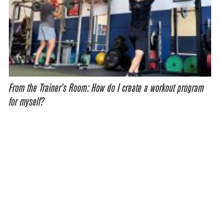
From the Trainer’s Room: How do I create a workout program
for myself?