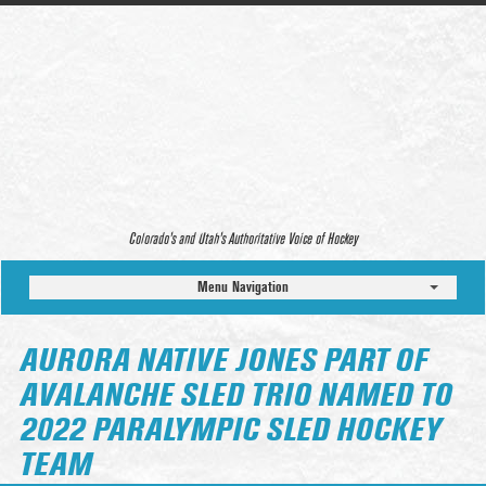
Colorado’s and Utah’s Authoritative Voice of Hockey
Menu Navigation
AURORA NATIVE JONES PART OF
AVALANCHE SLED TRIO NAMED TO
2022 PARALYMPIC SLED HOCKEY
TEAM