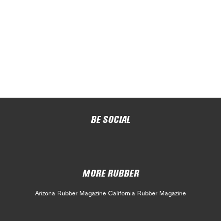
BE SOCIAL
MORE RUBBER
Arizona Rubber Magazine
California Rubber Magazine