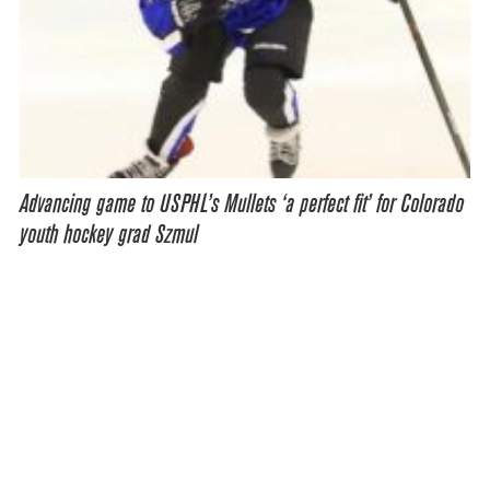
Advancing game to USPHL’s Mullets ‘a perfect fit’ for Colorado
youth hockey grad Szmul