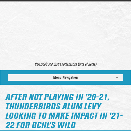
Colorado’s and Utah’s Authoritative Voice of Hockey
Menu Navigation
AFTER NOT PLAYING IN ’20-21,
THUNDERBIRDS ALUM LEVY
LOOKING TO MAKE IMPACT IN ’21-
22 FOR BCHL’S WILD