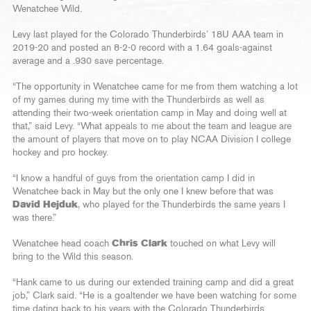
Wenatchee Wild.
Levy last played for the Colorado Thunderbirds’ 18U AAA team in
2019-20 and posted an 8-2-0 record with a 1.64 goals-against
average and a .930 save percentage.
“The opportunity in Wenatchee came for me from them watching a lot
of my games during my time with the Thunderbirds as well as
attending their two-week orientation camp in May and doing well at
that,” said Levy. “What appeals to me about the team and league are
the amount of players that move on to play NCAA Division I college
hockey and pro hockey.
“I know a handful of guys from the orientation camp I did in
Wenatchee back in May but the only one I knew before that was
David Hejduk
, who played for the Thunderbirds the same years I
was there.”
Wenatchee head coach
Chris Clark
touched on what Levy will
bring to the Wild this season.
“Hank came to us during our extended training camp and did a great
job,” Clark said. “He is a goaltender we have been watching for some
time dating back to his years with the Colorado Thunderbirds