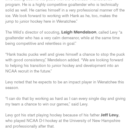
program. He is a highly competitive goaltender who is technically
solid as well. He carries himself in a very professional manner off the
ice. We look forward to working with Hank as he, too, makes the
jump to junior hockey here in Wenatchee.”
The Wild’s director of scouting,
Leigh Mendelson
, called Levy “a
goaltender who has a very calm demeanor, while at the same time
being competitive and relentless in goal.”
“Hank tracks pucks well and gives himself a chance to stop the puck
with good consistency,” Mendelson added. “We are looking forward
to helping his transition to junior hockey and development into an
NCAA recruit in the future.”
Levy noted that he expects to be an impact player in Wenatchee this
season.
“I can do that by working as hard as I can every single day and giving
my team a chance to win our games,” said Levy.
Levy got his start playing hockey because of his father
Jeff Levy
,
who played NCAA D-I hockey at the University of New Hampshire
and professionally after that.