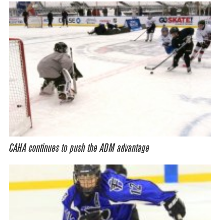
CAHA continues to push the ADM advantage