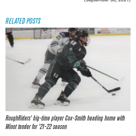
(September 30, 2021)
RELATED POSTS
RoughRiders’ big-time player Cox-Smith heading home with
Minot tender for ’21-22 season