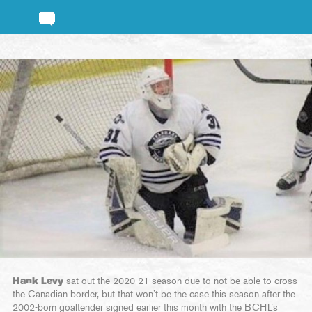
Hank Levy
sat out the 2020-21 season due to not be able to cross
the Canadian border, but that won’t be the case this season after the
2002-born goaltender signed earlier this month with the BCHL’s