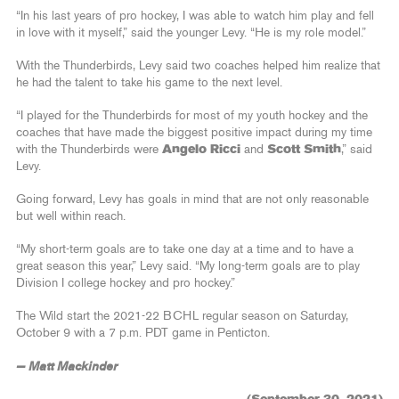
“In his last years of pro hockey, I was able to watch him play and fell
in love with it myself,” said the younger Levy. “He is my role model.”
With the Thunderbirds, Levy said two coaches helped him realize that
he had the talent to take his game to the next level.
“I played for the Thunderbirds for most of my youth hockey and the
coaches that have made the biggest positive impact during my time
with the Thunderbirds were
Angelo Ricci
and
Scott Smith
,” said
Levy.
Going forward, Levy has goals in mind that are not only reasonable
but well within reach.
“My short-term goals are to take one day at a time and to have a
great season this year,” Levy said. “My long-term goals are to play
Division I college hockey and pro hockey.”
The Wild start the 2021-22 BCHL regular season on Saturday,
October 9 with a 7 p.m. PDT game in Penticton.
— Matt Mackinder