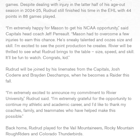
games. Despite dealing with injury in the latter half of his age-out
season in 2024-25, Rudrud still finished his time in the EHL with 44
points in 88 games played.
“I’m extremely happy for Mason to get his NCAA opportunity,” said
Capitals head coach Jeff Perreault. “Mason had to overcome a few
injuries to earn this chance. He’s sneaky talented and oozes size and
skill. I’m excited to see the point production he creates. Rivier will be
thrilled to see what Rudrud brings to the table – size, speed, and skill.
It’ll be fun to watch. Congrats, kid.”
Rudrud will be joined by his linemates from the Capitals, Josh
Coderre and Brayden Deschamps, when he becomes a Raider this
fall.
“I’m extremely excited to announce my commitment to Rivier
University,” Rudrud said. “I’m extremely grateful for the opportunity to
continue my athletic and academic career, and I’d like to thank my
coaches, family, and teammates who have helped make this
possible.”
Back home, Rudrud played for the Vail Mountaineers, Rocky Mountain
RoughRiders and Colorado Thunderbirds.