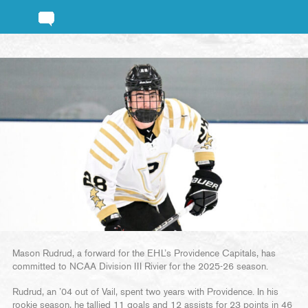
Mason Rudrud, a forward for the EHL’s Providence Capitals, has
committed to NCAA Division III Rivier for the 2025-26 season.
Rudrud, an ’04 out of Vail, spent two years with Providence. In his
rookie season, he tallied 11 goals and 12 assists for 23 points in 46