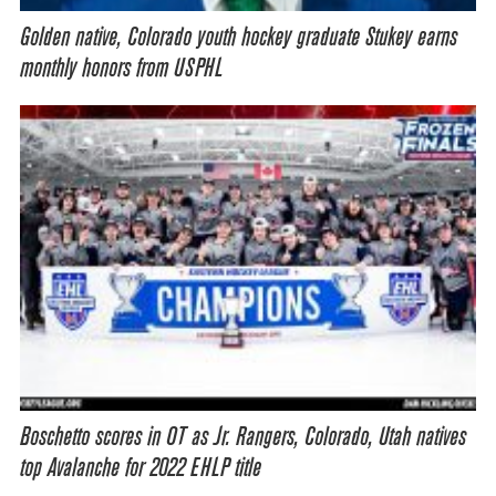
Golden native, Colorado youth hockey graduate Stukey earns
monthly honors from USPHL
Boschetto scores in OT as Jr. Rangers, Colorado, Utah natives
top Avalanche for 2022 EHLP title