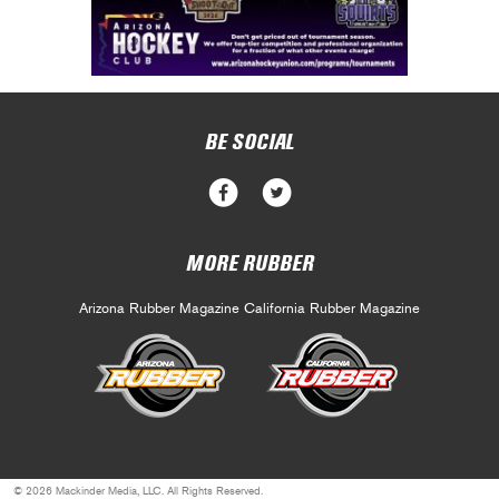
BE SOCIAL
MORE RUBBER
Arizona Rubber Magazine
California Rubber Magazine
© 2026 Mackinder Media, LLC. All Rights Reserved.