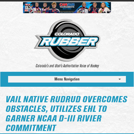
Colorado’s and Utah’s Authoritative Voice of Hockey
Menu Navigation
VAIL NATIVE RUDRUD OVERCOMES
OBSTACLES, UTILIZES EHL TO
GARNER NCAA D-III RIVIER
COMMITMENT