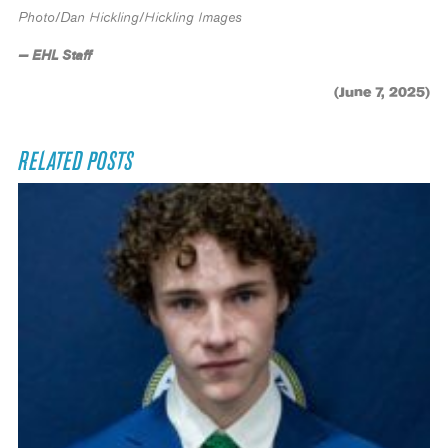
Photo/Dan Hickling/Hickling Images
— EHL Staff
(June 7, 2025)
RELATED POSTS