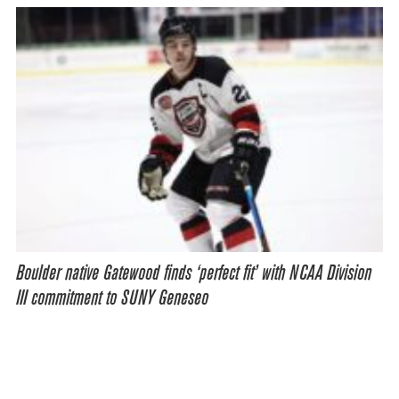
Boulder native Gatewood finds ‘perfect fit’ with NCAA Division
III commitment to SUNY Geneseo