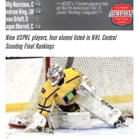
Nine USPHL players, four alumni listed in NHL Central
Scouting Final Rankings