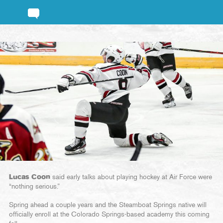
Lucas Coon
said early talks about playing hockey at Air Force were
“nothing serious.”
Spring ahead a couple years and the Steamboat Springs native will
officially enroll at the Colorado Springs-based academy this coming