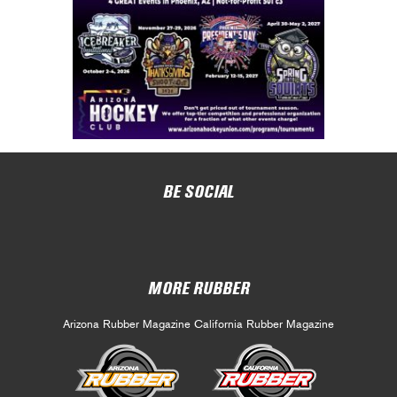
BE SOCIAL
MORE RUBBER
Arizona Rubber Magazine
California Rubber Magazine