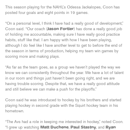
This season playing for the NAHL’s Odessa Jackalopes, Coon has
posted four goals and eight points in 19 games.
“On a personal level, I think I have had a really good of development,”
Coon said. “Our coach (
Jason Fortier
) has done a really good job
of holding me accountable, making sure I have really good practice
habits, stuff like that. I am happy with how I have been playing,
although I do feel like I have another level to get to before the end of
the season in terms of production, helping my team win games by
scoring more and making plays.
“As far as the team goes, as a group we haven’t played the way we
know we can consistently throughout the year. We have a lot of talent
in our room and things just haven’t been going right, and we are
having trouble scoring. Despite that, we have a really good attitude
and still believe we can make a push for the playoffs.”
Coon said he was introduced to hockey by his brothers and started
playing hockey in second grade with the Squirt hockey team in his
hometown.
“The Avs had a role in keeping me interested in hockey,” noted Coon.
“I grew up watching
Matt Duchene
,
Paul Stastny
, and
Ryan