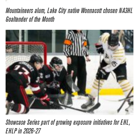
Mountaineers alum, Lake City native Wonnacott chosen NA3HL
Goaltender of the Month
Showcase Series part of growing exposure initiatives for EHL,
EHLP in 2026-27