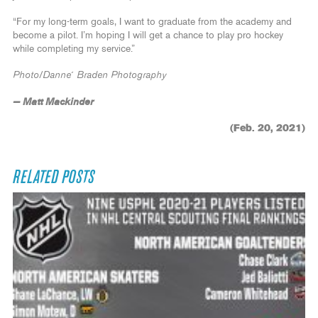
“For my long-term goals, I want to graduate from the academy and
become a pilot. I’m hoping I will get a chance to play pro hockey
while completing my service.”
Photo/Danne´ Braden Photography
— Matt Mackinder
(Feb. 20, 2021)
RELATED POSTS