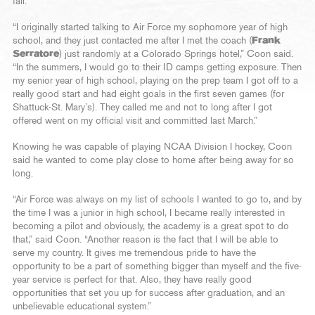
fall.
“I originally started talking to Air Force my sophomore year of high
school, and they just contacted me after I met the coach (
Frank
Serratore
) just randomly at a Colorado Springs hotel,” Coon said.
“In the summers, I would go to their ID camps getting exposure. Then
my senior year of high school, playing on the prep team I got off to a
really good start and had eight goals in the first seven games (for
Shattuck-St. Mary’s). They called me and not to long after I got
offered went on my official visit and committed last March.”
Knowing he was capable of playing NCAA Division I hockey, Coon
said he wanted to come play close to home after being away for so
long.
“Air Force was always on my list of schools I wanted to go to, and by
the time I was a junior in high school, I became really interested in
becoming a pilot and obviously, the academy is a great spot to do
that,” said Coon. “Another reason is the fact that I will be able to
serve my country. It gives me tremendous pride to have the
opportunity to be a part of something bigger than myself and the five-
year service is perfect for that. Also, they have really good
opportunities that set you up for success after graduation, and an
unbelievable educational system.”