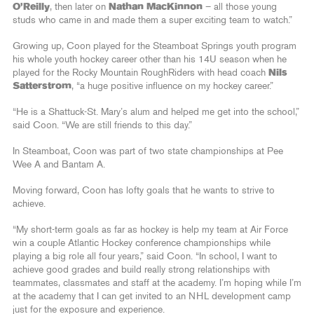
O’Reilly
, then later on
Nathan MacKinnon
– all those young
studs who came in and made them a super exciting team to watch.”
Growing up, Coon played for the Steamboat Springs youth program
his whole youth hockey career other than his 14U season when he
played for the Rocky Mountain RoughRiders with head coach
Nils
Satterstrom
, “a huge positive influence on my hockey career.”
“He is a Shattuck-St. Mary’s alum and helped me get into the school,”
said Coon. “We are still friends to this day.”
In Steamboat, Coon was part of two state championships at Pee
Wee A and Bantam A.
Moving forward, Coon has lofty goals that he wants to strive to
achieve.
“My short-term goals as far as hockey is help my team at Air Force
win a couple Atlantic Hockey conference championships while
playing a big role all four years,” said Coon. “In school, I want to
achieve good grades and build really strong relationships with
teammates, classmates and staff at the academy. I’m hoping while I’m
at the academy that I can get invited to an NHL development camp
just for the exposure and experience.