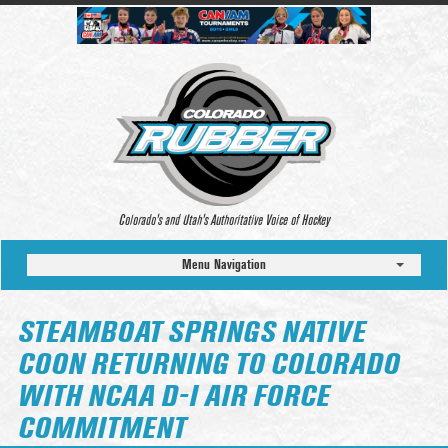
Colorado’s and Utah’s Authoritative Voice of Hockey
Menu Navigation
STEAMBOAT SPRINGS NATIVE
COON RETURNING TO COLORADO
WITH NCAA D-I AIR FORCE
COMMITMENT