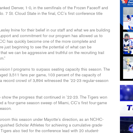
anked Denver, 1-0, in the semifinals of the Frozen Faceoff and
 7 St. Cloud State in the final, CC’s first conference title
sley Irvine for their belief in our staff and what we are building
support and commitment for our program has allowed us to
 CC has quickly become one of the more complete and
e just beginning to see the potential of what can be
hat we can be aggressive and truthful on the recruiting trail
am.”
ision I programs to surpass seating capacity this season. The
ged 3,511 fans per game, 103 percent of the capacity of
 record crowd of 3,894 witnessed the ’22-23 regular-season
to show the progress that continued in ’22-23. The Tigers won
ed a four-game season sweep of Miami, CC’s first four-game
season.
ssroom this season under Mayotte’s direction, as an NCHC-
guished Scholar Athletes for achieving a cumulative grade-
e Tigers also tied for the conference lead with 20 student-