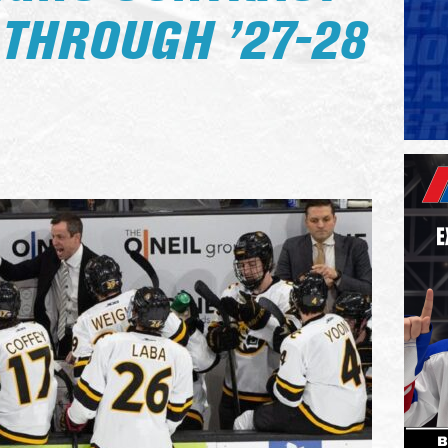
 THROUGH ’27-28