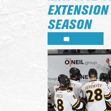
EXTENSION
SEASON