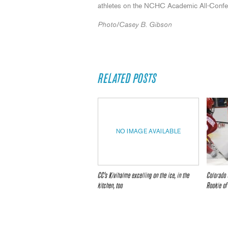
athletes on the NCHC Academic All-Confere
Photo/Casey B. Gibson
RELATED POSTS
NO IMAGE AVAILABLE
CC’s Kivihalme excelling on the ice, in the
Colorado 
kitchen, too
Rookie of