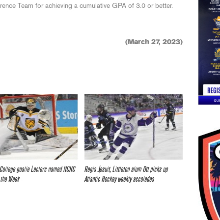
nce Team for achieving a cumulative GPA of 3.0 or better.
(March 27, 2023)
College goalie Leclerc named NCHC
Regis Jesuit, Littleton alum Ott picks up
 the Week
Atlantic Hockey weekly accolades