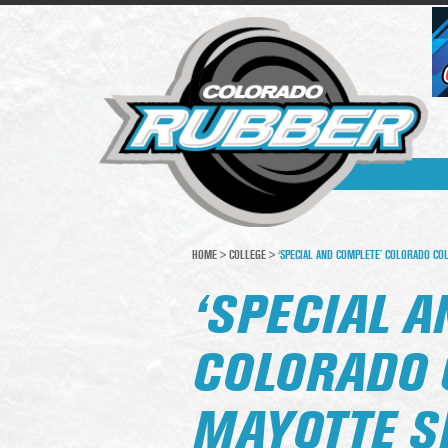
HOME
>
COLLEGE
>
‘SPECIAL AND COMPLETE’ COLORADO CO
‘SPECIAL A
COLORADO 
MAYOTTE S