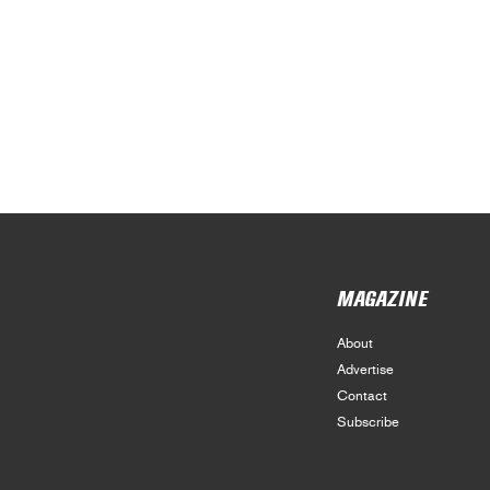
MAGAZINE
About
Advertise
Contact
Subscribe