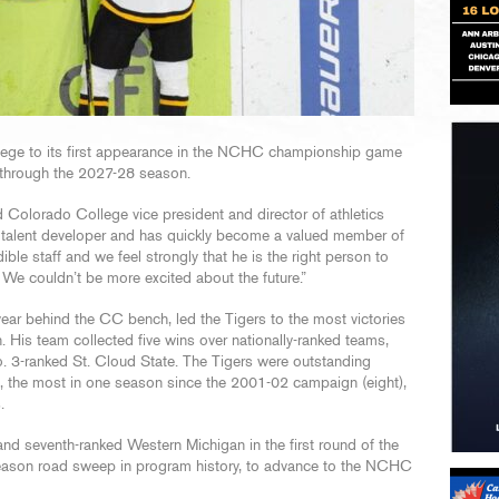
ege to its first appearance in the NCHC championship game
 through the 2027-28 season.
d Colorado College vice president and director of athletics
and talent developer and has quickly become a valued member of
ible staff and we feel strongly that he is the right person to
We couldn’t be more excited about the future.”
year behind the CC bench, led the Tigers to the most victories
His team collected five wins over nationally-ranked teams,
o. 3-ranked St. Cloud State. The Tigers were outstanding
ts, the most in one season since the 2001-02 campaign (eight),
.
d seventh-ranked Western Michigan in the first round of the
stseason road sweep in program history, to advance to the NCHC