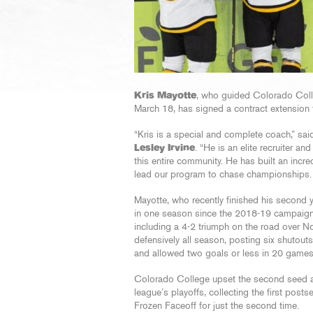
Kris Mayotte
, who guided Colorado Coll
March 18, has signed a contract extension
“Kris is a special and complete coach,” sai
Lesley Irvine
. “He is an elite recruiter 
this entire community. He has built an incred
lead our program to chase championships. 
Mayotte, who recently finished his second 
in one season since the 2018-19 campaign. 
including a 4-2 triumph on the road over N
defensively all season, posting six shutou
and allowed two goals or less in 20 games
Colorado College upset the second seed an
league’s playoffs, collecting the first po
Frozen Faceoff for just the second time.