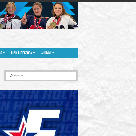
NS
RINK DIRECTORY
ALUMNI
SEARCH