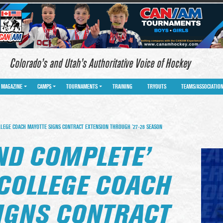
Colorado’s and Utah’s Authoritative Voice of Hockey
MAGAZINE
CAMPS
TOURNAMENTS
TRAINING
TRYOUTS
TEAMS/ASSOCIATIO
LLEGE COACH MAYOTTE SIGNS CONTRACT EXTENSION THROUGH ’27-28 SEASON
ND COMPLETE’
COLLEGE COACH
IGNS CONTRACT