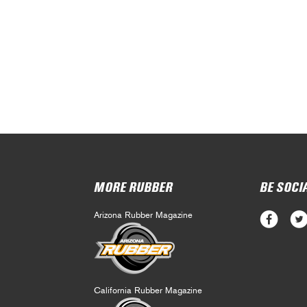
MORE RUBBER
BE SOCI
Arizona Rubber Magazine
California Rubber Magazine