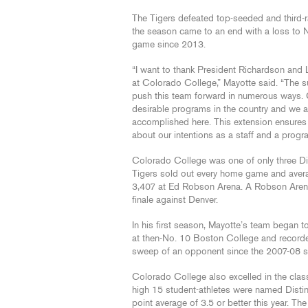
The Tigers defeated top-seeded and third-r
the season came to an end with a loss to No.
game since 2013.
“I want to thank President Richardson and Le
at Colorado College,” Mayotte said. “The 
push this team forward in numerous ways.
desirable programs in the country and we ar
accomplished here. This extension ensures t
about our intentions as a staff and a progr
Colorado College was one of only three Div
Tigers sold out every home game and avera
3,407 at Ed Robson Arena. A Robson Arena
finale against Denver.
In his first season, Mayotte’s team began 
at then-No. 10 Boston College and record
sweep of an opponent since the 2007-08 
Colorado College also excelled in the cla
high 15 student-athletes were named Distin
point average of 3.5 or better this year. Th