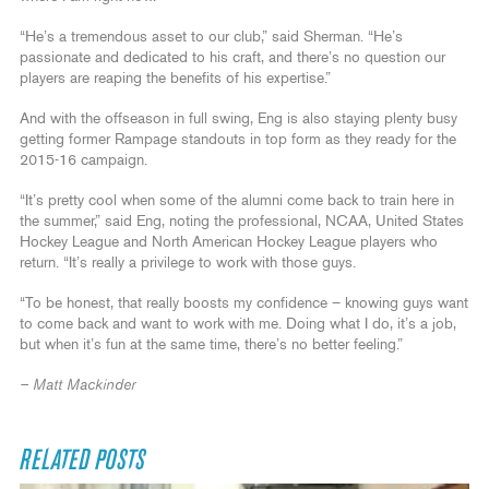
“He’s a tremendous asset to our club,” said Sherman. “He’s
passionate and dedicated to his craft, and there’s no question our
players are reaping the benefits of his expertise.”
And with the offseason in full swing, Eng is also staying plenty busy
getting former Rampage standouts in top form as they ready for the
2015-16 campaign.
“It’s pretty cool when some of the alumni come back to train here in
the summer,” said Eng, noting the professional, NCAA, United States
Hockey League and North American Hockey League players who
return. “It’s really a privilege to work with those guys.
“To be honest, that really boosts my confidence – knowing guys want
to come back and want to work with me. Doing what I do, it’s a job,
but when it’s fun at the same time, there’s no better feeling.”
– Matt Mackinder
RELATED POSTS