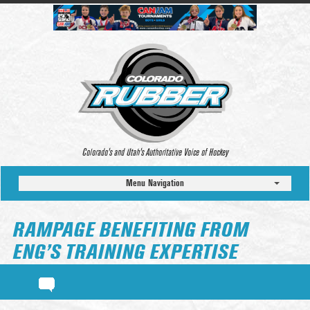
Colorado’s and Utah’s Authoritative Voice of Hockey
Menu Navigation
RAMPAGE BENEFITING FROM
ENG’S TRAINING EXPERTISE