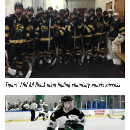
Tigers’ 16U AA Black team finding chemistry equals success