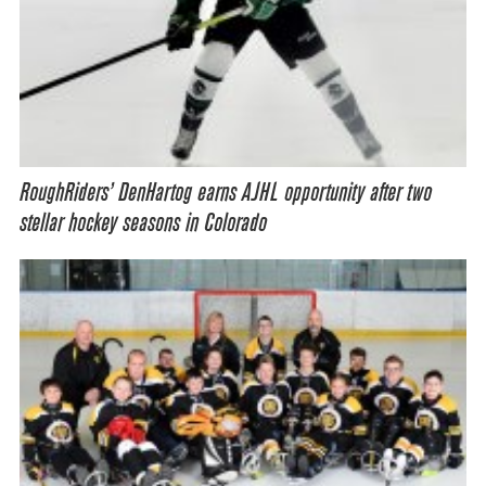
RoughRiders’ DenHartog earns AJHL opportunity after two
stellar hockey seasons in Colorado