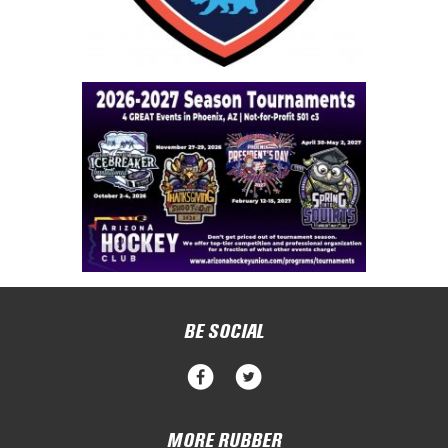
BE SOCIAL
MORE RUBBER