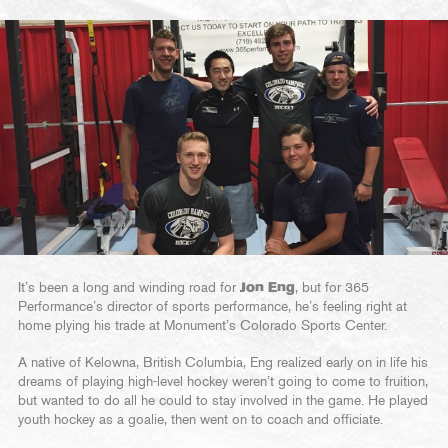
It’s been a long and winding road for
Jon Eng
, but for 365
Performance’s director of sports performance, he’s feeling right at
home plying his trade at Monument’s Colorado Sports Center.
A native of Kelowna, British Columbia, Eng realized early on in life his
dreams of playing high-level hockey weren’t going to come to fruition,
but wanted to do all he could to stay involved in the game. He played
youth hockey as a goalie, then went on to coach and officiate.