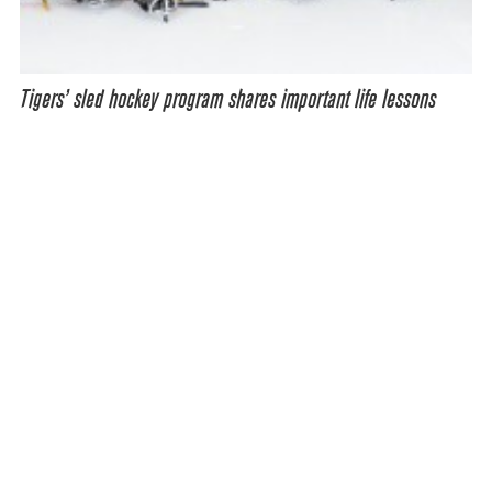
Tigers’ sled hockey program shares important life lessons