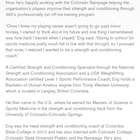
Now, he’s happily working with the Colorado Rampage helping the
organization’s players improve their strength and conditioning through
365’s professionally run off-ice training program.
“Once I knew my playing career wasn’t going to go past minor
hockey, I started to think about my future and one thing I remembered
was how hard I trained when I played,” Eng said. “Going to school for
sports medicine pretty much fell in line with that thought, so I pursued
that route; I realized I wanted to be a strength and conditioning
coach.”
A Certified Strength and Conditioning Specialist through the National
Strength and Conditioning Association and a USA Weightlifting
Association certified Level 1 Sports Performance Coach, Eng holds a
Bachelor of Human Kinetics degree from Trinity Western University,
which is located in Langley, British Columbia.
He then came to the U.S., where he earned his Masters of Science in
Sports Medicine in the strength and conditioning track from the
University of Colorado-Colorado Springs.
Eng was the head strength and conditioning coach at Columbia
Bible College in 2010 and has also interned with Colorado College,
Colorado State University-Pueblo and the Rampage. He’s also