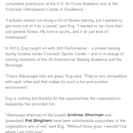
completed practicums at the U.S. Air Force Academy and at the
Colorado Orthopaedic Center of Excellence.
“I actually started out doing a lot of fitness training, but I wanted to
get more out of it as a career,” said Eng. “I wanted to do more than
just general fitness. My love is sports, and it all just kind of
materialized.”
In 2013, Eng caught on with 365 Performance – a private training
facility located inside Colorado Sports Center – and is in charge of
training members of the 7K International Skating Academy and the
Rampage.
“These (Rampage) kids are great,” Eng said. “They’re very competitive
with each other and that makes for such a fun and positive
environment.”
Eng is nothing but thankful for the opportunities the organization’s
leadership has provided him.
“(Rampage chairman of the board)
Andrew Sherman
and
(president)
Pat Bingham
have been unbelievable supporters of the
organization and of me,” said Eng. “Without those guys, I wouldn’t be
where I am right now.”