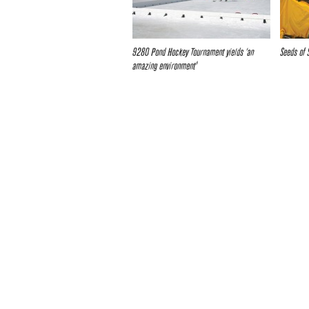
9280 Pond Hockey Tournament yields ‘an
Seeds of 
amazing environment’