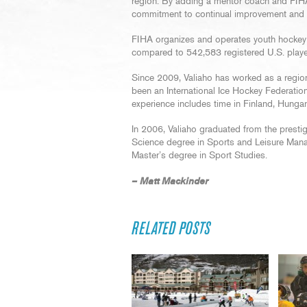
region. By adding a mentor coach and FIHA
commitment to continual improvement and con
FIHA organizes and operates youth hockey i
compared to 542,583 registered U.S. playe
Since 2009, Valiaho has worked as a region
been an International Ice Hockey Federati
experience includes time in Finland, Hunga
In 2006, Valiaho graduated from the prestig
Science degree in Sports and Leisure Man
Master’s degree in Sport Studies.
– Matt Mackinder
RELATED POSTS