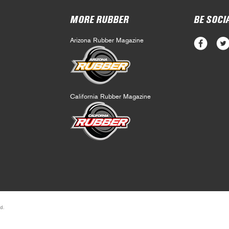
MORE RUBBER
BE SOCI
Arizona Rubber Magazine
California Rubber Magazine
d.