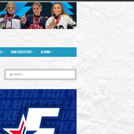
NS
RINK DIRECTORY
ALUMNI
SEARCH