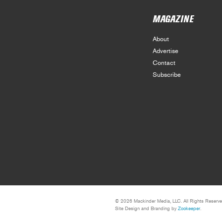
MAGAZINE
About
Advertise
Contact
Subscribe
© 2026 Mackinder Media, LLC. All Rights Reserve
Site Design and Branding by
Zookeeper
.