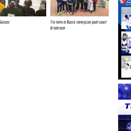
Success
Trip home to Russia reenergizes youth coach
Krivokrasov