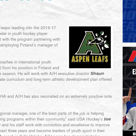
 leaps leading into the 2016-17
der in youth hockey player
t with the program partnering with
, employing Finland’s manager of
coaches in international youth
l from his position in Finland and
he season. He will work with AJH executive director
Shaun
ate curriculum and long-term athletic development plan offered
HA and AJH has also resonated on an extremely positive note
ional manager, one of the best parts of the job is helping
ng programs within their community,” said USA Hockey’s
Joe
and his staff work with conviction and excellence to improve
past three years and become leaders of youth sport in their