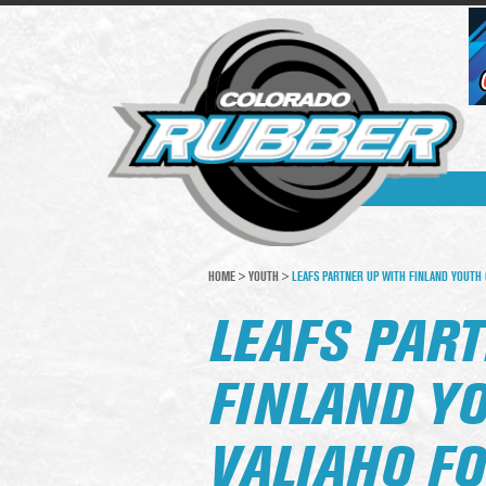
HOME
>
YOUTH
>
LEAFS PARTNER UP WITH FINLAND YOUTH 
LEAFS PAR
FINLAND Y
VALIAHO FO