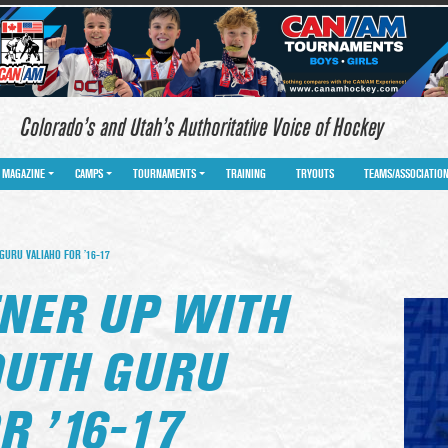
Colorado’s and Utah’s Authoritative Voice of Hockey
MAGAZINE
CAMPS
TOURNAMENTS
TRAINING
TRYOUTS
TEAMS/ASSOCIATIO
GURU VALIAHO FOR ’16-17
TNER UP WITH
OUTH GURU
R ’16-17