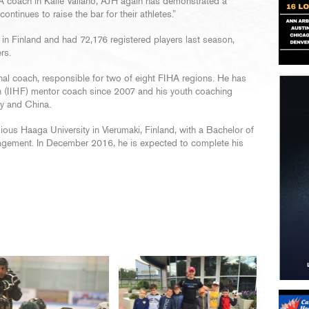
 coach in Kalle Valiaho, AJH again has demonstrated a
tinues to raise the bar for their athletes.”
n Finland and had 72,176 registered players last season,
rs.
al coach, responsible for two of eight FIHA regions. He has
on (IIHF) mentor coach since 2007 and his youth coaching
ry and China.
ious Haaga University in Vierumaki, Finland, with a Bachelor of
agement. In December 2016, he is expected to complete his