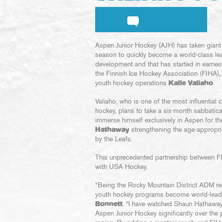
Aspen Junior Hockey (AJH) has taken giant
season to quickly become a world-class lea
development and that has started in earnes
the Finnish Ice Hockey Association (FIHA)
youth hockey operations
Kalle Valiaho
.
Valiaho, who is one of the most influential 
hockey, plans to take a six-month sabbatica
immerse himself exclusively in Aspen for t
Hathaway
strengthening the age-appropri
by the Leafs.
This unprecedented partnership between FI
with USA Hockey.
“Being the Rocky Mountain District ADM reg
youth hockey programs become world-leadi
Bonnett
. “I have watched Shaun Hathaway 
Aspen Junior Hockey significantly over the 