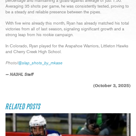
percentage and maintaining a goals-against average of just 1.50.
Averaging 35 shots per game, he was consistently tested, proving to
be a steady and reliable presence between the pipes.
With five wins already this month, Ryan has already matched his total
victories from all of last season, signaling significant growth and a
strong leap from his rookie campaign.
In Colorado, Ryan played for the Arapahoe Warriors, Littleton Hawks
and Cherry Creek High School.
Photo/
@slap_shots_by_mkase
— NA3HL Staff
(October 3, 2025)
RELATED POSTS