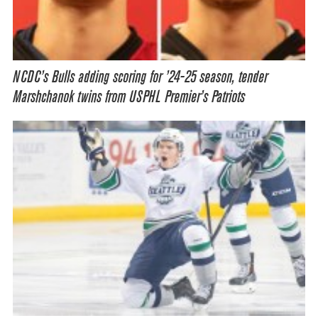
NCDC’s Bulls adding scoring for ’24-25 season, tender
Marshchanok twins from USPHL Premier’s Patriots