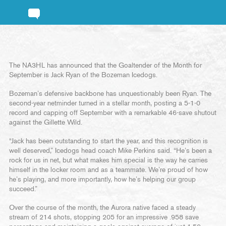
The NA3HL has announced that the Goaltender of the Month for
September is Jack Ryan of the Bozeman Icedogs.
Bozeman’s defensive backbone has unquestionably been Ryan. The
second-year netminder turned in a stellar month, posting a 5-1-0
record and capping off September with a remarkable 46-save shutout
against the Gillette Wild.
“Jack has been outstanding to start the year, and this recognition is
well deserved,” Icedogs head coach Mike Perkins said. “He’s been a
rock for us in net, but what makes him special is the way he carries
himself in the locker room and as a teammate. We’re proud of how
he’s playing, and more importantly, how he’s helping our group
succeed.”
Over the course of the month, the Aurora native faced a steady
stream of 214 shots, stopping 205 for an impressive .958 save