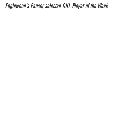
Englewood’s Eansor selected CHL Player of the Week