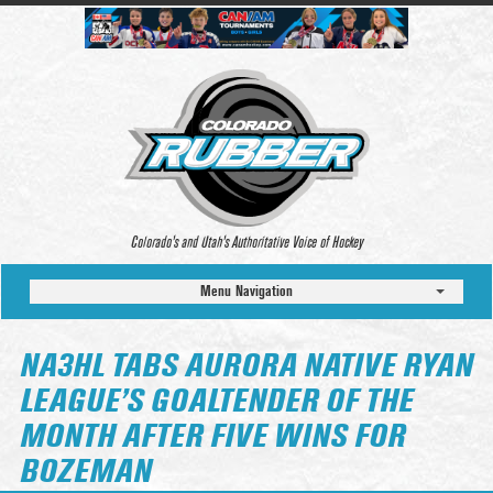
Colorado’s and Utah’s Authoritative Voice of Hockey
Menu Navigation
NA3HL TABS AURORA NATIVE RYAN
LEAGUE’S GOALTENDER OF THE
MONTH AFTER FIVE WINS FOR
BOZEMAN