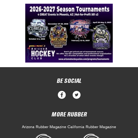
BE SOCIAL
MORE RUBBER
Arizona Rubber Magazine
California Rubber Magazine