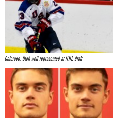
Colorado, Utah well represented at NHL draft