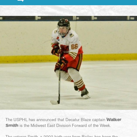
The USPHL has announced that Decatur Blaze captain
Walker
Smith
is the Midwest East Division Forward of the Week.