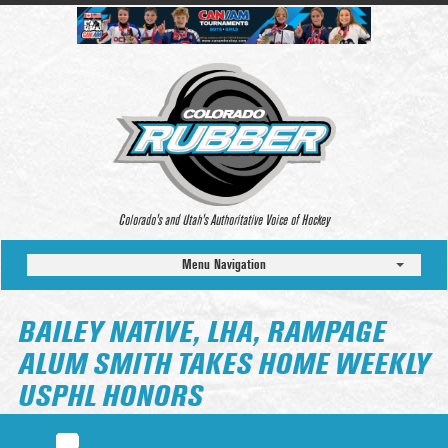
Colorado’s and Utah’s Authoritative Voice of Hockey
Menu Navigation
BAILEY NATIVE, LHA, RAMPAGE
ALUM SMITH TAKES HOME WEEKLY
USPHL HONORS