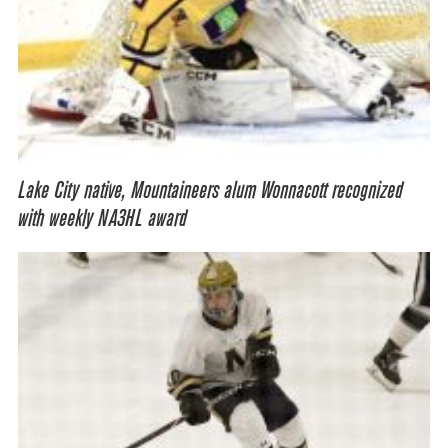
Lake City native, Mountaineers alum Wonnacott recognized
with weekly NA3HL award