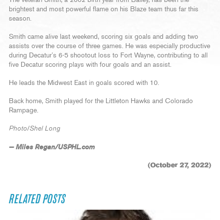
The veteran Smith, a 2002 birth year from Bailey, has been the
brightest and most powerful flame on his Blaze team thus far this
season.
Smith came alive last weekend, scoring six goals and adding two
assists over the course of three games. He was especially productive
during Decatur’s 6-5 shootout loss to Fort Wayne, contributing to all
five Decatur scoring plays with four goals and an assist.
He leads the Midwest East in goals scored with 10.
Back home, Smith played for the Littleton Hawks and Colorado
Rampage.
Photo/Shel Long
— Miles Regan/USPHL.com
(October 27, 2022)
RELATED POSTS