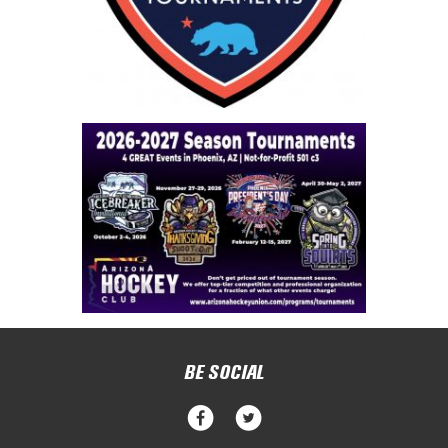
BE SOCIAL