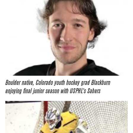
Boulder native, Colorado youth hockey grad Blackburn
enjoying final junior season with USPHL’s Sabers