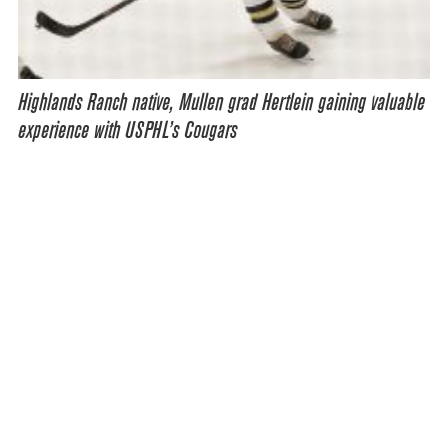
Highlands Ranch native, Mullen grad Hertlein gaining valuable
experience with USPHL’s Cougars