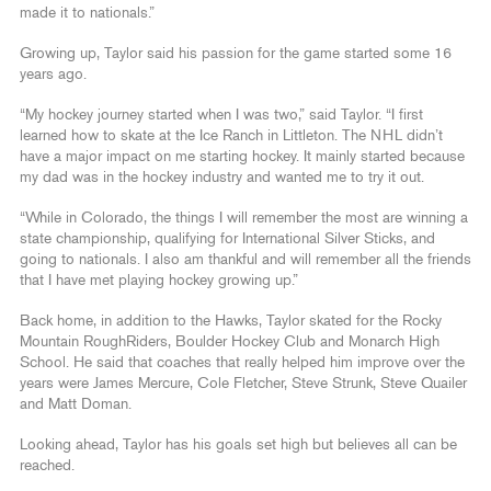
made it to nationals.”
Growing up, Taylor said his passion for the game started some 16
years ago.
“My hockey journey started when I was two,” said Taylor. “I first
learned how to skate at the Ice Ranch in Littleton. The NHL didn’t
have a major impact on me starting hockey. It mainly started because
my dad was in the hockey industry and wanted me to try it out.
“While in Colorado, the things I will remember the most are winning a
state championship, qualifying for International Silver Sticks, and
going to nationals. I also am thankful and will remember all the friends
that I have met playing hockey growing up.”
Back home, in addition to the Hawks, Taylor skated for the Rocky
Mountain RoughRiders, Boulder Hockey Club and Monarch High
School. He said that coaches that really helped him improve over the
years were James Mercure, Cole Fletcher, Steve Strunk, Steve Quailer
and Matt Doman.
Looking ahead, Taylor has his goals set high but believes all can be
reached.