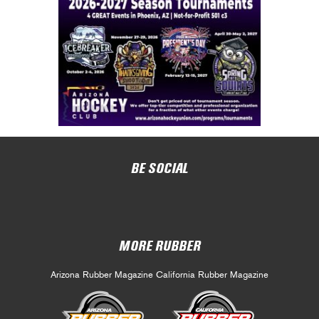
BE SOCIAL
MORE RUBBER
Arizona Rubber Magazine
California Rubber Magazine