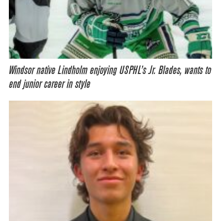
Windsor native Lindholm enjoying USPHL’s Jr. Blades, wants to
end junior career in style