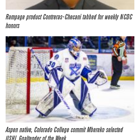
Rampage product Contreras-Checani tabbed for weekly NCDC
honors
Aspen native, Colorado College commit Mbereko selected
USHL Goaltender of the Week