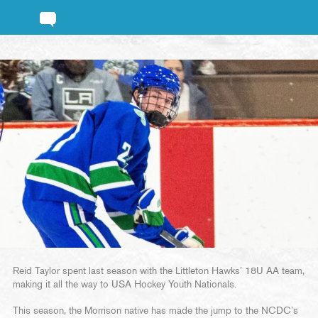
Reid Taylor spent last season with the Littleton Hawks’ 18U AA team,
making it all the way to USA Hockey Youth Nationals.
This season, the Morrison native has made the jump to the NCDC’s