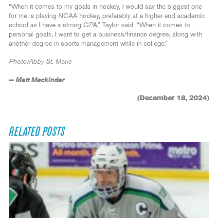
“When it comes to my goals in hockey, I would say the biggest one
for me is playing NCAA hockey, preferably at a higher end academic
school as I have a strong GPA,” Taylor said. “When it comes to
personal goals, I want to get a business/finance degree, along with
another degree in sports management while in college.”
Photo/Abby St. Marie
— Matt Mackinder
(December 18, 2024)
RELATED POSTS