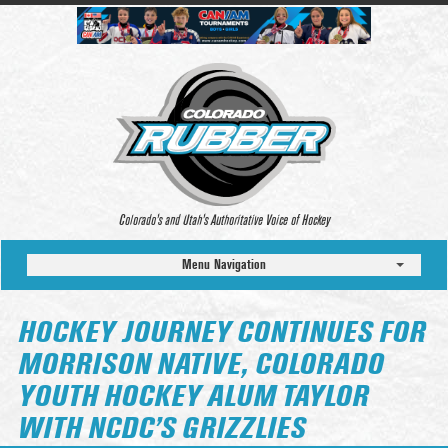
Colorado’s and Utah’s Authoritative Voice of Hockey
Menu Navigation
HOCKEY JOURNEY CONTINUES FOR
MORRISON NATIVE, COLORADO
YOUTH HOCKEY ALUM TAYLOR
WITH NCDC’S GRIZZLIES