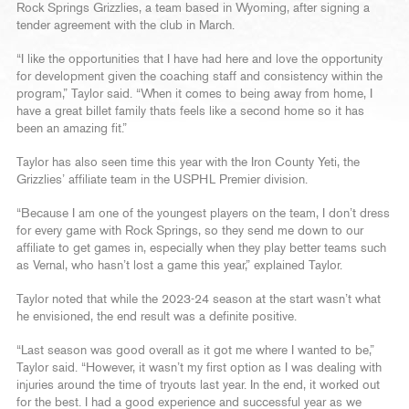
Rock Springs Grizzlies, a team based in Wyoming, after signing a
tender agreement with the club in March.
“I like the opportunities that I have had here and love the opportunity
for development given the coaching staff and consistency within the
program,” Taylor said. “When it comes to being away from home, I
have a great billet family thats feels like a second home so it has
been an amazing fit.”
Taylor has also seen time this year with the Iron County Yeti, the
Grizzlies’ affiliate team in the USPHL Premier division.
“Because I am one of the youngest players on the team, I don’t dress
for every game with Rock Springs, so they send me down to our
affiliate to get games in, especially when they play better teams such
as Vernal, who hasn’t lost a game this year,” explained Taylor.
Taylor noted that while the 2023-24 season at the start wasn’t what
he envisioned, the end result was a definite positive.
“Last season was good overall as it got me where I wanted to be,”
Taylor said. “However, it wasn’t my first option as I was dealing with
injuries around the time of tryouts last year. In the end, it worked out
for the best. I had a good experience and successful year as we