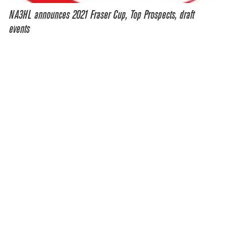
NA3HL announces 2021 Fraser Cup, Top Prospects, draft
events