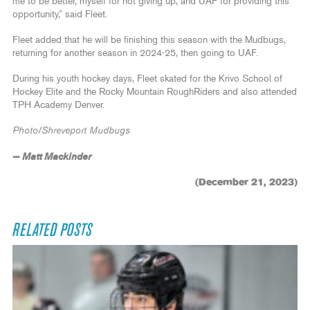
me to be better, myself for not giving up, and UAF for providing this
opportunity,” said Fleet.
Fleet added that he will be finishing this season with the Mudbugs,
returning for another season in 2024-25, then going to UAF.
During his youth hockey days, Fleet skated for the Krivo School of
Hockey Elite and the Rocky Mountain RoughRiders and also attended
TPH Academy Denver.
Photo/Shreveport Mudbugs
— Matt Mackinder
(December 21, 2023)
RELATED POSTS