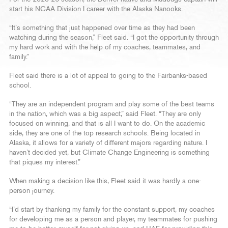
start his NCAA Division I career with the Alaska Nanooks.
“It’s something that just happened over time as they had been
watching during the season,” Fleet said. “I got the opportunity through
my hard work and with the help of my coaches, teammates, and
family.”
Fleet said there is a lot of appeal to going to the Fairbanks-based
school.
“They are an independent program and play some of the best teams
in the nation, which was a big aspect,” said Fleet. “They are only
focused on winning, and that is all I want to do. On the academic
side, they are one of the top research schools. Being located in
Alaska, it allows for a variety of different majors regarding nature. I
haven’t decided yet, but Climate Change Engineering is something
that piques my interest.”
When making a decision like this, Fleet said it was hardly a one-
person journey.
“I’d start by thanking my family for the constant support, my coaches
for developing me as a person and player, my teammates for pushing