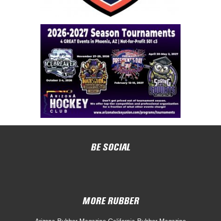
BE SOCIAL
MORE RUBBER