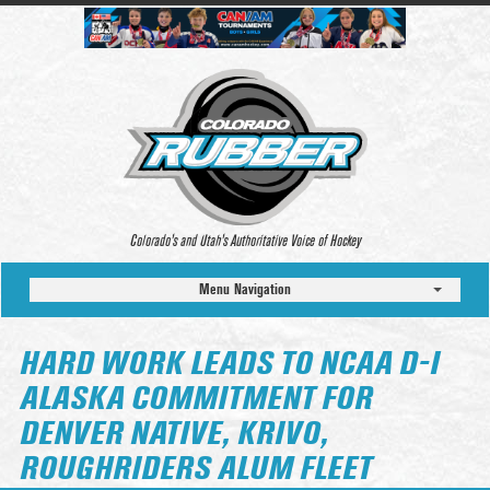
Colorado’s and Utah’s Authoritative Voice of Hockey
Menu Navigation
HARD WORK LEADS TO NCAA D-I
ALASKA COMMITMENT FOR
DENVER NATIVE, KRIVO,
ROUGHRIDERS ALUM FLEET