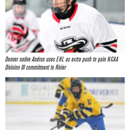
Denver native Andrus uses EHL as extra push to gain NCAA
Division III commitment to Rivier