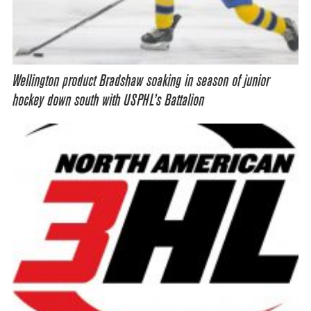
Wellington product Bradshaw soaking in season of junior
hockey down south with USPHL’s Battalion