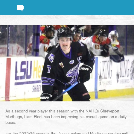
As a second-year player this season with the NAHL’s Shreveport
Mudbugs, Liam Fleet has been improving his overall game on a daily
basis.
For the 2025-26 season, the Denver native and Mudbugs captain will