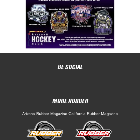
BE SOCIAL
MORE RUBBER
Arizona Rubber Magazine
California Rubber Magazine