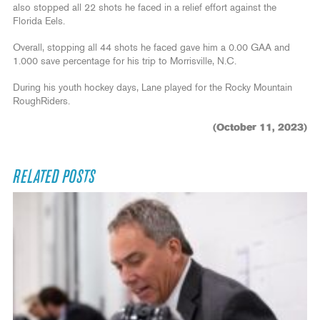
also stopped all 22 shots he faced in a relief effort against the
Florida Eels.
Overall, stopping all 44 shots he faced gave him a 0.00 GAA and
1.000 save percentage for his trip to Morrisville, N.C.
During his youth hockey days, Lane played for the Rocky Mountain
RoughRiders.
(October 11, 2023)
RELATED POSTS