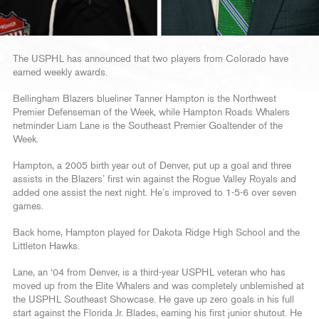
The USPHL has announced that two players from Colorado have
earned weekly awards.
Bellingham Blazers blueliner Tanner Hampton is the Northwest
Premier Defenseman of the Week, while Hampton Roads Whalers
netminder Liam Lane is the Southeast Premier Goaltender of the
Week.
Hampton, a 2005 birth year out of Denver, put up a goal and three
assists in the Blazers’ first win against the Rogue Valley Royals and
added one assist the next night. He’s improved to 1-5-6 over seven
games.
Back home, Hampton played for Dakota Ridge High School and the
Littleton Hawks.
Lane, an ‘04 from Denver, is a third-year USPHL veteran who has
moved up from the Elite Whalers and was completely unblemished at
the USPHL Southeast Showcase. He gave up zero goals in his full
start against the Florida Jr. Blades, earning his first junior shutout. He