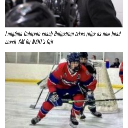
Longtime Colorado coach Holmstrom takes reins as new head
coach-GM for NAHL’s Grit