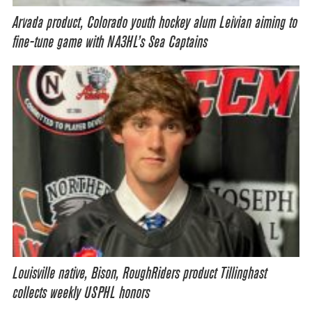
Arvada product, Colorado youth hockey alum Leivian aiming to
fine-tune game with NA3HL’s Sea Captains
Louisville native, Bison, RoughRiders product Tillinghast
collects weekly USPHL honors