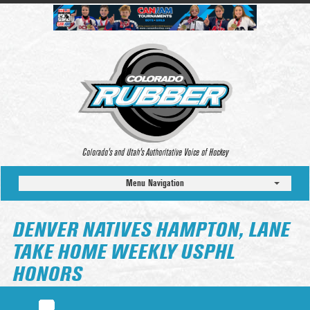
Colorado’s and Utah’s Authoritative Voice of Hockey
Menu Navigation
DENVER NATIVES HAMPTON, LANE
TAKE HOME WEEKLY USPHL
HONORS