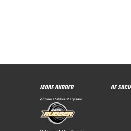
MORE RUBBER
BE SOCI
Arizona Rubber Magazine