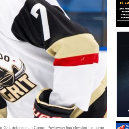
ado Grit, defenseman Carson Pavlowich has elevated his game