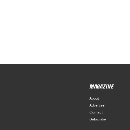
MAGAZINE
About
Advertise
Contact
Subscribe