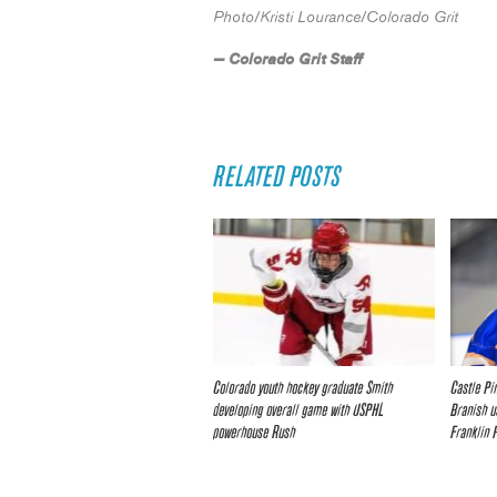
Photo/Kristi Lourance/Colorado Grit
— Colorado Grit Staff
RELATED POSTS
Colorado youth hockey graduate Smith
Castle Pi
developing overall game with USPHL
Branish u
powerhouse Rush
Franklin 