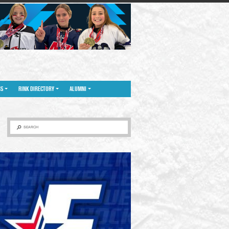
NS
RINK DIRECTORY
ALUMNI
SEARCH