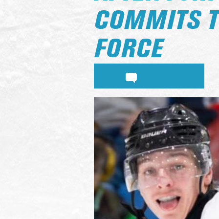
COMMITS TO
FORCE