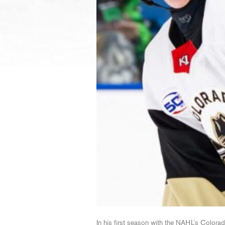
In his first season with the NAHL’s Color