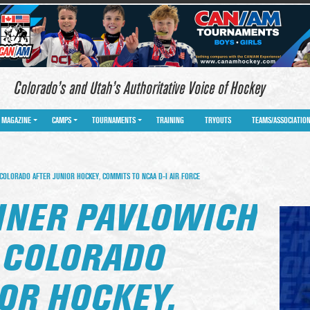
Colorado’s and Utah’s Authoritative Voice of Hockey
MAGAZINE
CAMPS
TOURNAMENTS
TRAINING
TRYOUTS
TEAMS/ASSOCIATIO
COLORADO AFTER JUNIOR HOCKEY, COMMITS TO NCAA D-I AIR FORCE
LINER PAVLOWICH
N COLORADO
OR HOCKEY,