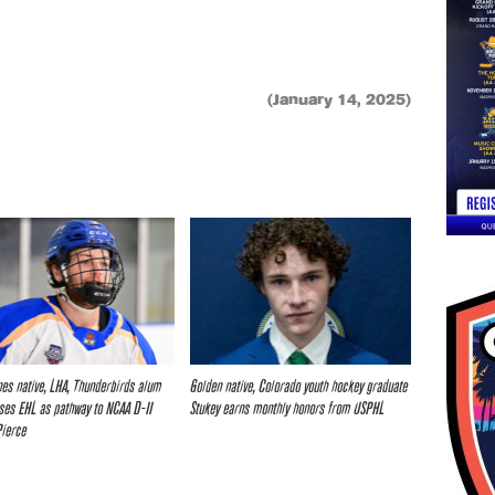
(January 14, 2025)
nes native, LHA, Thunderbirds alum
Golden native, Colorado youth hockey graduate
ses EHL as pathway to NCAA D-II
Stukey earns monthly honors from USPHL
Pierce