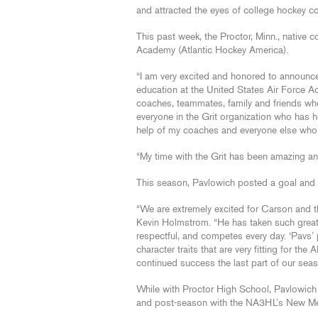
and attracted the eyes of college hockey c
This past week, the Proctor, Minn., native 
Academy (Atlantic Hockey America).
“I am very excited and honored to announc
education at the United States Air Force Ac
coaches, teammates, family and friends who
everyone in the Grit organization who has 
help of my coaches and everyone else who b
“My time with the Grit has been amazing and
This season, Pavlowich posted a goal and s
“We are extremely excited for Carson and th
Kevin Holmstrom. “He has taken such great 
respectful, and competes every day. ‘Pavs
character traits that are very fitting for th
continued success the last part of our seaso
While with Proctor High School, Pavlowich 
and post-season with the NA3HL’s New Mexi