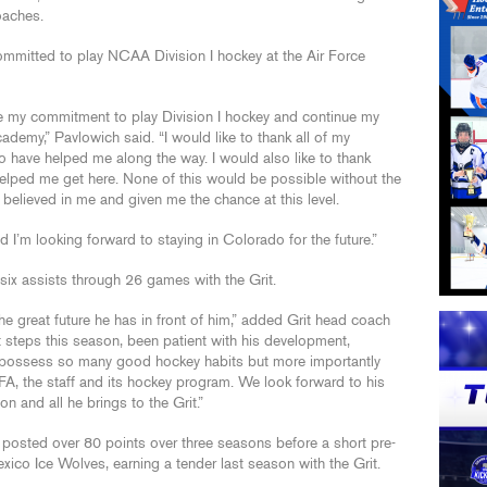
oaches.
committed to play NCAA Division I hockey at the Air Force
e my commitment to play Division I hockey and continue my
ademy,” Pavlowich said. “I would like to thank all of my
 have helped me along the way. I would also like to thank
helped me get here. None of this would be possible without the
elieved in me and given me the chance at this level.
 I’m looking forward to staying in Colorado for the future.”
ix assists through 26 games with the Grit.
e great future he has in front of him,” added Grit head coach
steps this season, been patient with his development,
’ possess so many good hockey habits but more importantly
e AFA, the staff and its hockey program. We look forward to his
n and all he brings to the Grit.”
posted over 80 points over three seasons before a short pre-
co Ice Wolves, earning a tender last season with the Grit.