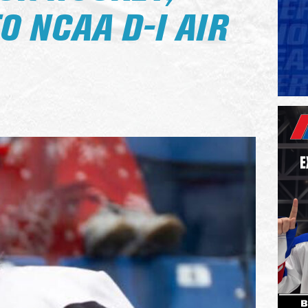
 NCAA D-I AIR