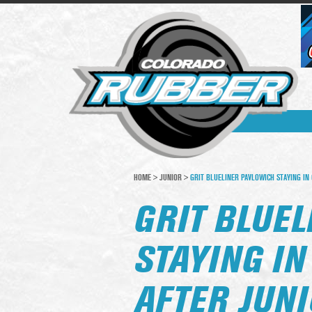
HOME
>
JUNIOR
>
GRIT BLUELINER PAVLOWICH STAYING IN 
GRIT BLUE
STAYING I
AFTER JUNI