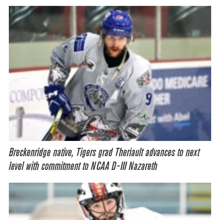
Breckenridge native, Tigers grad Theriault advances to next
level with commitment to NCAA D-III Nazareth