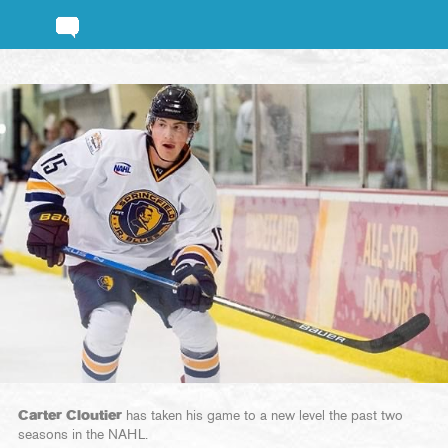
Carter Cloutier
has taken his game to a new level the past two
seasons in the NAHL.