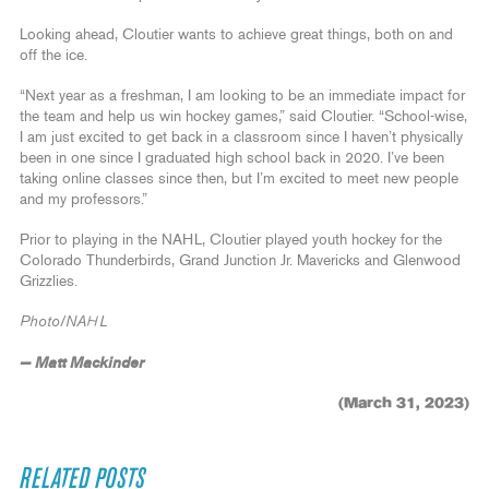
Looking ahead, Cloutier wants to achieve great things, both on and
off the ice.
“Next year as a freshman, I am looking to be an immediate impact for
the team and help us win hockey games,” said Cloutier. “School-wise,
I am just excited to get back in a classroom since I haven’t physically
been in one since I graduated high school back in 2020. I’ve been
taking online classes since then, but I’m excited to meet new people
and my professors.”
Prior to playing in the NAHL, Cloutier played youth hockey for the
Colorado Thunderbirds, Grand Junction Jr. Mavericks and Glenwood
Grizzlies.
Photo/NAHL
— Matt Mackinder
(March 31, 2023)
RELATED POSTS