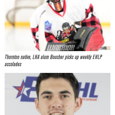
Thornton native, LHA alum Boucher picks up weekly EHLP
accolades