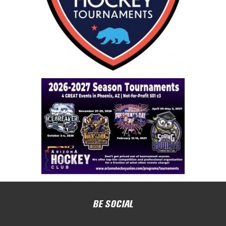
BE SOCIAL