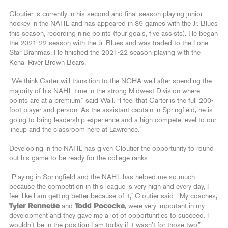
Cloutier is currently in his second and final season playing junior
hockey in the NAHL and has appeared in 39 games with the Jr. Blues
this season, recording nine points (four goals, five assists). He began
the 2021-22 season with the Jr. Blues and was traded to the Lone
Star Brahmas. He finished the 2021-22 season playing with the
Kenai River Brown Bears.
“We think Carter will transition to the NCHA well after spending the
majority of his NAHL time in the strong Midwest Division where
points are at a premium,” said Wall. “I feel that Carter is the full 200-
foot player and person. As the assistant captain in Springfield, he is
going to bring leadership experience and a high compete level to our
lineup and the classroom here at Lawrence.”
Developing in the NAHL has given Cloutier the opportunity to round
out his game to be ready for the college ranks.
“Playing in Springfield and the NAHL has helped me so much
because the competition in this league is very high and every day, I
feel like I am getting better because of it,” Cloutier said. “My coaches,
Tyler Rennette
and
Todd Pococke
, were very important in my
development and they gave me a lot of opportunities to succeed. I
wouldn’t be in the position I am today if it wasn’t for those two.”