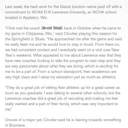
Last week, the hard work for the Grand Junction native paid off with a
commitment to NCAA D-III Lawrence University, an NCHA school
located in Appleton, Wis.
“I first met the coach (
Brett Wall
) back in October when he came to
my game in Chippewa, Wis.,” said Cloutier, playing this season for
the Springfield Jr. Blues. “He approached me after the game and said
he really liked me and he would love to stay in touch. From there on,
we had consistent contact and I eventually went on a visit over New
Year’s weekend. What appealed to me about Lawrence was that they
have new coaches looking to take the program to next step and they
are very passionate about what they are doing, which is exciting for
me to be a part of. From a school standpoint, their academics are
very high class and I value my education just as much as athletics.
“They do a great job of setting their athletes up for a great career as
soon as you graduate. I was talking to several other schools, but the
Lawrence coaches did a great job of recruiting and making me feel
really wanted and a part of their family, which was very important to
me.”
Unsure of a major yet, Cloutier said he is leaning towards something
in Business.