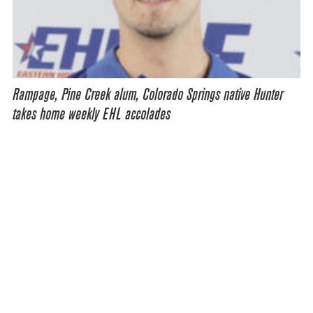
Rampage, Pine Creek alum, Colorado Springs native Hunter
takes home weekly EHL accolades