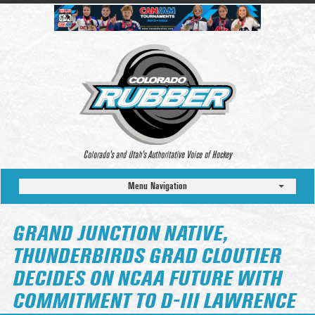
Colorado’s and Utah’s Authoritative Voice of Hockey
Menu Navigation
GRAND JUNCTION NATIVE,
THUNDERBIRDS GRAD CLOUTIER
DECIDES ON NCAA FUTURE WITH
COMMITMENT TO D-III LAWRENCE