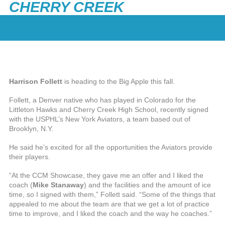
CHERRY CREEK
Harrison Follett
is heading to the Big Apple this fall.
Follett, a Denver native who has played in Colorado for the
Littleton Hawks and Cherry Creek High School, recently signed
with the USPHL’s New York Aviators, a team based out of
Brooklyn, N.Y.
He said he’s excited for all the opportunities the Aviators provide
their players.
“At the CCM Showcase, they gave me an offer and I liked the
coach (
Mike Stanaway
) and the facilities and the amount of ice
time, so I signed with them,” Follett said. “Some of the things that
appealed to me about the team are that we get a lot of practice
time to improve, and I liked the coach and the way he coaches.”