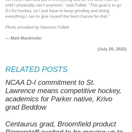
until I physically can’t anymore,” said Follett. “The goal is to go
D-I for hockey, so I just have to keep grinding and doing
everything I can to give myself the best chance for that.”
Photo provided by Harrison Follett
— Matt Mackinder
(July 20, 2022)
RELATED POSTS
NCAA D-I commitment to St.
Lawrence means competitive hockey,
academics for Parker native, Krivo
grad Beddow
Centaurus grad, Broomfield product