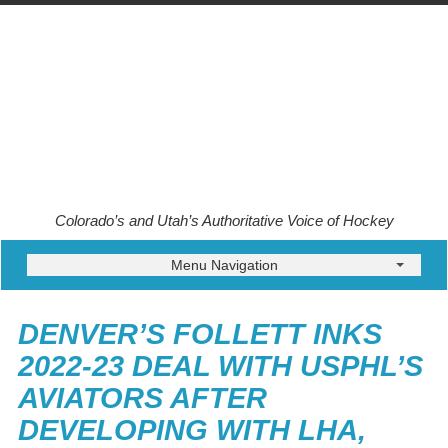
Colorado’s and Utah’s Authoritative Voice of Hockey
Menu Navigation
DENVER’S FOLLETT INKS
2022-23 DEAL WITH USPHL’S
AVIATORS AFTER
DEVELOPING WITH LHA,