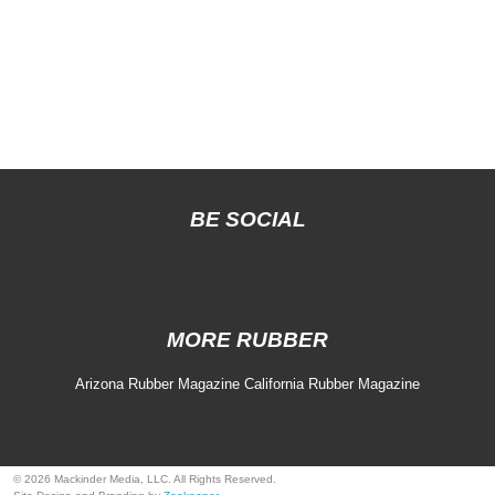
BE SOCIAL
MORE RUBBER
Arizona Rubber Magazine
California Rubber Magazine
© 2026 Mackinder Media, LLC. All Rights Reserved.