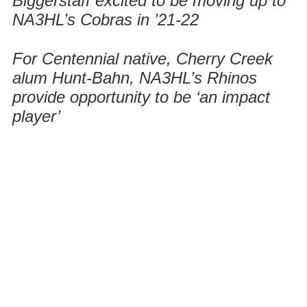
Biggerstaff excited to be moving up to
NA3HL’s Cobras in ’21-22
For Centennial native, Cherry Creek
alum Hunt-Bahn, NA3HL’s Rhinos
provide opportunity to be ‘an impact
player’