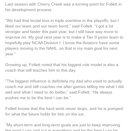
Last season with Cherry Creek was a turning point for Follett in
his development process.
“We had that brutal loss in triple overtime in the playoffs, but I
liked our team and our team bond,” said Follett. “I got a lot
stronger and faster this past year, but I still have way more to
improve on. My goal next year is to make a Tier II junior team to
hopefully play NCAA Division I. I know the Aviators have some
players moving to the NAHL, so that is my main goal for next
year.”
Growing up, Follett noted that his biggest role model is also a
coach that still teaches him to this day.
“The biggest influence is definitely my dad who used to actually
coach me and still coaches me after games telling me what I did
well and what I need to do better,” said Follett. “He always
pushes me to be the best I can be.”
Follett knows that the hard work never stops, and he is pumped
for what the future holds for him on the ice.
“My short-term and long-term goals are just to keep improving
the most I can and put in everything and be the best I can be