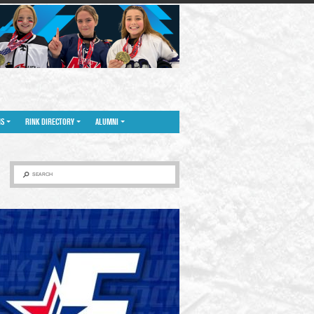
NS
RINK DIRECTORY
ALUMNI
SEARCH