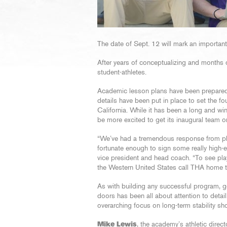
The date of Sept. 12 will mark an importan
After years of conceptualizing and months of
student-athletes.
Academic lesson plans have been prepared
details have been put in place to set the fo
California. While it has been a long and win
be more excited to get its inaugural team o
“We’ve had a tremendous response from pl
fortunate enough to sign some really high-end
vice president and head coach. “To see p
the Western United States call THA home th
As with building any successful program, 
doors has been all about attention to detail
overarching focus on long-term stability sho
Mike Lewis
, the academy’s athletic direct