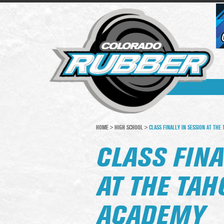
HOME
>
HIGH SCHOOL
>
CLASS FINALLY IN SESSION AT THE
CLASS FINA
AT THE TA
ACADEMY