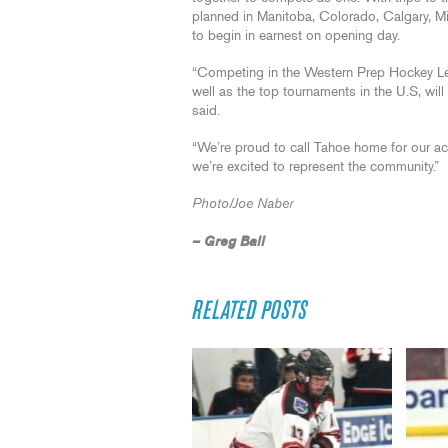
planned in Manitoba, Colorado, Calgary, Mi
to begin in earnest on opening day.
“Competing in the Western Prep Hockey L
well as the top tournaments in the U.S, wil
said.
“We’re proud to call Tahoe home for our ac
we’re excited to represent the community.”
Photo/Joe Naber
– Greg Ball
RELATED POSTS