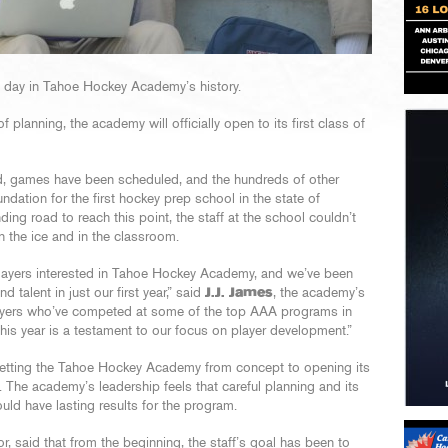
t day in Tahoe Hockey Academy’s history.
 planning, the academy will officially open to its first class of
, games have been scheduled, and the hundreds of other
undation for the first hockey prep school in the state of
ding road to reach this point, the staff at the school couldn’t
n the ice and in the classroom.
ayers interested in Tahoe Hockey Academy, and we’ve been
 talent in just our first year,” said
J.J. James
, the academy’s
layers who’ve competed at some of the top AAA programs in
is year is a testament to our focus on player development.”
getting the Tahoe Hockey Academy from concept to opening its
. The academy’s leadership feels that careful planning and its
uld have lasting results for the program.
or, said that from the beginning, the staff’s goal has been to