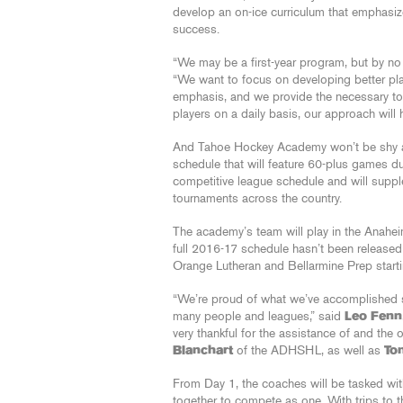
develop an on-ice curriculum that emphasiz
success.
“We may be a first-year program, but by no m
“We want to focus on developing better play
emphasis, and we provide the necessary to
players on a daily basis, our approach will
And Tahoe Hockey Academy won’t be shy abo
schedule that will feature 60-plus games du
competitive league schedule and will supple
tournaments across the country.
The academy’s team will play in the Ana
full 2016-17 schedule hasn’t been released y
Orange Lutheran and Bellarmine Prep start
“We’re proud of what we’ve accomplished so
many people and leagues,” said
Leo Fenn
very thankful for the assistance of and the
Blanchart
of the ADHSHL, as well as
To
From Day 1, the coaches will be tasked wit
together to compete as one. With trips to t