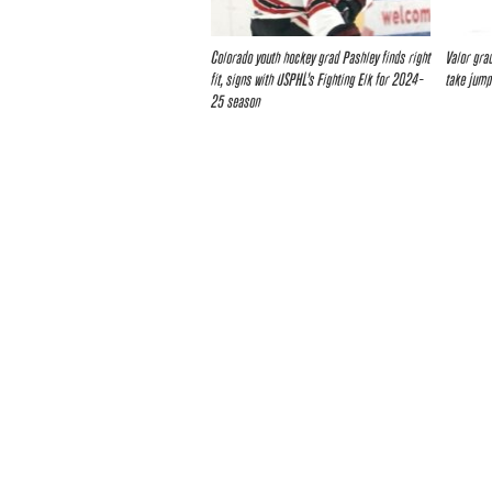
Colorado youth hockey grad Pashley finds right
Valor grad
fit, signs with USPHL’s Fighting Elk for 2024-
take jump
25 season