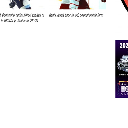
, Centennial native Alfieri excited to
Regis Jesuit back to old, championship form
 to NCDC’s Jr. Bruins in ’23-24