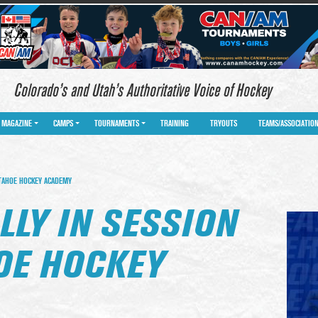
Colorado’s and Utah’s Authoritative Voice of Hockey
MAGAZINE
CAMPS
TOURNAMENTS
TRAINING
TRYOUTS
TEAMS/ASSOCIATIO
 TAHOE HOCKEY ACADEMY
LLY IN SESSION
HOE HOCKEY