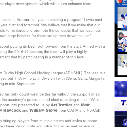
es player development, which will in turn enhance team
eans is this our first year in creating a program,” Lewis said.
ers, first and foremost. We believe that if we make that our
ols to reinforce and promote the concepts that we teach our
 have huge benefits for these young men down the line.”
ut putting its best foot forward from the start. Armed with a
ring the 2016-17 season, the team will play a highly-
ment that by participating in a number of top-level
heim Ducks High School Hockey League (ADHSHL). The league’s
et, but THA will play in Division I with JSerra, Santa Margarita,
ing in mid-September.
 far, but I doubt we’d be this far without the support of so
, the academy’s president and chief operating officer. “We’re
 opportunity presented to us by
Art Trottier
and
Matt
m Hancock
and
William Stone
from CAHA and NorCal.”
h bringing players from multiple states and styles to come
he Bauer World Invite and Silver Sticks, as well as events