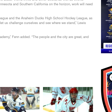
nnesota and Southern California on the horizon, work will need
eague and the Anaheim Ducks High School Hockey League, as
l let us challenge ourselves and see where we stand,” Lewis
ademy,” Fenn added. “The people and the city are great, and