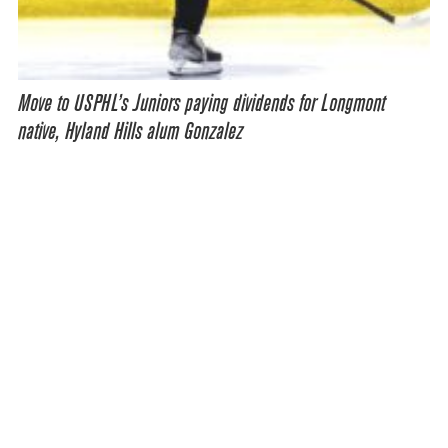
Move to USPHL’s Juniors paying dividends for Longmont
native, Hyland Hills alum Gonzalez