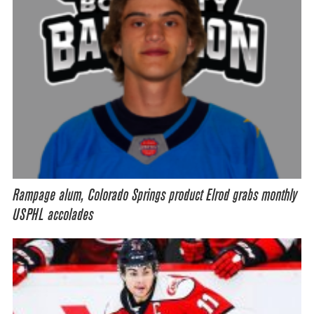
Rampage alum, Colorado Springs product Elrod grabs monthly
USPHL accolades