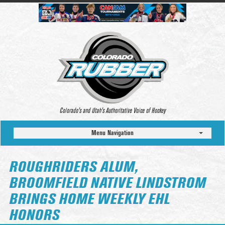
Colorado’s and Utah’s Authoritative Voice of Hockey
Menu Navigation
ROUGHRIDERS ALUM,
BROOMFIELD NATIVE LINDSTROM
BRINGS HOME WEEKLY EHL
HONORS