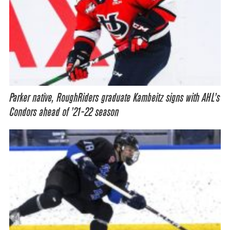
Parker native, RoughRiders graduate Kambeitz signs with AHL’s
Condors ahead of ’21-22 season