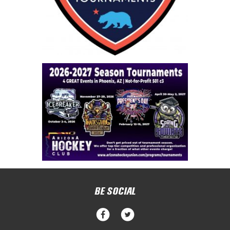
BE SOCIAL