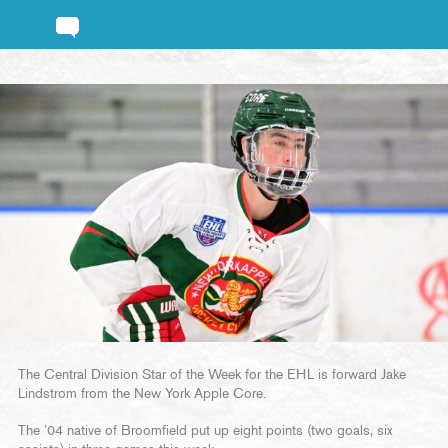
The Central Division Star of the Week for the EHL is forward Jake
Lindstrom from the New York Apple Core.
The ’04 native of Broomfield put up eight points (two goals, six