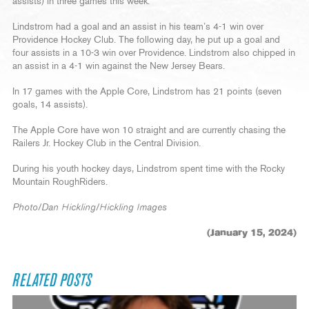
assists) in three games this week.
Lindstrom had a goal and an assist in his team’s 4-1 win over
Providence Hockey Club. The following day, he put up a goal and
four assists in a 10-3 win over Providence. Lindstrom also chipped in
an assist in a 4-1 win against the New Jersey Bears.
In 17 games with the Apple Core, Lindstrom has 21 points (seven
goals, 14 assists).
The Apple Core have won 10 straight and are currently chasing the
Railers Jr. Hockey Club in the Central Division.
During his youth hockey days, Lindstrom spent time with the Rocky
Mountain RoughRiders.
Photo/Dan Hickling/Hickling Images
(January 15, 2024)
RELATED POSTS