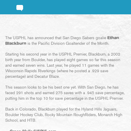
The USPHL has announced that San Diego Sabers goalie
Ethan
Blackburn
is the Pacific Division Goaltender of the Month.
Starting his second year in the USPHL Premier, Blackburn, a 2002
birth year from Boulder, has played eight games so far this season
and earned seven wins. Last year, he played 11 games with the
Wisconsin Rapids Riverkings (where he posted a .929 save
percentage) and Decatur Blaze.
This season looks to be his best one yet. With San Diego, he has
faced 291 shots and earned 275 saves with a .945 save percentage,
putting him in the top 10 for save percentage in the USPHL Premier.
Back in Colorado, Blackburn played for the Hyland Hills Jaguars,
Boulder Hockey Club, Rocky Mountain RoughRiders, Monarch High
School, and HTB.