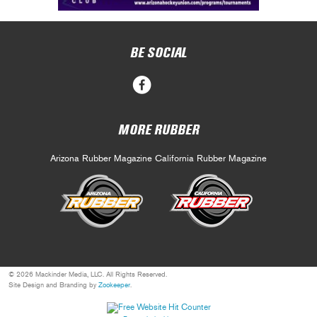
BE SOCIAL
MORE RUBBER
Arizona Rubber Magazine
California Rubber Magazine
© 2026 Mackinder Media, LLC. All Rights Reserved.
Site Design and Branding by
Zookeeper
.