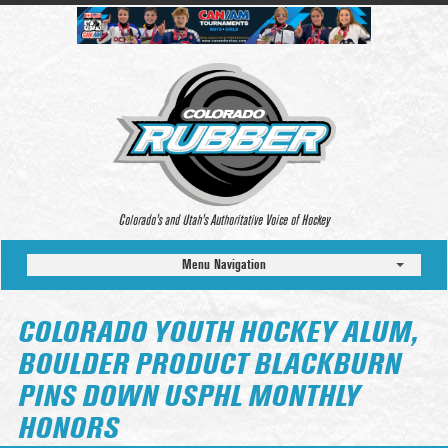
Colorado’s and Utah’s Authoritative Voice of Hockey
Menu Navigation
COLORADO YOUTH HOCKEY ALUM,
BOULDER PRODUCT BLACKBURN
PINS DOWN USPHL MONTHLY
HONORS