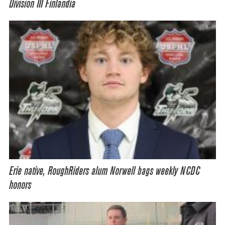
Division III Finlandia
Erie native, RoughRiders alum Norwell bags weekly NCDC
honors