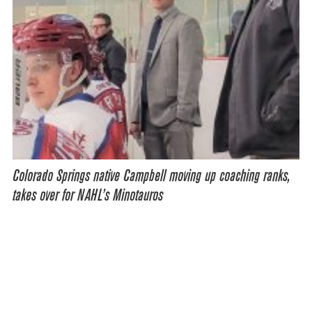
Colorado Springs native Campbell moving up coaching ranks,
takes over for NAHL’s Minotauros