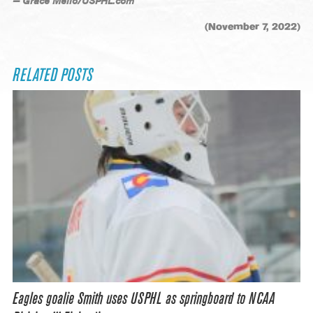
— Grace Mello/USPHL.com
(November 7, 2022)
RELATED POSTS
Eagles goalie Smith uses USPHL as springboard to NCAA