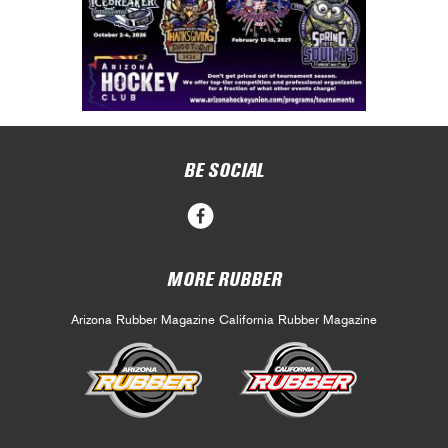
BE SOCIAL
MORE RUBBER
Arizona Rubber Magazine
California Rubber Magazine