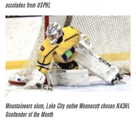
accolades from USPHL
Mountaineers alum, Lake City native Wonnacott chosen NA3HL
Goaltender of the Month