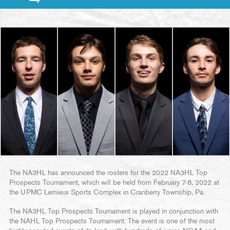
The NA3HL has announced the rosters for the 2022 NA3HL Top
Prospects Tournament, which will be held from February 7-8, 2022 at
the UPMC Lemieux Sports Complex in Cranberry Township, Pa.
The NA3HL Top Prospects Tournament is played in conjunction with
the NAHL Top Prospects Tournament. The event is one of the most