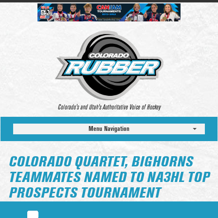
Colorado’s and Utah’s Authoritative Voice of Hockey
Menu Navigation
COLORADO QUARTET, BIGHORNS
TEAMMATES NAMED TO NA3HL TOP
PROSPECTS TOURNAMENT