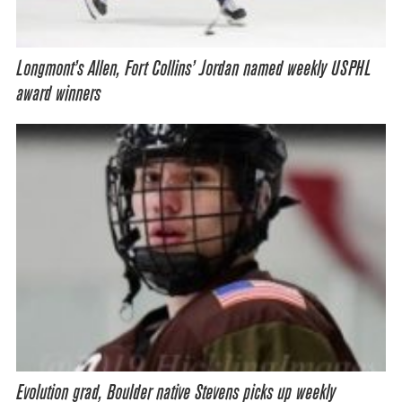
Longmont’s Allen, Fort Collins’ Jordan named weekly USPHL
award winners
Evolution grad, Boulder native Stevens picks up weekly