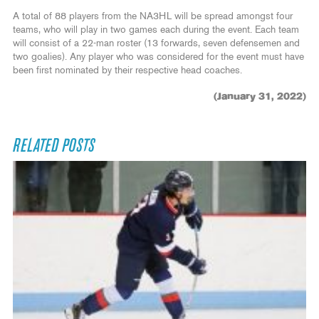
A total of 88 players from the NA3HL will be spread amongst four
teams, who will play in two games each during the event. Each team
will consist of a 22-man roster (13 forwards, seven defensemen and
two goalies). Any player who was considered for the event must have
been first nominated by their respective head coaches.
(January 31, 2022)
RELATED POSTS