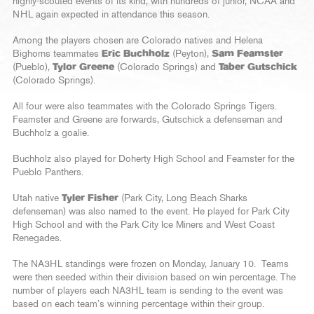
highly-scouted events of its kind, with hundreds of junior, NCAA and
NHL again expected in attendance this season.
Among the players chosen are Colorado natives and Helena
Bighorns teammates
Eric Buchholz
(Peyton),
Sam Feamster
(Pueblo),
Tylor Greene
(Colorado Springs) and
Taber Gutschick
(Colorado Springs).
All four were also teammates with the Colorado Springs Tigers.
Feamster and Greene are forwards, Gutschick a defenseman and
Buchholz a goalie.
Buchholz also played for Doherty High School and Feamster for the
Pueblo Panthers.
Utah native
Tyler Fisher
(Park City, Long Beach Sharks
defenseman) was also named to the event. He played for Park City
High School and with the Park City Ice Miners and West Coast
Renegades.
The NA3HL standings were frozen on Monday, January 10. Teams
were then seeded within their division based on win percentage. The
number of players each NA3HL team is sending to the event was
based on each team’s winning percentage within their group.