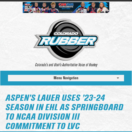
Colorado’s and Utah’s Authoritative Voice of Hockey
Menu Navigation
ASPEN’S LAUER USES ’23-24
SEASON IN EHL AS SPRINGBOARD
TO NCAA DIVISION III
COMMITMENT TO LVC