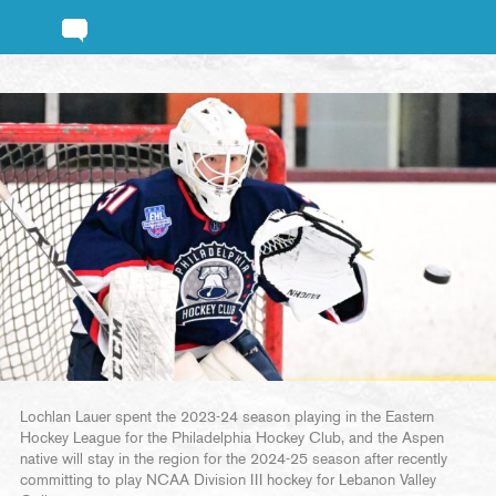
Lochlan Lauer spent the 2023-24 season playing in the Eastern
Hockey League for the Philadelphia Hockey Club, and the Aspen
native will stay in the region for the 2024-25 season after recently
committing to play NCAA Division III hockey for Lebanon Valley