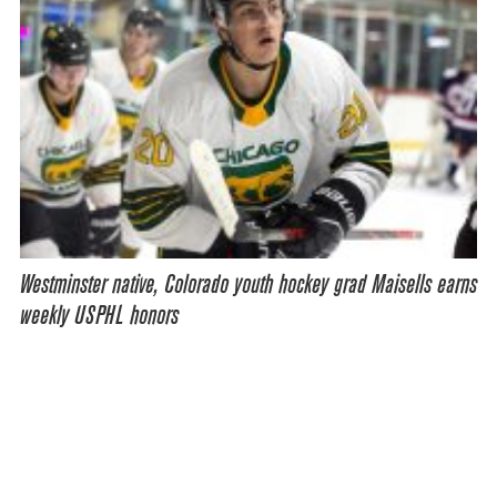
Westminster native, Colorado youth hockey grad Maisells earns
weekly USPHL honors