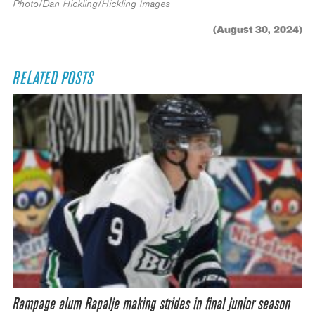
Photo/Dan Hickling/Hickling Images
(August 30, 2024)
RELATED POSTS
Rampage alum Rapalje making strides in final junior season