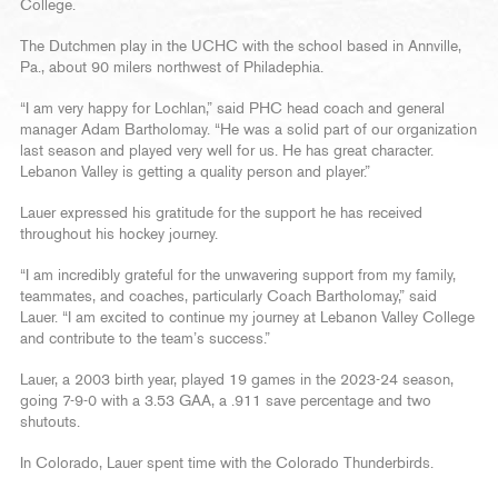
College.
The Dutchmen play in the UCHC with the school based in Annville,
Pa., about 90 milers northwest of Philadephia.
“I am very happy for Lochlan,” said PHC head coach and general
manager Adam Bartholomay. “He was a solid part of our organization
last season and played very well for us. He has great character.
Lebanon Valley is getting a quality person and player.”
Lauer expressed his gratitude for the support he has received
throughout his hockey journey.
“I am incredibly grateful for the unwavering support from my family,
teammates, and coaches, particularly Coach Bartholomay,” said
Lauer. “I am excited to continue my journey at Lebanon Valley College
and contribute to the team’s success.”
Lauer, a 2003 birth year, played 19 games in the 2023-24 season,
going 7-9-0 with a 3.53 GAA, a .911 save percentage and two
shutouts.
In Colorado, Lauer spent time with the Colorado Thunderbirds.