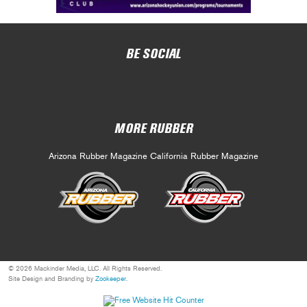
BE SOCIAL
MORE RUBBER
Arizona Rubber Magazine
California Rubber Magazine
© 2026 Mackinder Media, LLC. All Rights Reserved.
Site Design and Branding by
Zookeeper
.