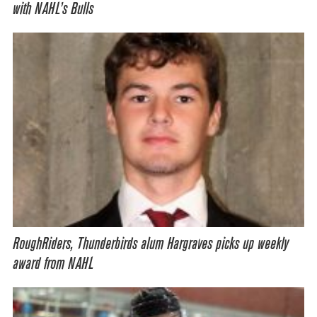
with NAHL’s Bulls
RoughRiders, Thunderbirds alum Hargraves picks up weekly
award from NAHL