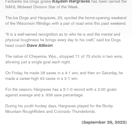
Fairbanks Ice Dogs goalie
Kayden Hargraves
has been named the
NAHL Midwest Division Star of the Week.
The Ice Dogs and Hargraves, 20, spoiled the home-opening weekend
of the Wisconsin Windigo with a pair of road wins this past weekend.
“It is a well-earned recognition as to who he is and the mental and
physical toughness he brings every day to his craft,” said Ice Dogs
head coach
Dave Allison
.
The native of Cheyenne, Wyo., stopped 71 of 73 shots in two wins,
allowing just a single goal each night.
On Friday, he made 28 saves in a 4-1 win, and then on Saturday, he
made a career-high 43 saves in a 2-1 win.
For the season, Hargraves has a 5-1-0 record with a 2.00 goals-
against average and a .939 save percentage.
During his youth hockey days, Hargraves played for the Rocky
Mountain RoughRiders and Colorado Thunderbirds.
(September 26, 2022)