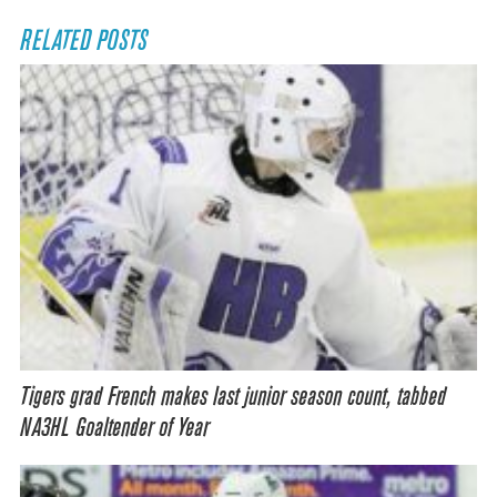
RELATED POSTS
Tigers grad French makes last junior season count, tabbed
NA3HL Goaltender of Year