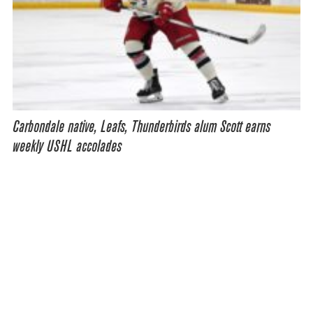
Carbondale native, Leafs, Thunderbirds alum Scott earns
weekly USHL accolades