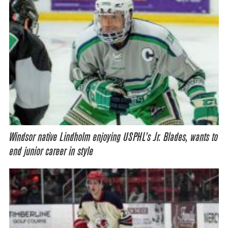
Windsor native Lindholm enjoying USPHL’s Jr. Blades, wants to
end junior career in style