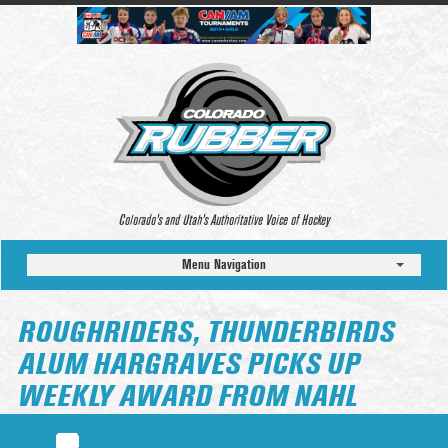
Colorado’s and Utah’s Authoritative Voice of Hockey
Menu Navigation
ROUGHRIDERS, THUNDERBIRDS
ALUM HARGRAVES PICKS UP
WEEKLY AWARD FROM NAHL