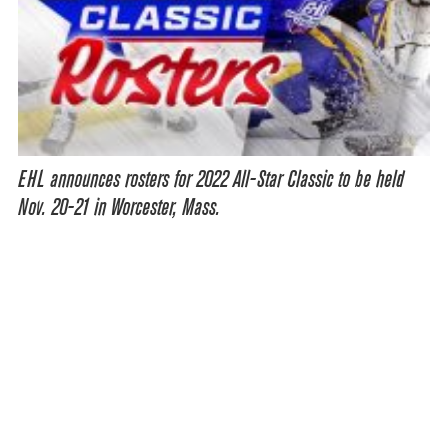
EHL announces rosters for 2022 All-Star Classic to be held
Nov. 20-21 in Worcester, Mass.