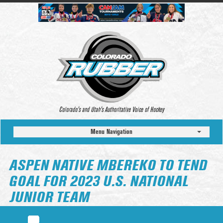
Colorado’s and Utah’s Authoritative Voice of Hockey
Menu Navigation
ASPEN NATIVE MBEREKO TO TEND
GOAL FOR 2023 U.S. NATIONAL
JUNIOR TEAM