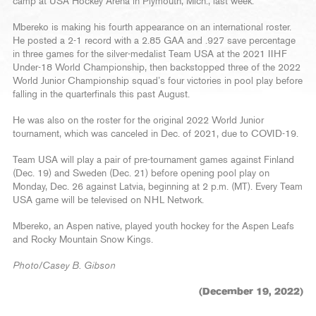
camp at USA Hockey Arena in Plymouth, Mich., last week.
Mbereko is making his fourth appearance on an international roster.
He posted a 2-1 record with a 2.85 GAA and .927 save percentage
in three games for the silver-medalist Team USA at the 2021 IIHF
Under-18 World Championship, then backstopped three of the 2022
World Junior Championship squad’s four victories in pool play before
falling in the quarterfinals this past August.
He was also on the roster for the original 2022 World Junior
tournament, which was canceled in Dec. of 2021, due to COVID-19.
Team USA will play a pair of pre-tournament games against Finland
(Dec. 19) and Sweden (Dec. 21) before opening pool play on
Monday, Dec. 26 against Latvia, beginning at 2 p.m. (MT). Every Team
USA game will be televised on NHL Network.
Mbereko, an Aspen native, played youth hockey for the Aspen Leafs
and Rocky Mountain Snow Kings.
Photo/Casey B. Gibson
(December 19, 2022)