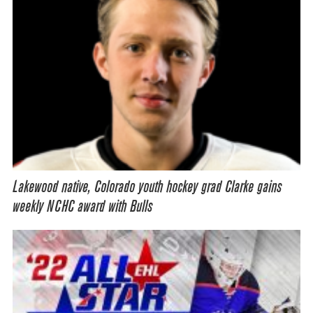
Lakewood native, Colorado youth hockey grad Clarke gains
weekly NCHC award with Bulls