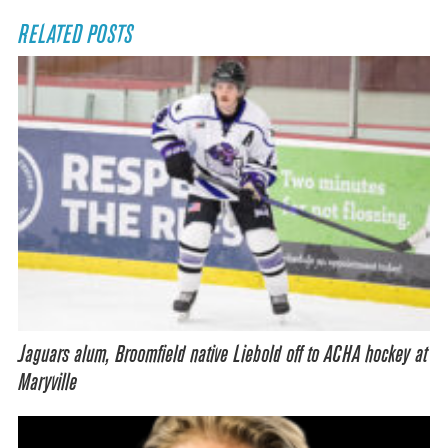
RELATED POSTS
Jaguars alum, Broomfield native Liebold off to ACHA hockey at
Maryville