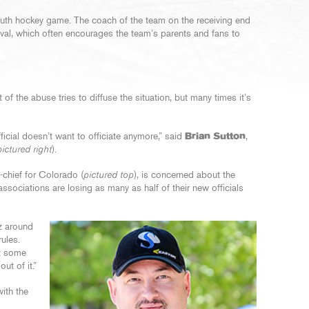
outh hockey game. The coach of the team on the receiving end
oval, which often encourages the team’s parents and fans to
of the abuse tries to diffuse the situation, but many times it’s
icial doesn’t want to officiate anymore,” said
Brian Sutton
,
pictured right
).
-chief for Colorado (
pictured top
), is concerned about the
sociations are losing as many as half of their new officials
iz around
rules.
ut some
ut of it.”
with the