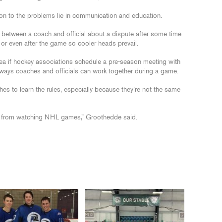
on to the problems lie in communication and education.
 between a coach and official about a dispute after some time
 or even after the game so cooler heads prevail.
 idea if hockey associations schedule a pre-season meeting with
t ways coaches and officials can work together during a game.
hes to learn the rules, especially because they’re not the same
es from watching NHL games,” Groothedde said.