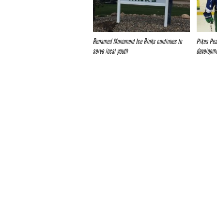
Renamed Monument Ice Rinks continues to
Pikes Pea
serve local youth
developme