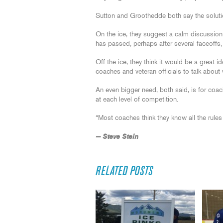
Sutton and Groothedde both say the soluti
On the ice, they suggest a calm discussion
has passed, perhaps after several faceoffs,
Off the ice, they think it would be a great
coaches and veteran officials to talk abou
An even bigger need, both said, is for coac
at each level of competition.
“Most coaches think they know all the rul
— Steve Stein
RELATED POSTS