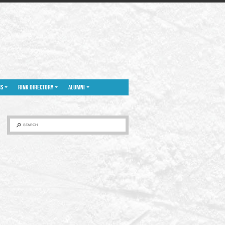
NS
RINK DIRECTORY
ALUMNI
SEARCH