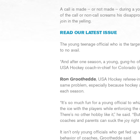
A call is made — or not made — during a y
of the call or non-call screams his disappr
join in the yelling.
READ OUR LATEST ISSUE
The young teenage official who is the target 
to no avail.
“And after one season, a young, gung-ho off
USA Hockey coach-in-chief for Colorado (
Ron Groothedde
, USA Hockey referee-in
same problem, especially because hockey as
each season.
“It’s so much fun for a young official to wh
the ice with the players while enforcing the 
There’s no other hobby like it,” he said. “B
coaches and parents can suck the joy right o
It isn’t only young officials who get fed up 
behavior of coaches, Groothedde said.