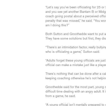
“Let’s say you’ve been officiating for 25 or
and you see yet another Bantam B or Midg
coach going postal about a perceived offsi
penalty that was missed,” he said. “You wo
am I doing this?”
Both Sutton and Groothedde want to put an 
They have some solutions but first, they d
“There’s an intimidation factor, really bull
who is officiating a game,” Sutton said.
“Adults forget these young officials are ju
official can make a mistake just like a playe
There’s nothing that can be done after a c
keeping coaching otherwise he’s not helpin
Groothedde said for the most part, young of
difficult time dealing with an angry adult. 
from a game, he said.
“A young official isn’t mentally prepared to 