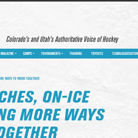
Colorado’s and Utah’s Authoritative Voice of Hockey
MAGAZINE
CAMPS
TOURNAMENTS
TRAINING
TRYOUTS
TEAMS/ASSOCIATIO
MORE WAYS TO WORK TOGETHER
CHES, ON-ICE
ING MORE WAYS
OGETHER