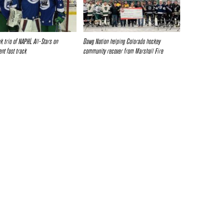
k trio of NAPHL All-Stars on
Dawg Nation helping Colorado hockey
nt fast track
community recover from Marshall Fire