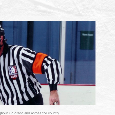
roughout Colorado and across the country.