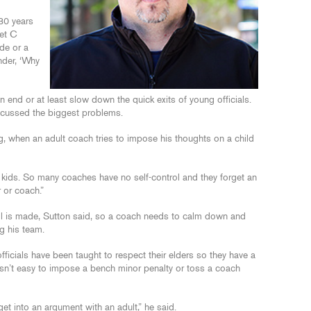
 30 years
et C
de or a
nder, ‘Why
end or at least slow down the quick exits of young officials.
iscussed the biggest problems.
ying, when an adult coach tries to impose his thoughts on a child
st kids. So many coaches have no self-control and they forget an
r or coach.”
all is made, Sutton said, so a coach needs to calm down and
g his team.
ficials have been taught to respect their elders so they have a
It isn’t easy to impose a bench minor penalty or toss a coach
get into an argument with an adult,” he said.