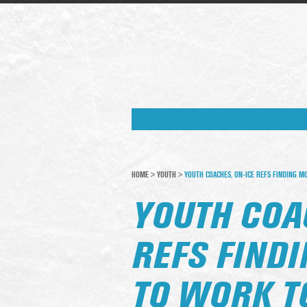
HOME
>
YOUTH
>
YOUTH COACHES, ON-ICE REFS FINDING 
YOUTH COA
REFS FIND
TO WORK T