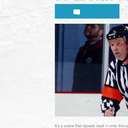
It’s a scene that repeats itself in rinks th