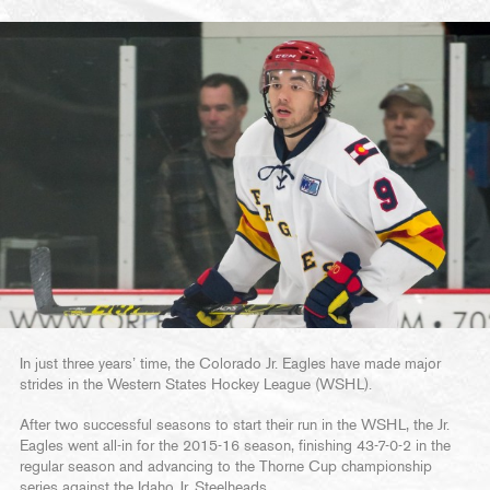
In just three years’ time, the Colorado Jr. Eagles have made major
strides in the Western States Hockey League (WSHL).
After two successful seasons to start their run in the WSHL, the Jr.
Eagles went all-in for the 2015-16 season, finishing 43-7-0-2 in the
regular season and advancing to the Thorne Cup championship
series against the Idaho Jr. Steelheads.