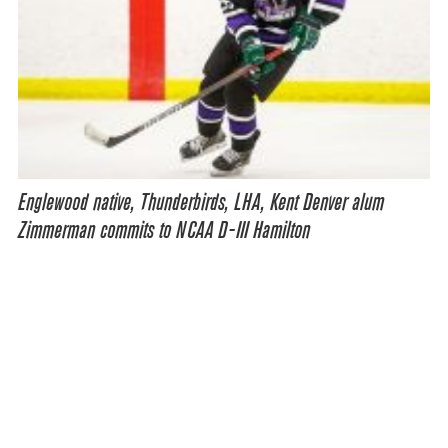
Englewood native, Thunderbirds, LHA, Kent Denver alum
Zimmerman commits to NCAA D-III Hamilton