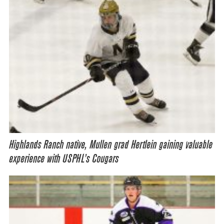
Highlands Ranch native, Mullen grad Hertlein gaining valuable
experience with USPHL’s Cougars