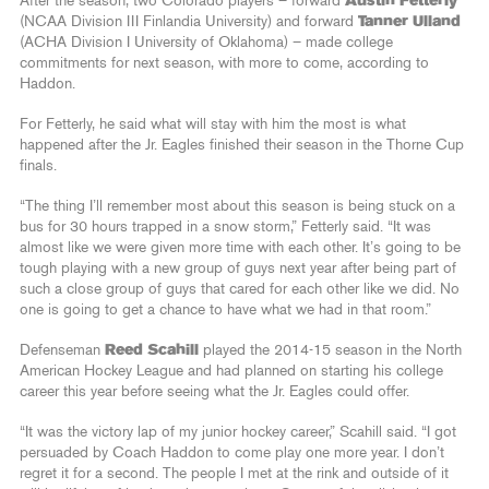
After the season, two Colorado players – forward
Austin Fetterly
(NCAA Division III Finlandia University) and forward
Tanner Ulland
(ACHA Division I University of Oklahoma) – made college
commitments for next season, with more to come, according to
Haddon.
For Fetterly, he said what will stay with him the most is what
happened after the Jr. Eagles finished their season in the Thorne Cup
finals.
“The thing I’ll remember most about this season is being stuck on a
bus for 30 hours trapped in a snow storm,” Fetterly said. “It was
almost like we were given more time with each other. It’s going to be
tough playing with a new group of guys next year after being part of
such a close group of guys that cared for each other like we did. No
one is going to get a chance to have what we had in that room.”
Defenseman
Reed Scahill
played the 2014-15 season in the North
American Hockey League and had planned on starting his college
career this year before seeing what the Jr. Eagles could offer.
“It was the victory lap of my junior hockey career,” Scahill said. “I got
persuaded by Coach Haddon to come play one more year. I don’t
regret it for a second. The people I met at the rink and outside of it