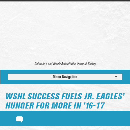
Colorado’s and Utah’s Authoritative Voice of Hockey
Menu Navigation
WSHL SUCCESS FUELS JR. EAGLES’
HUNGER FOR MORE IN ’16-17