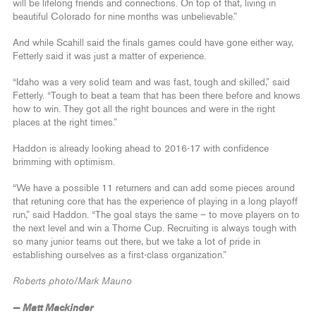
will be lifelong friends and connections. On top of that, living in
beautiful Colorado for nine months was unbelievable.”
And while Scahill said the finals games could have gone either way,
Fetterly said it was just a matter of experience.
“Idaho was a very solid team and was fast, tough and skilled,” said
Fetterly. “Tough to beat a team that has been there before and knows
how to win. They got all the right bounces and were in the right
places at the right times.”
Haddon is already looking ahead to 2016-17 with confidence
brimming with optimism.
“We have a possible 11 returners and can add some pieces around
that retuning core that has the experience of playing in a long playoff
run,” said Haddon. “The goal stays the same – to move players on to
the next level and win a Thorne Cup. Recruiting is always tough with
so many junior teams out there, but we take a lot of pride in
establishing ourselves as a first-class organization.”
Roberts photo/Mark Mauno
— Matt Mackinder