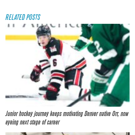
RELATED POSTS
Junior hockey journey keeps motivating Denver native Orr, now
eyeing next stage of career