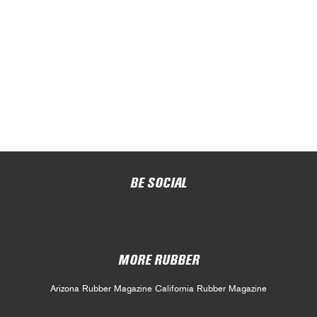
BE SOCIAL
MORE RUBBER
Arizona Rubber Magazine
California Rubber Magazine