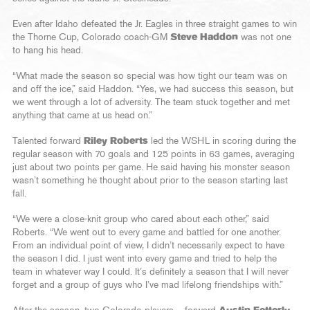
Even after Idaho defeated the Jr. Eagles in three straight games to win
the Thorne Cup, Colorado coach-GM
Steve Haddon
was not one
to hang his head.
“What made the season so special was how tight our team was on
and off the ice,” said Haddon. “Yes, we had success this season, but
we went through a lot of adversity. The team stuck together and met
anything that came at us head on.”
Talented forward
Riley Roberts
led the WSHL in scoring during the
regular season with 70 goals and 125 points in 63 games, averaging
just about two points per game. He said having his monster season
wasn’t something he thought about prior to the season starting last
fall.
“We were a close-knit group who cared about each other,” said
Roberts. “We went out to every game and battled for one another.
From an individual point of view, I didn’t necessarily expect to have
the season I did. I just went into every game and tried to help the
team in whatever way I could. It’s definitely a season that I will never
forget and a group of guys who I’ve mad lifelong friendships with.”