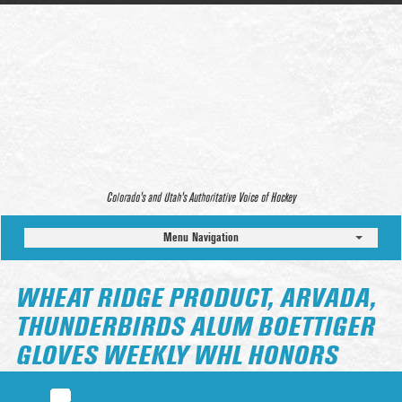
Colorado’s and Utah’s Authoritative Voice of Hockey
Menu Navigation
WHEAT RIDGE PRODUCT, ARVADA,
THUNDERBIRDS ALUM BOETTIGER
GLOVES WEEKLY WHL HONORS