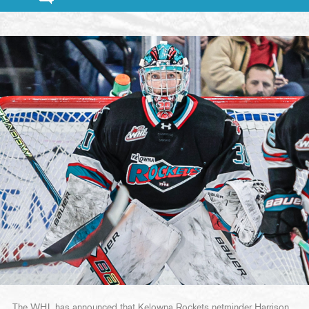
The WHL has announced that Kelowna Rockets netminder Harrison