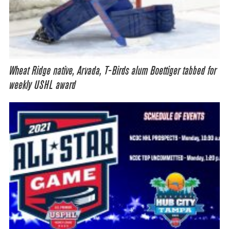
Wheat Ridge native, Arvada, T-Birds alum Boettiger tabbed for
weekly USHL award