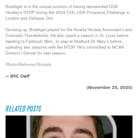
Boettiger is in the unique position of having represented USA
Hockey’s NTDP during the 2024 CHL USA Prospects Challenge in
London and Oshawa, Ont.
Growing up, Boettiger played for the Arvada Hockey Association and
Colorado Thunderbirds. He also spent a season in St. Louis before
heading to Faribault, Minn., to play at Shattuck-St. Mary’s before
spending two seasons with the NTDP. He’s committed to NCAA
Division I Denver for next season.
Photo/Kelowna Rockets
— WHL Staff
(November 25, 2025)
RELATED POSTS