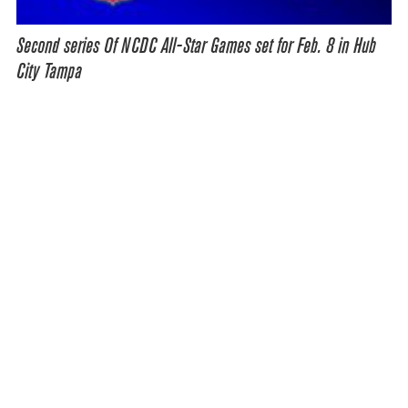
Second series Of NCDC All-Star Games set for Feb. 8 in Hub
City Tampa