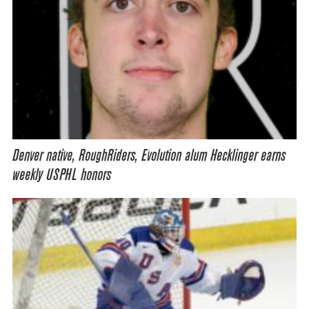
Denver native, RoughRiders, Evolution alum Hecklinger earns
weekly USPHL honors