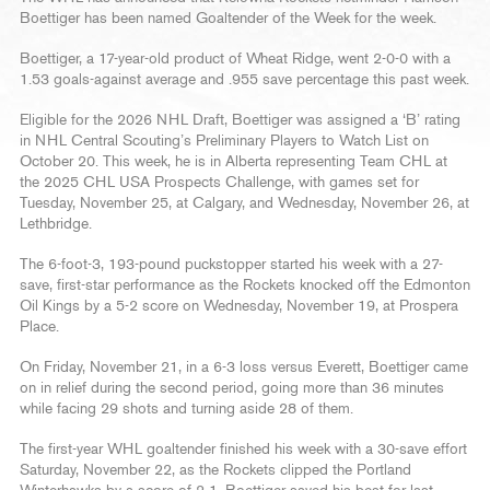
Boettiger has been named Goaltender of the Week for the week.
Boettiger, a 17-year-old product of Wheat Ridge, went 2-0-0 with a
1.53 goals-against average and .955 save percentage this past week.
Eligible for the 2026 NHL Draft, Boettiger was assigned a ‘B’ rating
in NHL Central Scouting’s Preliminary Players to Watch List on
October 20. This week, he is in Alberta representing Team CHL at
the 2025 CHL USA Prospects Challenge, with games set for
Tuesday, November 25, at Calgary, and Wednesday, November 26, at
Lethbridge.
The 6-foot-3, 193-pound puckstopper started his week with a 27-
save, first-star performance as the Rockets knocked off the Edmonton
Oil Kings by a 5-2 score on Wednesday, November 19, at Prospera
Place.
On Friday, November 21, in a 6-3 loss versus Everett, Boettiger came
on in relief during the second period, going more than 36 minutes
while facing 29 shots and turning aside 28 of them.
The first-year WHL goaltender finished his week with a 30-save effort
Saturday, November 22, as the Rockets clipped the Portland