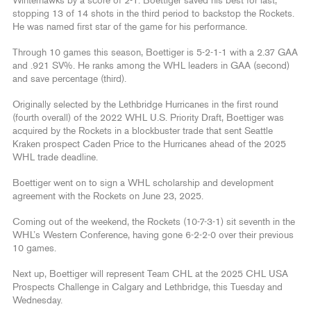
Winterhawks by a score of 2-1. Boettiger saved his best for last,
stopping 13 of 14 shots in the third period to backstop the Rockets.
He was named first star of the game for his performance.
Through 10 games this season, Boettiger is 5-2-1-1 with a 2.37 GAA
and .921 SV%. He ranks among the WHL leaders in GAA (second)
and save percentage (third).
Originally selected by the Lethbridge Hurricanes in the first round
(fourth overall) of the 2022 WHL U.S. Priority Draft, Boettiger was
acquired by the Rockets in a blockbuster trade that sent Seattle
Kraken prospect Caden Price to the Hurricanes ahead of the 2025
WHL trade deadline.
Boettiger went on to sign a WHL scholarship and development
agreement with the Rockets on June 23, 2025.
Coming out of the weekend, the Rockets (10-7-3-1) sit seventh in the
WHL’s Western Conference, having gone 6-2-2-0 over their previous
10 games.
Next up, Boettiger will represent Team CHL at the 2025 CHL USA
Prospects Challenge in Calgary and Lethbridge, this Tuesday and
Wednesday.