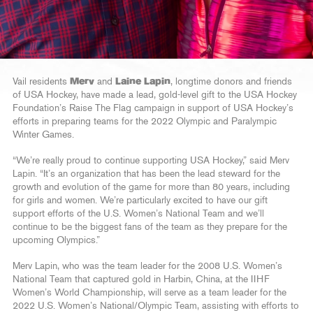
Vail residents
Merv
and
Laine Lapin
, longtime donors and friends
of USA Hockey, have made a lead, gold-level gift to the USA Hockey
Foundation’s Raise The Flag campaign in support of USA Hockey’s
efforts in preparing teams for the 2022 Olympic and Paralympic
Winter Games.
“We’re really proud to continue supporting USA Hockey,” said Merv
Lapin. “It’s an organization that has been the lead steward for the
growth and evolution of the game for more than 80 years, including
for girls and women. We’re particularly excited to have our gift
support efforts of the U.S. Women’s National Team and we’ll
continue to be the biggest fans of the team as they prepare for the
upcoming Olympics.”
Merv Lapin, who was the team leader for the 2008 U.S. Women’s
National Team that captured gold in Harbin, China, at the IIHF
Women’s World Championship, will serve as a team leader for the
2022 U.S. Women’s National/Olympic Team, assisting with efforts to