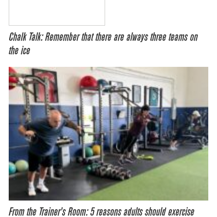
Chalk Talk: Remember that there are always three teams on
the ice
From the Trainer’s Room: 5 reasons adults should exercise