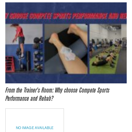
From the Trainer’s Room: Why choose Compete Sports
Performance and Rehab?
NO IMAGE AVAILABLE