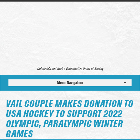
Colorado’s and Utah’s Authoritative Voice of Hockey
Menu Navigation
VAIL COUPLE MAKES DONATION TO
USA HOCKEY TO SUPPORT 2022
OLYMPIC, PARALYMPIC WINTER
GAMES