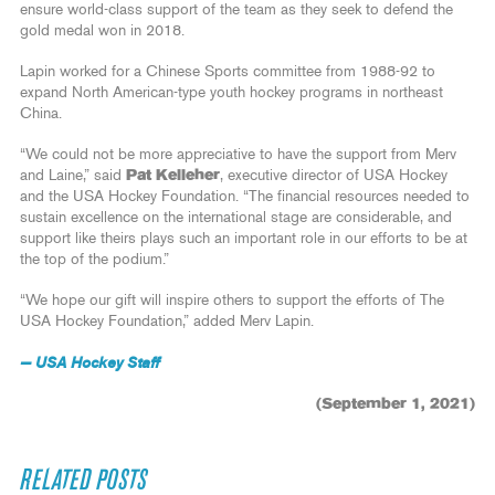
ensure world-class support of the team as they seek to defend the
gold medal won in 2018.
Lapin worked for a Chinese Sports committee from 1988-92 to
expand North American-type youth hockey programs in northeast
China.
“We could not be more appreciative to have the support from Merv
and Laine,” said
Pat Kelleher
, executive director of USA Hockey
and the USA Hockey Foundation. “The financial resources needed to
sustain excellence on the international stage are considerable, and
support like theirs plays such an important role in our efforts to be at
the top of the podium.”
“We hope our gift will inspire others to support the efforts of The
USA Hockey Foundation,” added Merv Lapin.
— USA Hockey Staff
(September 1, 2021)
RELATED POSTS