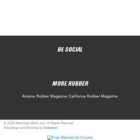
BE SOCIAL
MORE RUBBER
Arizona Rubber Magazine
California Rubber Magazine
© 2026 Mackinder Media, LLC. All Rights Reserved.
Site Design and Branding by
Zookeeper
.