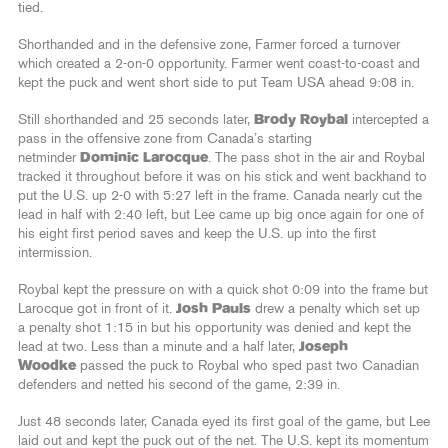
tied.
Shorthanded and in the defensive zone, Farmer forced a turnover
which created a 2-on-0 opportunity. Farmer went coast-to-coast and
kept the puck and went short side to put Team USA ahead 9:08 in.
Still shorthanded and 25 seconds later,
Brody Roybal
intercepted a
pass in the offensive zone from Canada’s starting
netminder
Dominic Larocque
. The pass shot in the air and Roybal
tracked it throughout before it was on his stick and went backhand to
put the U.S. up 2-0 with 5:27 left in the frame. Canada nearly cut the
lead in half with 2:40 left, but Lee came up big once again for one of
his eight first period saves and keep the U.S. up into the first
intermission.
Roybal kept the pressure on with a quick shot 0:09 into the frame but
Larocque got in front of it.
Josh Pauls
drew a penalty which set up
a penalty shot 1:15 in but his opportunity was denied and kept the
lead at two. Less than a minute and a half later,
Joseph
Woodke
passed the puck to Roybal who sped past two Canadian
defenders and netted his second of the game, 2:39 in.
Just 48 seconds later, Canada eyed its first goal of the game, but Lee
laid out and kept the puck out of the net. The U.S. kept its momentum