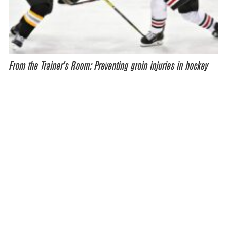
From the Trainer’s Room: Preventing groin injuries in hockey