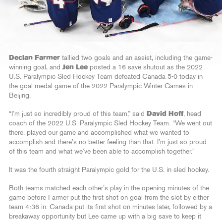
Declan Farmer
tallied two goals and an assist, including the game-
winning goal, and
Jen Lee
posted a 16 save shutout as the 2022
U.S. Paralympic Sled Hockey Team defeated Canada 5-0 today in
the goal medal game of the 2022 Paralympic Winter Games in
Beijing.
“I’m just so incredibly proud of this team,” said
David Hoff
, head
coach of the 2022 U.S. Paralympic Sled Hockey Team. “We went out
there, played our game and accomplished what we wanted to
accomplish and there’s no better feeling than that. I’m just so proud
of this team and what we’ve been able to accomplish together.”
It was the fourth straight Paralympic gold for the U.S. in sled hockey.
Both teams matched each other’s play in the opening minutes of the
game before Farmer put the first shot on goal from the slot by either
team 4:36 in. Canada put its first shot on minutes later, followed by a
breakaway opportunity but Lee came up with a big save to keep it