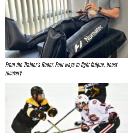
From the Trainer’s Room: Four ways to fight fatigue, boost
recovery