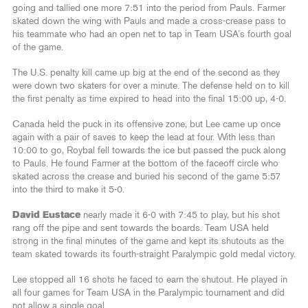
going and tallied one more 7:51 into the period from Pauls. Farmer
skated down the wing with Pauls and made a cross-crease pass to
his teammate who had an open net to tap in Team USA’s fourth goal
of the game.
The U.S. penalty kill came up big at the end of the second as they
were down two skaters for over a minute. The defense held on to kill
the first penalty as time expired to head into the final 15:00 up, 4-0.
Canada held the puck in its offensive zone, but Lee came up once
again with a pair of saves to keep the lead at four. With less than
10:00 to go, Roybal fell towards the ice but passed the puck along
to Pauls. He found Farmer at the bottom of the faceoff circle who
skated across the crease and buried his second of the game 5:57
into the third to make it 5-0.
David Eustace
nearly made it 6-0 with 7:45 to play, but his shot
rang off the pipe and sent towards the boards. Team USA held
strong in the final minutes of the game and kept its shutouts as the
team skated towards its fourth-straight Paralympic gold medal victory.
Lee stopped all 16 shots he faced to earn the shutout. He played in
all four games for Team USA in the Paralympic tournament and did
not allow a single goal.