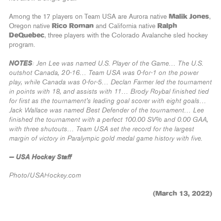
Among the 17 players on Team USA are Aurora native
Malik Jones
,
Oregon native
Rico Roman
and California native
Ralph
DeQuebec
, three players with the Colorado Avalanche sled hockey
program.
NOTES
: Jen Lee was named U.S. Player of the Game… The U.S.
outshot Canada, 20-16… Team USA was 0-for-1 on the power
play, while Canada was 0-for-5… Declan Farmer led the tournament
in points with 18, and assists with 11… Brody Roybal finished tied
for first as the tournament’s leading goal scorer with eight goals…
Jack Wallace was named Best Defender of the tournament… Lee
finished the tournament with a perfect 100.00 SV% and 0.00 GAA,
with three shutouts… Team USA set the record for the largest
margin of victory in Paralympic gold medal game history with five.
— USA Hockey Staff
Photo/USAHockey.com
(March 13, 2022)