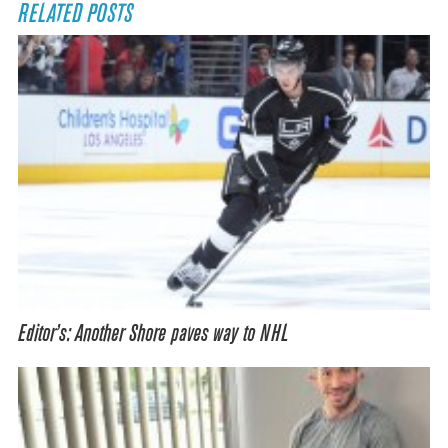
RELATED POSTS
Editor’s: Another Shore paves way to NHL