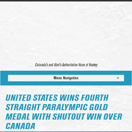
Colorado’s and Utah’s Authoritative Voice of Hockey
Menu Navigation
UNITED STATES WINS FOURTH
STRAIGHT PARALYMPIC GOLD
MEDAL WITH SHUTOUT WIN OVER
CANADA