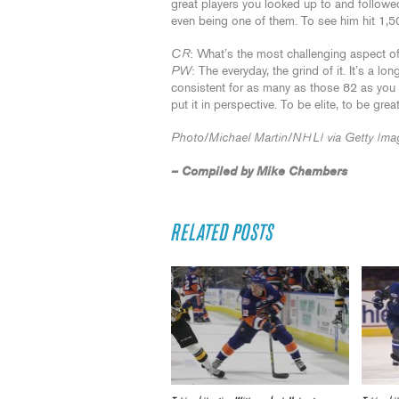
great players you looked up to and followe
even being one of them. To see him hit 1,5
CR
: What’s the most challenging aspect o
PW
: The everyday, the grind of it. It’s a 
consistent for as many as those 82 as yo
put it in perspective. To be elite, to be gr
Photo/Michael Martin/NHLI via Getty Ima
– Compiled by Mike Chambers
RELATED POSTS