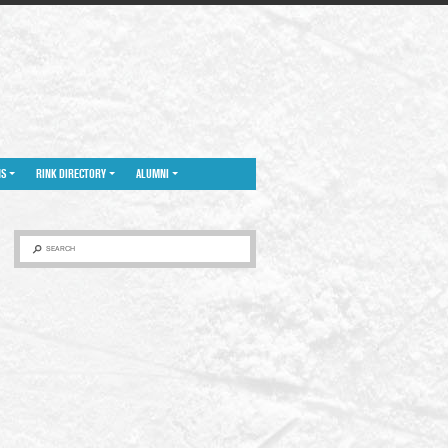
NS
RINK DIRECTORY
ALUMNI
SEARCH