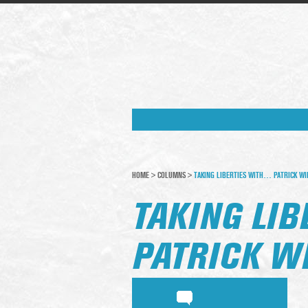
HOME
>
COLUMNS
>
TAKING LIBERTIES WITH… PATRICK WI
TAKING LI
PATRICK W