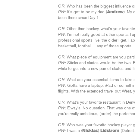
CR
: Who has been the biggest influence on
PW
: It’s got to be my dad (
Andrew
). My 
been there since Day 1.
CR
: Other than hockey, what’s your favorit
PW
: I’m not really good at other sports. I
professional sports live, the older I get, I a
basketball, football — any of those sports — 
CR
: What piece of equipment are you part
PW
: Sticks and skates would be the two. Ev
while to get into a new pair of skates and I
CR
: What are your essential items to take 
PW
: Gotta have a laptop, iPad or something
flights. With the extended travel out West, 
CR
: What’s your favorite restaurant in De
PW
: Elway’s. No question. That was one of
you’re really ambitious, (order) the porterho
CR
: Who was your favorite hockey player 
PW
: I was a (
Nicklas
)
Lidstrom
(Detroit