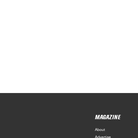
MAGAZINE
About
Advertise