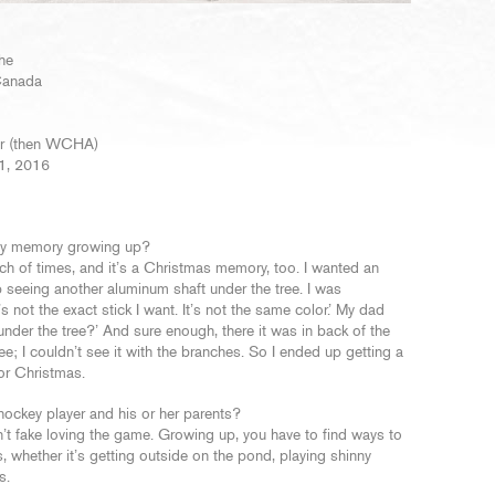
he
 Canada
ver (then WCHA)
 1, 2016
key memory growing up?
unch of times, and it’s a Christmas memory, too. I wanted an
 seeing another aluminum shaft under the tree. I was
s not the exact stick I want. It’s not the same color.’ My dad
 under the tree?’ And sure enough, there it was in back of the
ree; I couldn’t see it with the branches. So I ended up getting a
for Christmas.
hockey player and his or her parents?
an’t fake loving the game. Growing up, you have to find ways to
s, whether it’s getting outside on the pond, playing shinny
s.