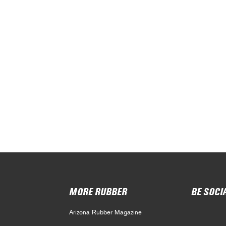
MORE RUBBER
BE SOCI
Arizona Rubber Magazine