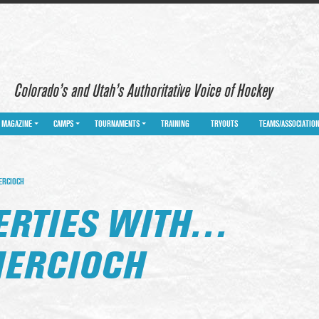
Colorado’s and Utah’s Authoritative Voice of Hockey
MAGAZINE
CAMPS
TOURNAMENTS
TRAINING
TRYOUTS
TEAMS/ASSOCIATIO
ERCIOCH
BERTIES WITH…
IERCIOCH