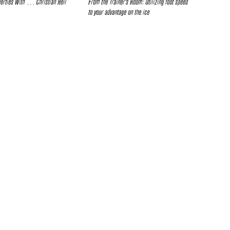
berties With … Christian Heil
From the Trainer’s Room: Utilizing foot speed
to your advantage on the ice