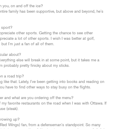
 you, on and off the ice?
entire family has been supportive, but above and beyond, he’s
e sport?
 appreciate other sports. Getting the chance to see other
ppreciate a lot of other sports. I wish I was better at golf,
but I’m just a fan of all of them.
icular about?
erything else will break in at some point, but it takes me a
’m probably pretty finicky about my sticks.
on a road trip?
 like that. Lately, I’ve been getting into books and reading on
you have to find other ways to stay busy on the flights.
nver and what are you ordering off the menu?
 my favorite restaurants on the road when I was with Ottawa. If
use (steak).
growing up?
 Red Wings) fan, from a defenseman’s standpoint. So many