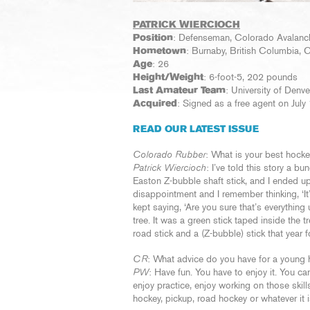
PATRICK WIERCIOCH
Position
: Defenseman, Colorado Avalanc
Hometown
: Burnaby, British Columbia,
Age
: 26
Height/Weight
: 6-foot-5, 202 pounds
Last Amateur Team
: University of Den
Acquired
: Signed as a free agent on July
READ OUR LATEST ISSUE
Colorado Rubber
: What is your best hoc
Patrick Wiercioch
: I’ve told this story a b
Easton Z-bubble shaft stick, and I ended up
disappointment and I remember thinking, ‘It’
kept saying, ‘Are you sure that’s everything
tree. It was a green stick taped inside the t
road stick and a (Z-bubble) stick that year 
CR
: What advice do you have for a young 
PW
: Have fun. You have to enjoy it. You c
enjoy practice, enjoy working on those skill
hockey, pickup, road hockey or whatever it i