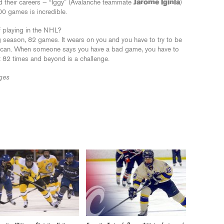
d their careers — “Iggy” (Avalanche teammate
Jarome Iginla
)
00 games is incredible.
f playing in the NHL?
long season, 82 games. It wears on you and you have to try to be
u can. When someone says you have a bad game, you have to
eat 82 times and beyond is a challenge.
ges