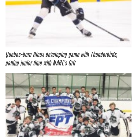
Quebec-born Rioux developing game with Thunderbirds,
getting junior time with NAHL’s Grit