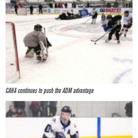
CAHA continues to push the ADM advantage