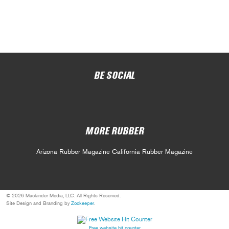
BE SOCIAL
MORE RUBBER
Arizona Rubber Magazine
California Rubber Magazine
© 2026 Mackinder Media, LLC. All Rights Reserved.
Site Design and Branding by
Zookeeper
.
Free website hit counter