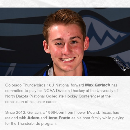
Colorado Thunderbirds 16U National forward
Max Gerlach
has
committed to play his NCAA Division I hockey at the University of
North Dakota (National Collegiate Hockey Conference) at the
conclusion of his junior career.
Since 2012, Gerlach, a 1998-born from Flower Mound, Texas, has
resided with
Adam
and
Jenn Foote
as his host family while playing
for the Thunderbirds program.