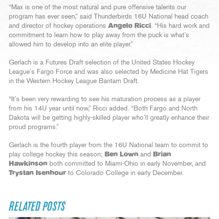
“Max is one of the most natural and pure offensive talents our
program has ever seen,” said Thunderbirds 16U National head coach
and director of hockey operations
Angelo Ricci
. “His hard work and
commitment to learn how to play away from the puck is what’s
allowed him to develop into an elite player.”
Gerlach is a Futures Draft selection of the United States Hockey
League’s Fargo Force and was also selected by Medicine Hat Tigers
in the Western Hockey League Bantam Draft.
“It’s been very rewarding to see his maturation process as a player
from his 14U year until now,” Ricci added. “Both Fargo and North
Dakota will be getting highly-skilled player who’ll greatly enhance their
proud programs.”
Gerlach is the fourth player from the 16U National team to commit to
play college hockey this season;
Ben Lown
and
Brian
Hawkinson
both committed to Miami-Ohio in early November, and
Trystan Isenhour
to Colorado College in early December.
RELATED POSTS