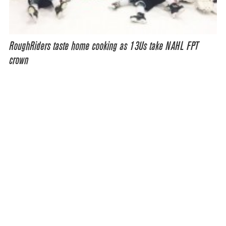
RoughRiders taste home cooking as 13Us take NAHL FPT
crown