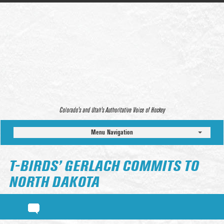
Colorado’s and Utah’s Authoritative Voice of Hockey
Menu Navigation
T-BIRDS’ GERLACH COMMITS TO
NORTH DAKOTA